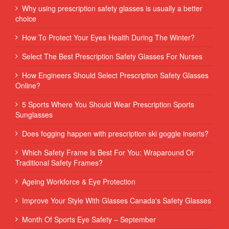
Why using prescription safety glasses is usually a better
choice
How To Protect Your Eyes Health During The Winter?
Select The Best Prescription Safety Glasses For Nurses
How Engineers Should Select Prescription Safety Glasses
Online?
5 Sports Where You Should Wear Prescription Sports
Sunglasses
Does fogging happen with prescription ski goggle inserts?
Which Safety Frame Is Best For You: Wraparound Or
Traditional Safety Frames?
Ageing Workforce & Eye Protection
Improve Your Style With Glasses Canada's Safety Glasses
Month Of Sports Eye Safety – September