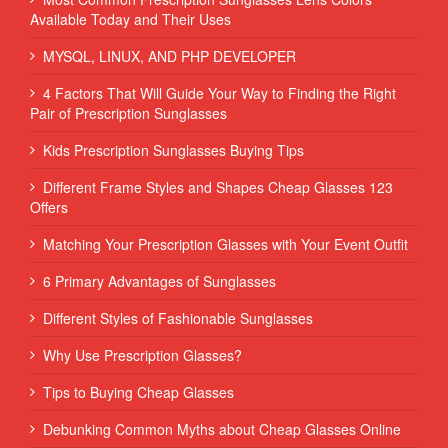
Available Today and Their Uses
MYSQL, LINUX, AND PHP DEVELOPER
4 Factors That Will Guide Your Way to Finding the Right
Pair of Prescription Sunglasses
Kids Prescription Sunglasses Buying Tips
Different Frame Styles and Shapes Cheap Glasses 123
Offers
Matching Your Prescription Glasses with Your Event Outfit
6 Primary Advantages of Sunglasses
Different Styles of Fashionable Sunglasses
Why Use Prescription Glasses?
Tips to Buying Cheap Glasses
Debunking Common Myths about Cheap Glasses Online