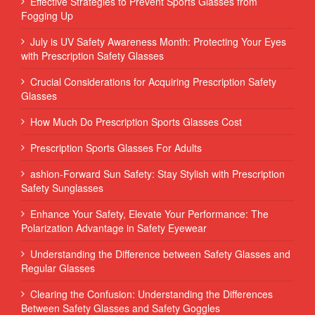
Effective Strategies to Prevent Sports Glasses from
Fogging Up
July is UV Safety Awareness Month: Protecting Your Eyes
with Prescription Safety Glasses
Crucial Considerations for Acquiring Prescription Safety
Glasses
How Much Do Prescription Sports Glasses Cost
Prescription Sports Glasses For Adults
ashion-Forward Sun Safety: Stay Stylish with Prescription
Safety Sunglasses
Enhance Your Safety, Elevate Your Performance: The
Polarization Advantage in Safety Eyewear
Understanding the Difference between Safety Glasses and
Regular Glasses
Clearing the Confusion: Understanding the Differences
Between Safety Glasses and Safety Goggles