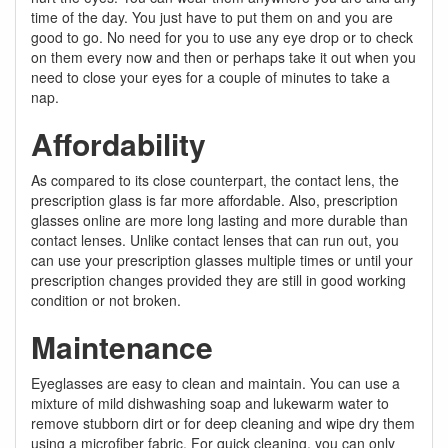
time of the day. You just have to put them on and you are
good to go. No need for you to use any eye drop or to check
on them every now and then or perhaps take it out when you
need to close your eyes for a couple of minutes to take a
nap.
Affordability
As compared to its close counterpart, the contact lens, the
prescription glass is far more affordable. Also, prescription
glasses online are more long lasting and more durable than
contact lenses. Unlike contact lenses that can run out, you
can use your prescription glasses multiple times or until your
prescription changes provided they are still in good working
condition or not broken.
Maintenance
Eyeglasses are easy to clean and maintain. You can use a
mixture of mild dishwashing soap and lukewarm water to
remove stubborn dirt or for deep cleaning and wipe dry them
using a microfiber fabric. For quick cleaning, you can only