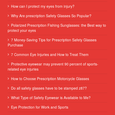
How can I protect my eyes from injury?
Why Are prescription Safety Glasses So Popular?
Polarized Prescription Fishing Sunglasses: the Best way to
protect your eyes
7 Money-Saving Tips for Prescription Safety Glasses
Purchase
7 Common Eye Injuries and How to Treat Them
Protective eyewear may prevent 90 percent of sports-
related eye injuries
How to Choose Prescription Motorcycle Glasses
Do all safety glasses have to be stamped z87?
What Type of Safety Eyewear is Available to Me?
Eye Protection for Work and Sports