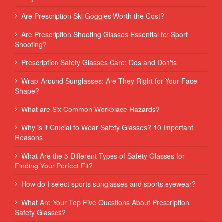
Are Prescription Ski Goggles Worth the Cost?
Are Prescription Shooting Glasses Essential for Sport
Shooting?
Prescription Safety Glasses Care: Dos and Don'ts
Wrap-Around Sunglasses: Are They Right for Your Face
Shape?
What are Six Common Workplace Hazards?
Why is it Crucial to Wear Safety Glasses? 10 Important
Reasons
What Are the 5 Different Types of Safety Glasses for
Finding Your Perfect Fit?
How do I select sports sunglasses and sports eyewear?
What Are Your Top Five Questions About Prescription
Safety Glasses?