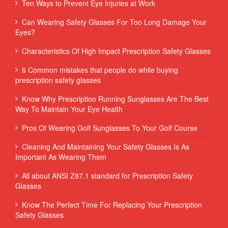
Ten Ways to Prevent Eye Injuries at Work
Can Wearing Safety Glasses For Too Long Damage Your
Eyes?
Characteristics Of High Impact Prescription Safety Glasses
6 Common mistakes that people do while buying
prescription safety glasses
Know Why Prescription Running Sunglasses Are The Best
Way To Maintain Your Eye Health
Pros Of Wearing Golf Sunglasses To Your Golf Course
Cleaning And Maintaining Your Safety Glasses Is As
Important As Wearing Them
All about ANSI Z87.1 standard for Prescription Safety
Glasses
Know The Perfect Time For Replacing Your Prescription
Safety Glasses