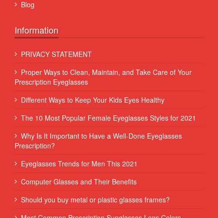
Blog
Information
PRIVACY STATEMENT
Proper Ways to Clean, Maintain, and Take Care of Your
Prescription Eyeglasses
Different Ways to Keep Your Kids Eyes Healthy
The 10 Most Popular Female Eyeglasses Styles for 2021
Why Is It Important to Have a Well-Done Eyeglasses
Prescription?
Eyeglasses Trends for Men This 2021
Computer Glasses and Their Benefits
Should you buy metal or plastic glasses frames?
Most Common Prescription Sunglasses Lens Colors