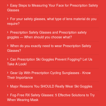
Easy Steps to Measuring Your Face for Prescription Safety
Glasses
For your safety glasses, what type of lens material do you
require?
Prescription Safety Glasses and Prescription safety
goggles — When should you choose what?
When do you exactly need to wear Prescription Safety
Glasses?
Can Prescription Ski Goggles Prevent Fogging? Let Us
Take A Look!
Gear Up With Prescription Cycling Sunglasses - Know
Their Importance
Major Reasons You SHOULD Really Wear Ski Goggles
Fog-Free RX Safety Glasses: 5 Effective Solutions to Try
When Wearing Mask