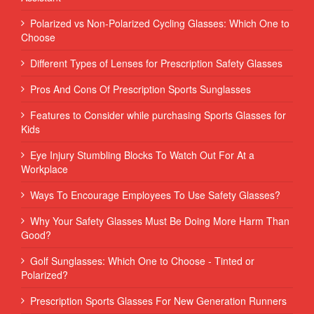
Polarized vs Non-Polarized Cycling Glasses: Which One to
Choose
Different Types of Lenses for Prescription Safety Glasses
Pros And Cons Of Prescription Sports Sunglasses
Features to Consider while purchasing Sports Glasses for
Kids
Eye Injury Stumbling Blocks To Watch Out For At a
Workplace
Ways To Encourage Employees To Use Safety Glasses?
Why Your Safety Glasses Must Be Doing More Harm Than
Good?
Golf Sunglasses: Which One to Choose - Tinted or
Polarized?
Prescription Sports Glasses For New Generation Runners