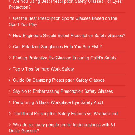
Are You Using Best Prescription Safety Glasses For Eyes
Protection?
Get the Best Prescription Sports Glasses Based on the
Sport You Play
How Engineers Should Select Prescription Safety Glasses?
Can Polarized Sunglasses Help You See Fish?
Finding Protective EyeGlasses Ensuring Child’s Safety
Top 9 Tips for Yard Work Safety
Guide On Sanitizing Prescription Safety Glasses
Say No to Embarrassing Prescription Safety Glasses
Performing‌ ‌A‌ ‌Basic‌ ‌Workplace‌ ‌Eye‌ ‌Safety‌ ‌Audit‌ ‌
Traditional Prescription Safety Frames vs. Wraparound
Why do so many people prefer to do business with 31
Dollar Glasses?