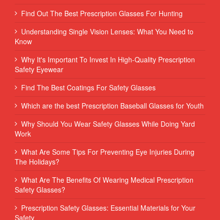
Find Out The Best Prescription Glasses For Hunting
Understanding Single Vision Lenses: What You Need to
Know
Why It's Important To Invest In High-Quality Prescription
Safety Eyewear
Find The Best Coatings For Safety Glasses
Which are the best Prescription Baseball Glasses for Youth
Why Should You Wear Safety Glasses While Doing Yard
Work
What Are Some Tips For Preventing Eye Injuries During
The Holidays?
What Are The Benefits Of Wearing Medical Prescription
Safety Glasses?
Prescription Safety Glasses: Essential Materials for Your
Safety