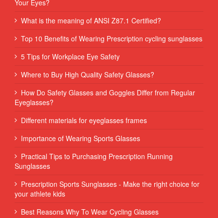
Your Eyes?
What is the meaning of ANSI Z87.1 Certified?
Top 10 Benefits of Wearing Prescription cycling sunglasses
5 Tips for Workplace Eye Safety
Where to Buy High Quality Safety Glasses?
How Do Safety Glasses and Goggles Differ from Regular
Eyeglasses?
Different materials for eyeglasses frames
Importance of Wearing Sports Glasses
Practical Tips to Purchasing Prescription Running
Sunglasses
Prescription Sports Sunglasses - Make the right choice for
your athlete kids
Best Reasons Why To Wear Cycling Glasses