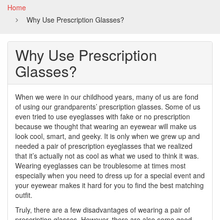
Home
Why Use Prescription Glasses?
Why Use Prescription
Glasses?
When we were in our childhood years, many of us are fond
of using our grandparents’ prescription glasses. Some of us
even tried to use eyeglasses with fake or no prescription
because we thought that wearing an eyewear will make us
look cool, smart, and geeky. It is only when we grew up and
needed a pair of prescription eyeglasses that we realized
that it’s actually not as cool as what we used to think it was.
Wearing eyeglasses can be troublesome at times most
especially when you need to dress up for a special event and
your eyewear makes it hard for you to find the best matching
outfit.
Truly, there are a few disadvantages of wearing a pair of
prescription glasses. However, there are also some good