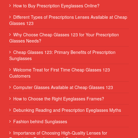
How to Buy Prescription Eyeglasses Online?
Different Types of Prescriptions Lenses Available at Cheap
Glasses 123
Why Choose Cheap Glasses 123 for Your Prescription
Glasses Needs?
Cheap Glasses 123: Primary Benefits of Prescription
Sunglasses
Welcome Treat for First Time Cheap Glasses 123
Customers
Computer Glasses Available at Cheap Glasses 123
How to Choose the Right Eyeglasses Frames?
Debunking Reading and Prescription Eyeglasses Myths
Fashion behind Sunglasses
Importance of Choosing High-Quality Lenses for