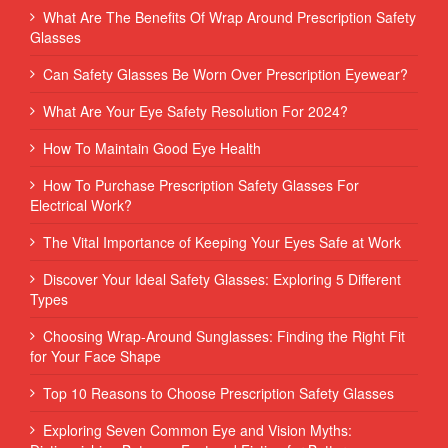
What Are The Benefits Of Wrap Around Prescription Safety
Glasses
Can Safety Glasses Be Worn Over Prescription Eyewear?
What Are Your Eye Safety Resolution For 2024?
How To Maintain Good Eye Health
How To Purchase Prescription Safety Glasses For
Electrical Work?
The Vital Importance of Keeping Your Eyes Safe at Work
Discover Your Ideal Safety Glasses: Exploring 5 Different
Types
Choosing Wrap-Around Sunglasses: Finding the Right Fit
for Your Face Shape
Top 10 Reasons to Choose Prescription Safety Glasses
Exploring Seven Common Eye and Vision Myths: