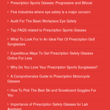
Prescription Sports Glasses: Progressive and Bifocal
Five Industries where eye safety is a major concern
Audit For The Basic Workplace Eye Safety
Top FAQS related to Prescription Sports Glasses
What To Look For In An Ideal Pair Of Prescription Golf
Sunglasses
Expeditious Ways To Get Prescription Safety Glasses
Online For Less
Why Do You Love Your Prescription Sports Sunglasses?
A Comprehensive Guide to Prescription Motorcycle
Glasses
How To Pick The Best Ski and Snowboard Goggles For
You
Importance of Prescription Safety Glasses for Lab
Assistant