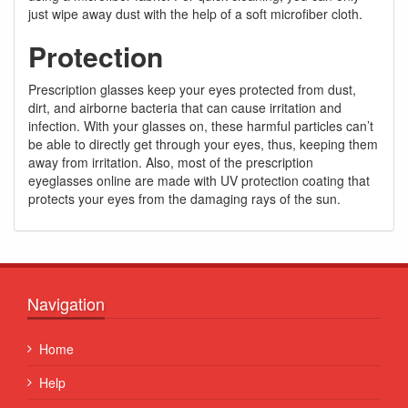
just wipe away dust with the help of a soft microfiber cloth.
Protection
Prescription glasses keep your eyes protected from dust,
dirt, and airborne bacteria that can cause irritation and
infection. With your glasses on, these harmful particles can’t
be able to directly get through your eyes, thus, keeping them
away from irritation. Also, most of the prescription
eyeglasses online are made with UV protection coating that
protects your eyes from the damaging rays of the sun.
Navigation
Home
Help