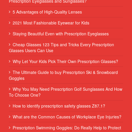
Prescription Eyeglasses and Sunglasses?
5 Advantages of High-Quality Lenses
2021 Most Fashionable Eyewear for Kids
Staying Beautiful Even with Prescription Eyeglasses
Cheap Glasses 123 Tips and Tricks Every Prescription
Glasses Users Can Use
Why Let Your Kids Pick Their Own Prescription Glasses?
The Ultimate Guide to buy Prescription Ski & Snowboard
Goggles
Why You May Need Prescription Golf Sunglasses And How
To Choose One?
How to identify prescription safety glasses Z87.1?
What are the Common Causes of Workplace Eye Injuries?
Prescription Swimming Goggles: Do Really Help to Protect