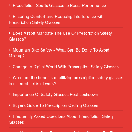
Prescription Sports Glasses to Boost Performance
Ensuring Comfort and Reducing interference with
Prescription Safety Glasses
Does Airsoft Mandate The Use Of Prescription Safety
Glasses?
Mountain Bike Safety - What Can Be Done To Avoid
Mishap?
Change In Digital World With Prescription Safety Glasses
What are the benefits of utilizing prescription safety glasses
in different fields of work?
Importance Of Safety Glasses Post Lockdown
Buyers Guide To Prescription Cycling Glasses
Frequently Asked Questions About Prescription Safety
Glasses