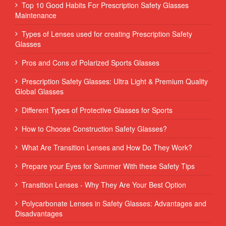
Top 10 Good Habits For Prescription Safety Glasses
Maintenance
Types of Lenses used for creating Prescription Safety
Glasses
Pros and Cons of Polarized Sports Glasses
Prescription Safety Glasses: Ultra Light & Premium Quality
Global Glasses
Different Types of Protective Glasses for Sports
How to Choose Construction Safety Glasses?
What Are Transition Lenses and How Do They Work?
Prepare your Eyes for Summer With these Safety Tips
Transition Lenses - Why They Are Your Best Option
Polycarbonate Lenses in Safety Glasses: Advantages and
Disadvantages