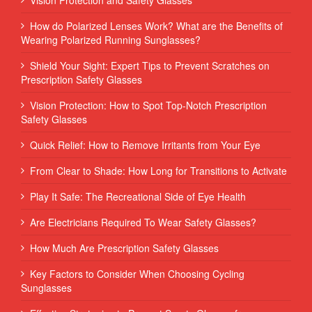
How do Polarized Lenses Work? What are the Benefits of
Wearing Polarized Running Sunglasses?
Shield Your Sight: Expert Tips to Prevent Scratches on
Prescription Safety Glasses
Vision Protection: How to Spot Top-Notch Prescription
Safety Glasses
Quick Relief: How to Remove Irritants from Your Eye
From Clear to Shade: How Long for Transitions to Activate
Play It Safe: The Recreational Side of Eye Health
Are Electricians Required To Wear Safety Glasses?
How Much Are Prescription Safety Glasses
Key Factors to Consider When Choosing Cycling
Sunglasses