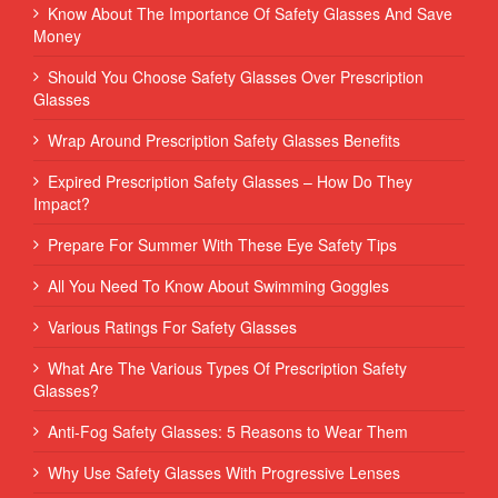
Know About The Importance Of Safety Glasses And Save
Money
Should You Choose Safety Glasses Over Prescription
Glasses
Wrap Around Prescription Safety Glasses Benefits
Expired Prescription Safety Glasses – How Do They
Impact?
Prepare For Summer With These Eye Safety Tips
All You Need To Know About Swimming Goggles
Various Ratings For Safety Glasses
What Are The Various Types Of Prescription Safety
Glasses?
Anti-Fog Safety Glasses: 5 Reasons to Wear Them
Why Use Safety Glasses With Progressive Lenses