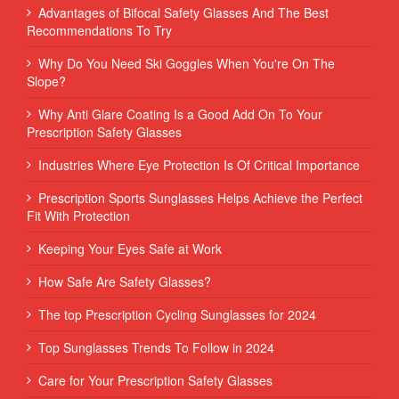
Advantages of Bifocal Safety Glasses And The Best
Recommendations To Try
Why Do You Need Ski Goggles When You're On The
Slope?
Why Anti Glare Coating Is a Good Add On To Your
Prescription Safety Glasses
Industries Where Eye Protection Is Of Critical Importance
Prescription Sports Sunglasses Helps Achieve the Perfect
Fit With Protection
Keeping Your Eyes Safe at Work
How Safe Are Safety Glasses?
The top Prescription Cycling Sunglasses for 2024
Top Sunglasses Trends To Follow in 2024
Care for Your Prescription Safety Glasses