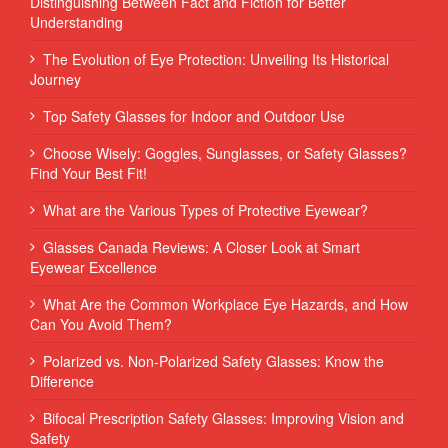
Distinguishing Between Fact and Fiction for Better
Understanding
The Evolution of Eye Protection: Unveiling Its Historical
Journey
Top Safety Glasses for Indoor and Outdoor Use
Choose Wisely: Goggles, Sunglasses, or Safety Glasses?
Find Your Best Fit!
What are the Various Types of Protective Eyewear?
Glasses Canada Reviews: A Closer Look at Smart
Eyewear Excellence
What Are the Common Workplace Eye Hazards, and How
Can You Avoid Them?
Polarized vs. Non-Polarized Safety Glasses: Know the
Difference
Bifocal Prescription Safety Glasses: Improving Vision and
Safety