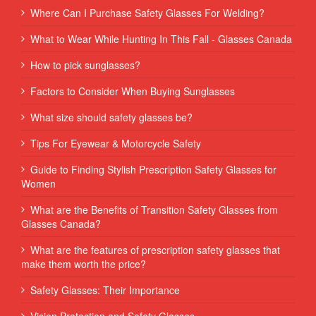
Where Can I Purchase Safety Glasses For Welding?
What to Wear While Hunting In This Fall - Glasses Canada
How to pick sunglasses?
Factors to Consider When Buying Sunglasses
What size should safety glasses be?
Tips For Eyewear & Motorcycle Safety
Guide to Finding Stylish Prescription Safety Glasses for
Women
What are the Benefits of Transition Safety Glasses from
Glasses Canada?
What are the features of prescription safety glasses that
make them worth the price?
Safety Glasses: Their Importance
Vision Protection and Safety Glasses