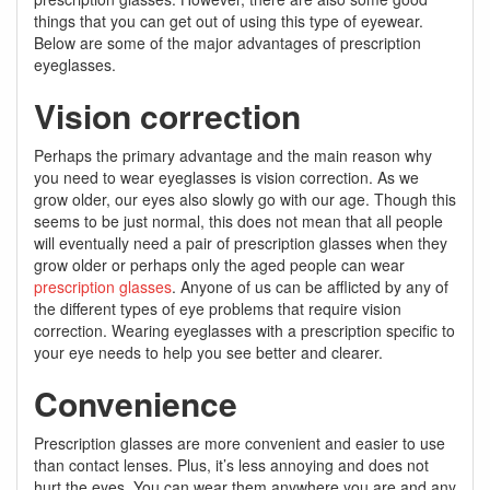
things that you can get out of using this type of eyewear.
Below are some of the major advantages of prescription
eyeglasses.
Vision correction
Perhaps the primary advantage and the main reason why
you need to wear eyeglasses is vision correction. As we
grow older, our eyes also slowly go with our age. Though this
seems to be just normal, this does not mean that all people
will eventually need a pair of prescription glasses when they
grow older or perhaps only the aged people can wear
prescription glasses
. Anyone of us can be afflicted by any of
the different types of eye problems that require vision
correction. Wearing eyeglasses with a prescription specific to
your eye needs to help you see better and clearer.
Convenience
Prescription glasses are more convenient and easier to use
than contact lenses. Plus, it’s less annoying and does not
hurt the eyes. You can wear them anywhere you are and any