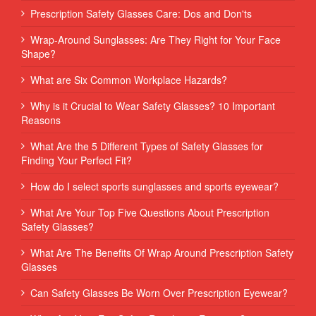
Prescription Safety Glasses Care: Dos and Don'ts
Wrap-Around Sunglasses: Are They Right for Your Face
Shape?
What are Six Common Workplace Hazards?
Why is it Crucial to Wear Safety Glasses? 10 Important
Reasons
What Are the 5 Different Types of Safety Glasses for
Finding Your Perfect Fit?
How do I select sports sunglasses and sports eyewear?
What Are Your Top Five Questions About Prescription
Safety Glasses?
What Are The Benefits Of Wrap Around Prescription Safety
Glasses
Can Safety Glasses Be Worn Over Prescription Eyewear?