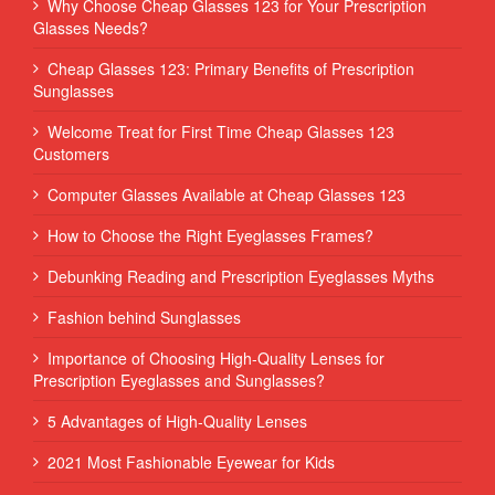
Why Choose Cheap Glasses 123 for Your Prescription
Glasses Needs?
Cheap Glasses 123: Primary Benefits of Prescription
Sunglasses
Welcome Treat for First Time Cheap Glasses 123
Customers
Computer Glasses Available at Cheap Glasses 123
How to Choose the Right Eyeglasses Frames?
Debunking Reading and Prescription Eyeglasses Myths
Fashion behind Sunglasses
Importance of Choosing High-Quality Lenses for
Prescription Eyeglasses and Sunglasses?
5 Advantages of High-Quality Lenses
2021 Most Fashionable Eyewear for Kids