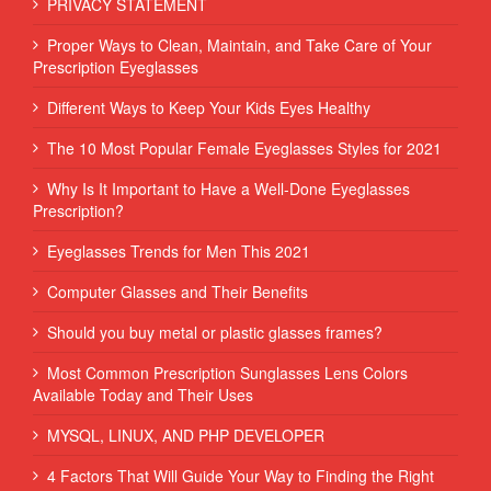
PRIVACY STATEMENT
Proper Ways to Clean, Maintain, and Take Care of Your
Prescription Eyeglasses
Different Ways to Keep Your Kids Eyes Healthy
The 10 Most Popular Female Eyeglasses Styles for 2021
Why Is It Important to Have a Well-Done Eyeglasses
Prescription?
Eyeglasses Trends for Men This 2021
Computer Glasses and Their Benefits
Should you buy metal or plastic glasses frames?
Most Common Prescription Sunglasses Lens Colors
Available Today and Their Uses
MYSQL, LINUX, AND PHP DEVELOPER
4 Factors That Will Guide Your Way to Finding the Right