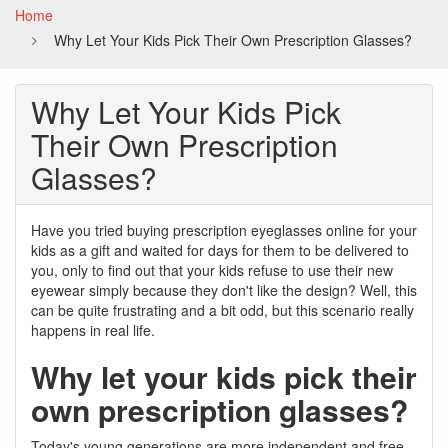
Home
Why Let Your Kids Pick Their Own Prescription Glasses?
Why Let Your Kids Pick
Their Own Prescription
Glasses?
Have you tried buying prescription eyeglasses online for your
kids as a gift and waited for days for them to be delivered to
you, only to find out that your kids refuse to use their new
eyewear simply because they don't like the design? Well, this
can be quite frustrating and a bit odd, but this scenario really
happens in real life.
Why let your kids pick their
own prescription glasses?
Today's young generations are more independent and free-