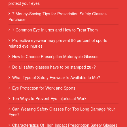
protect your eyes
7 Money-Saving Tips for Prescription Safety Glasses
Purchase
7 Common Eye Injuries and How to Treat Them
Protective eyewear may prevent 90 percent of sports-
related eye injuries
How to Choose Prescription Motorcycle Glasses
Do all safety glasses have to be stamped z87?
What Type of Safety Eyewear is Available to Me?
Eye Protection for Work and Sports
Ten Ways to Prevent Eye Injuries at Work
Can Wearing Safety Glasses For Too Long Damage Your
Eyes?
Characteristics Of High Impact Prescription Safety Glasses