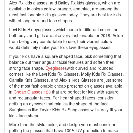
Alex Rx kids glasses, and Bailey Rx kids glasses, which are
available in colors yellow, orange, and blue, are among the
most fashionable kid's glasses today. They are best for kids
with oblong or round face shapes.
Levi Kids Rx eyeglasses which come in different colors for
both boys and girls are also very fashionable for 2018. Aside
from being very comfortable to use, their vibrant colors
would definitely make your kids love these eyeglasses
If your kids have a square shaped face, pick something that
balance out their angular facial features and soften their
strong face shape.
Eyeglasses
with curved and rounded
corners like the Levi Kids Rx Glasses, Molly Kids Rx Glasses,
Camilla Kids Glasses, and Alexis Kids Glasses are just some
of the most fashionable cheap prescription glasses available
in
Cheap Glasses 123
that are perfect for kids with square
and rectangular faces. For hear shaped faces, consider
getting an eyewear that mimics the shape of the face.
Sunglasses like Taylor Kids Rx Sunglasses will surely fit your
kids' face shape.
More than the style, color, and design you must consider
getting the glasses that have 100% UV protection to make