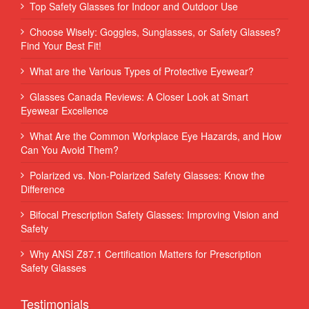
Top Safety Glasses for Indoor and Outdoor Use
Choose Wisely: Goggles, Sunglasses, or Safety Glasses?
Find Your Best Fit!
What are the Various Types of Protective Eyewear?
Glasses Canada Reviews: A Closer Look at Smart
Eyewear Excellence
What Are the Common Workplace Eye Hazards, and How
Can You Avoid Them?
Polarized vs. Non-Polarized Safety Glasses: Know the
Difference
Bifocal Prescription Safety Glasses: Improving Vision and
Safety
Why ANSI Z87.1 Certification Matters for Prescription
Safety Glasses
Testimonials