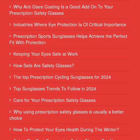
Why Anti Glare Coating Is a Good Add On To Your
Prescription Safety Glasses
Industries Where Eye Protection Is Of Critical Importance
Prescription Sports Sunglasses Helps Achieve the Perfect
Fit With Protection
Keeping Your Eyes Safe at Work
How Safe Are Safety Glasses?
The top Prescription Cycling Sunglasses for 2024
Top Sunglasses Trends To Follow in 2024
Care for Your Prescription Safety Glasses
Why using prescription safety glasses is usually a better
choice
How To Protect Your Eyes Health During The Winter?