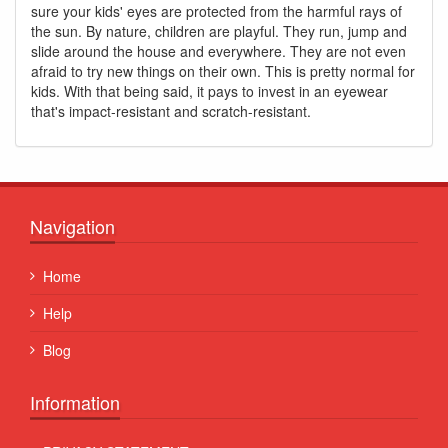
sure your kids' eyes are protected from the harmful rays of
the sun. By nature, children are playful. They run, jump and
slide around the house and everywhere. They are not even
afraid to try new things on their own. This is pretty normal for
kids. With that being said, it pays to invest in an eyewear
that's impact-resistant and scratch-resistant.
Navigation
Home
Help
Blog
Information