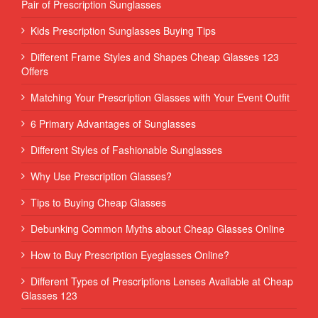
Pair of Prescription Sunglasses
Kids Prescription Sunglasses Buying Tips
Different Frame Styles and Shapes Cheap Glasses 123
Offers
Matching Your Prescription Glasses with Your Event Outfit
6 Primary Advantages of Sunglasses
Different Styles of Fashionable Sunglasses
Why Use Prescription Glasses?
Tips to Buying Cheap Glasses
Debunking Common Myths about Cheap Glasses Online
How to Buy Prescription Eyeglasses Online?
Different Types of Prescriptions Lenses Available at Cheap
Glasses 123