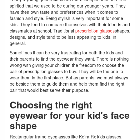
spirited that we used to be during our younger years. They
have their own taste and preferences when it comes to
fashion and style. Being stylish is very important for some
kids. They tend to compare themselves with their friends and
classmates at school. Traditional
prescription glasses
shapes,
designs, and style tend to be less appealing to kids, in
general.
Sometimes it can be very frustrating for both the kids and
their parents to find the eyewear they want. There is nothing
wrong with giving your children the freedom to choose the
pair of prescription glasses to buy. They will be the one to
wear them in the first place. But as parents, we must always
be beside them to guide them and help them find the right
pair that would best serve their purpose.
Choosing the right
eyewear for your kid's face
shape
Rectangular frame eyeglasses like Keira Rx kids glasses,