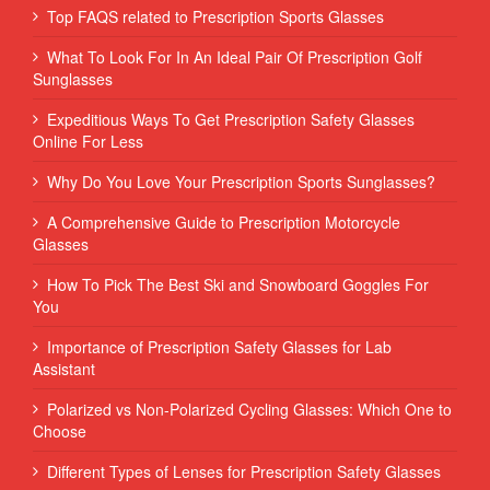
Top FAQS related to Prescription Sports Glasses
What To Look For In An Ideal Pair Of Prescription Golf
Sunglasses
Expeditious Ways To Get Prescription Safety Glasses
Online For Less
Why Do You Love Your Prescription Sports Sunglasses?
A Comprehensive Guide to Prescription Motorcycle
Glasses
How To Pick The Best Ski and Snowboard Goggles For
You
Importance of Prescription Safety Glasses for Lab
Assistant
Polarized vs Non-Polarized Cycling Glasses: Which One to
Choose
Different Types of Lenses for Prescription Safety Glasses