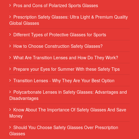
Pros and Cons of Polarized Sports Glasses
Prescription Safety Glasses: Ultra Light & Premium Quality
Global Glasses
Different Types of Protective Glasses for Sports
How to Choose Construction Safety Glasses?
What Are Transition Lenses and How Do They Work?
Prepare your Eyes for Summer With these Safety Tips
Transition Lenses - Why They Are Your Best Option
Polycarbonate Lenses in Safety Glasses: Advantages and
Disadvantages
Know About The Importance Of Safety Glasses And Save
Money
Should You Choose Safety Glasses Over Prescription
Glasses