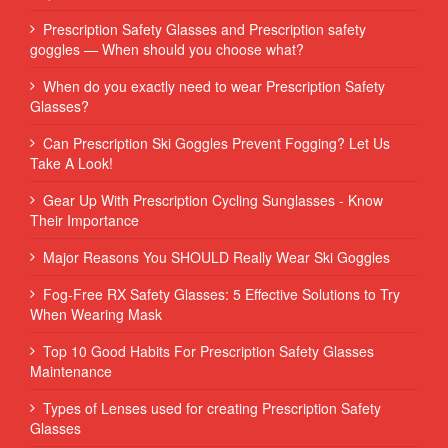
Prescription Safety Glasses and Prescription safety
goggles — When should you choose what?
When do you exactly need to wear Prescription Safety
Glasses?
Can Prescription Ski Goggles Prevent Fogging? Let Us
Take A Look!
Gear Up With Prescription Cycling Sunglasses - Know
Their Importance
Major Reasons You SHOULD Really Wear Ski Goggles
Fog-Free RX Safety Glasses: 5 Effective Solutions to Try
When Wearing Mask
Top 10 Good Habits For Prescription Safety Glasses
Maintenance
Types of Lenses used for creating Prescription Safety
Glasses