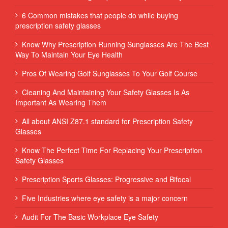
6 Common mistakes that people do while buying
prescription safety glasses
Know Why Prescription Running Sunglasses Are The Best
Way To Maintain Your Eye Health
Pros Of Wearing Golf Sunglasses To Your Golf Course
Cleaning And Maintaining Your Safety Glasses Is As
Important As Wearing Them
All about ANSI Z87.1 standard for Prescription Safety
Glasses
Know The Perfect Time For Replacing Your Prescription
Safety Glasses
Prescription Sports Glasses: Progressive and Bifocal
Five Industries where eye safety is a major concern
Audit For The Basic Workplace Eye Safety