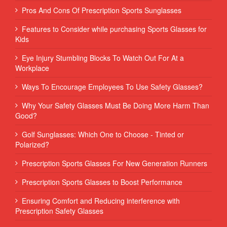
Pros And Cons Of Prescription Sports Sunglasses
Features to Consider while purchasing Sports Glasses for
Kids
Eye Injury Stumbling Blocks To Watch Out For At a
Workplace
Ways To Encourage Employees To Use Safety Glasses?
Why Your Safety Glasses Must Be Doing More Harm Than
Good?
Golf Sunglasses: Which One to Choose - Tinted or
Polarized?
Prescription Sports Glasses For New Generation Runners
Prescription Sports Glasses to Boost Performance
Ensuring Comfort and Reducing interference with
Prescription Safety Glasses