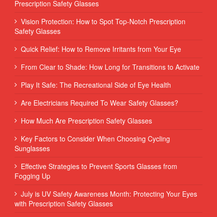
Prescription Safety Glasses
Vision Protection: How to Spot Top-Notch Prescription
Safety Glasses
Quick Relief: How to Remove Irritants from Your Eye
From Clear to Shade: How Long for Transitions to Activate
Play It Safe: The Recreational Side of Eye Health
Are Electricians Required To Wear Safety Glasses?
How Much Are Prescription Safety Glasses
Key Factors to Consider When Choosing Cycling
Sunglasses
Effective Strategies to Prevent Sports Glasses from
Fogging Up
July is UV Safety Awareness Month: Protecting Your Eyes
with Prescription Safety Glasses