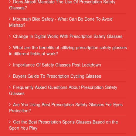
Does Airsoft Mandate The Use Of Prescription Safety
Glasses?
Mountain Bike Safety - What Can Be Done To Avoid
Mishap?
Change In Digital World With Prescription Safety Glasses
What are the benefits of utilizing prescription safety glasses
in different fields of work?
Importance Of Safety Glasses Post Lockdown
Buyers Guide To Prescription Cycling Glasses
Frequently Asked Questions About Prescription Safety
Glasses
Are You Using Best Prescription Safety Glasses For Eyes
Protection?
Get the Best Prescription Sports Glasses Based on the
Sport You Play