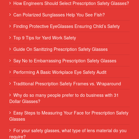
How Engineers Should Select Prescription Safety Glasses?
Can Polarized Sunglasses Help You See Fish?
Finding Protective EyeGlasses Ensuring Child’s Safety
Top 9 Tips for Yard Work Safety
Guide On Sanitizing Prescription Safety Glasses
Say No to Embarrassing Prescription Safety Glasses
Performing‌ ‌A‌ ‌Basic‌ ‌Workplace‌ ‌Eye‌ ‌Safety‌ ‌Audit‌ ‌
Traditional Prescription Safety Frames vs. Wraparound
Why do so many people prefer to do business with 31
Dollar Glasses?
Easy Steps to Measuring Your Face for Prescription Safety
Glasses
For your safety glasses, what type of lens material do you
require?