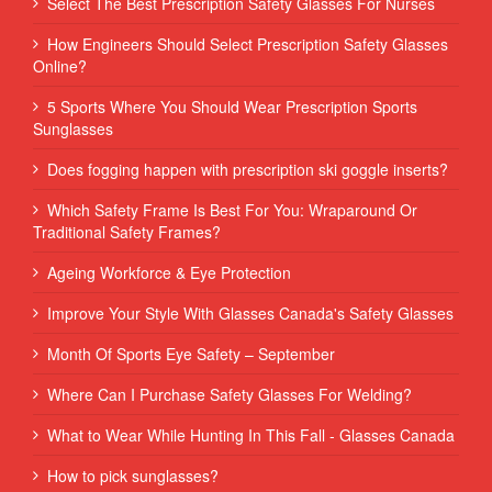
Select The Best Prescription Safety Glasses For Nurses
How Engineers Should Select Prescription Safety Glasses
Online?
5 Sports Where You Should Wear Prescription Sports
Sunglasses
Does fogging happen with prescription ski goggle inserts?
Which Safety Frame Is Best For You: Wraparound Or
Traditional Safety Frames?
Ageing Workforce & Eye Protection
Improve Your Style With Glasses Canada's Safety Glasses
Month Of Sports Eye Safety – September
Where Can I Purchase Safety Glasses For Welding?
What to Wear While Hunting In This Fall - Glasses Canada
How to pick sunglasses?