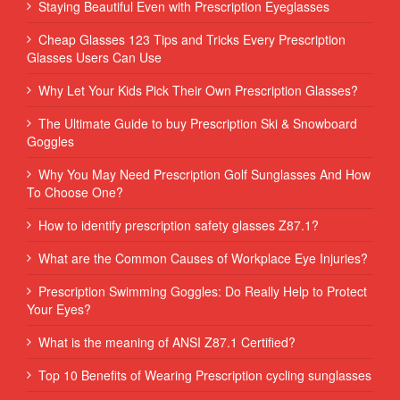
Staying Beautiful Even with Prescription Eyeglasses
Cheap Glasses 123 Tips and Tricks Every Prescription
Glasses Users Can Use
Why Let Your Kids Pick Their Own Prescription Glasses?
The Ultimate Guide to buy Prescription Ski & Snowboard
Goggles
Why You May Need Prescription Golf Sunglasses And How
To Choose One?
How to identify prescription safety glasses Z87.1?
What are the Common Causes of Workplace Eye Injuries?
Prescription Swimming Goggles: Do Really Help to Protect
Your Eyes?
What is the meaning of ANSI Z87.1 Certified?
Top 10 Benefits of Wearing Prescription cycling sunglasses