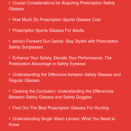
Crucial Considerations for Acquiring Prescription Safety
Glasses
How Much Do Prescription Sports Glasses Cost
Prescription Sports Glasses For Adults
ashion-Forward Sun Safety: Stay Stylish with Prescription
Safety Sunglasses
Enhance Your Safety, Elevate Your Performance: The
Polarization Advantage in Safety Eyewear
Understanding the Difference between Safety Glasses and
Regular Glasses
Clearing the Confusion: Understanding the Differences
Between Safety Glasses and Safety Goggles
Find Out The Best Prescription Glasses For Hunting
Understanding Single Vision Lenses: What You Need to
Know