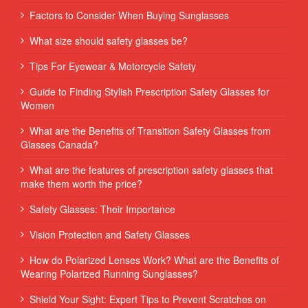
Factors to Consider When Buying Sunglasses
What size should safety glasses be?
Tips For Eyewear & Motorcycle Safety
Guide to Finding Stylish Prescription Safety Glasses for
Women
What are the Benefits of Transition Safety Glasses from
Glasses Canada?
What are the features of prescription safety glasses that
make them worth the price?
Safety Glasses: Their Importance
Vision Protection and Safety Glasses
How do Polarized Lenses Work? What are the Benefits of
Wearing Polarized Running Sunglasses?
Shield Your Sight: Expert Tips to Prevent Scratches on