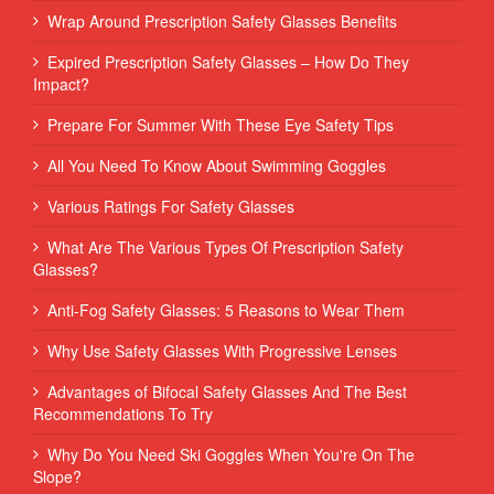
Wrap Around Prescription Safety Glasses Benefits
Expired Prescription Safety Glasses – How Do They
Impact?
Prepare For Summer With These Eye Safety Tips
All You Need To Know About Swimming Goggles
Various Ratings For Safety Glasses
What Are The Various Types Of Prescription Safety
Glasses?
Anti-Fog Safety Glasses: 5 Reasons to Wear Them
Why Use Safety Glasses With Progressive Lenses
Advantages of Bifocal Safety Glasses And The Best
Recommendations To Try
Why Do You Need Ski Goggles When You're On The
Slope?