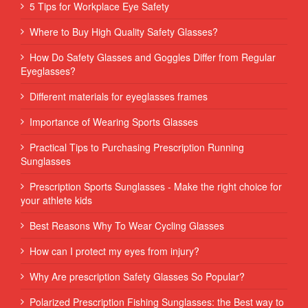
5 Tips for Workplace Eye Safety
Where to Buy High Quality Safety Glasses?
How Do Safety Glasses and Goggles Differ from Regular
Eyeglasses?
Different materials for eyeglasses frames
Importance of Wearing Sports Glasses
Practical Tips to Purchasing Prescription Running
Sunglasses
Prescription Sports Sunglasses - Make the right choice for
your athlete kids
Best Reasons Why To Wear Cycling Glasses
How can I protect my eyes from injury?
Why Are prescription Safety Glasses So Popular?
Polarized Prescription Fishing Sunglasses: the Best way to