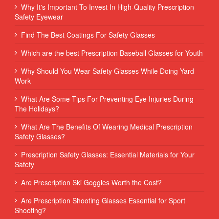
Why It's Important To Invest In High-Quality Prescription
Safety Eyewear
Find The Best Coatings For Safety Glasses
Which are the best Prescription Baseball Glasses for Youth
Why Should You Wear Safety Glasses While Doing Yard
Work
What Are Some Tips For Preventing Eye Injuries During
The Holidays?
What Are The Benefits Of Wearing Medical Prescription
Safety Glasses?
Prescription Safety Glasses: Essential Materials for Your
Safety
Are Prescription Ski Goggles Worth the Cost?
Are Prescription Shooting Glasses Essential for Sport
Shooting?