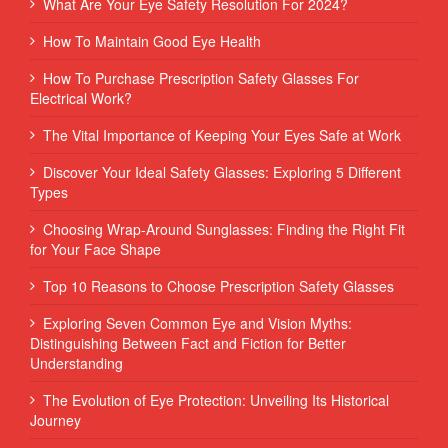
What Are Your Eye Safety Resolution For 2024?
How To Maintain Good Eye Health
How To Purchase Prescription Safety Glasses For
Electrical Work?
The Vital Importance of Keeping Your Eyes Safe at Work
Discover Your Ideal Safety Glasses: Exploring 5 Different
Types
Choosing Wrap-Around Sunglasses: Finding the Right Fit
for Your Face Shape
Top 10 Reasons to Choose Prescription Safety Glasses
Exploring Seven Common Eye and Vision Myths:
Distinguishing Between Fact and Fiction for Better
Understanding
The Evolution of Eye Protection: Unveiling Its Historical
Journey