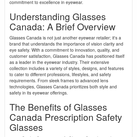
commitment to excellence in eyewear.
Understanding Glasses
Canada: A Brief Overview
Glasses Canada is not just another eyewear retailer; it's a
brand that understands the importance of vision clarity and
eye safety. With a commitment to innovation, quality, and
customer satisfaction, Glasses Canada has positioned itself
as a leader in the eyewear industry. Their extensive
collection includes a variety of styles, designs, and features
to cater to different professions, lifestyles, and safety
requirements. From sleek frames to advanced lens
technologies, Glasses Canada prioritizes both style and
safety in its eyewear offerings.
The Benefits of Glasses
Canada Prescription Safety
Glasses