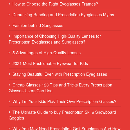
How to Choose the Right Eyeglasses Frames?
Debunking Reading and Prescription Eyeglasses Myths
Fashion behind Sunglasses
Importance of Choosing High-Quality Lenses for
Prescription Eyeglasses and Sunglasses?
5 Advantages of High-Quality Lenses
2021 Most Fashionable Eyewear for Kids
Staying Beautiful Even with Prescription Eyeglasses
Cheap Glasses 123 Tips and Tricks Every Prescription
Glasses Users Can Use
Why Let Your Kids Pick Their Own Prescription Glasses?
The Ultimate Guide to buy Prescription Ski & Snowboard
Goggles
Why You May Need Prescription Golf Sunglasses And How