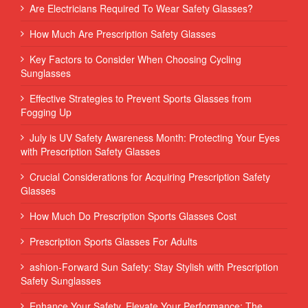
Are Electricians Required To Wear Safety Glasses?
How Much Are Prescription Safety Glasses
Key Factors to Consider When Choosing Cycling
Sunglasses
Effective Strategies to Prevent Sports Glasses from
Fogging Up
July is UV Safety Awareness Month: Protecting Your Eyes
with Prescription Safety Glasses
Crucial Considerations for Acquiring Prescription Safety
Glasses
How Much Do Prescription Sports Glasses Cost
Prescription Sports Glasses For Adults
ashion-Forward Sun Safety: Stay Stylish with Prescription
Safety Sunglasses
Enhance Your Safety, Elevate Your Performance: The