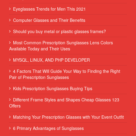
Eyeglasses Trends for Men This 2021
Computer Glasses and Their Benefits
Should you buy metal or plastic glasses frames?
Most Common Prescription Sunglasses Lens Colors
Available Today and Their Uses
MYSQL, LINUX, AND PHP DEVELOPER
4 Factors That Will Guide Your Way to Finding the Right
Pair of Prescription Sunglasses
Kids Prescription Sunglasses Buying Tips
Different Frame Styles and Shapes Cheap Glasses 123
Offers
Matching Your Prescription Glasses with Your Event Outfit
6 Primary Advantages of Sunglasses