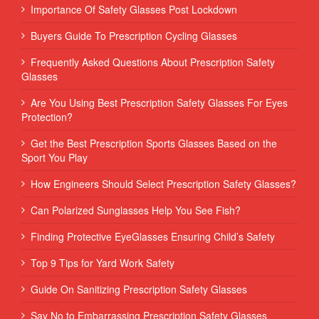
Importance Of Safety Glasses Post Lockdown
Buyers Guide To Prescription Cycling Glasses
Frequently Asked Questions About Prescription Safety
Glasses
Are You Using Best Prescription Safety Glasses For Eyes
Protection?
Get the Best Prescription Sports Glasses Based on the
Sport You Play
How Engineers Should Select Prescription Safety Glasses?
Can Polarized Sunglasses Help You See Fish?
Finding Protective EyeGlasses Ensuring Child’s Safety
Top 9 Tips for Yard Work Safety
Guide On Sanitizing Prescription Safety Glasses
Say No to Embarrassing Prescription Safety Glasses