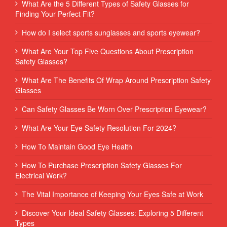
What Are the 5 Different Types of Safety Glasses for
Finding Your Perfect Fit?
How do I select sports sunglasses and sports eyewear?
What Are Your Top Five Questions About Prescription
Safety Glasses?
What Are The Benefits Of Wrap Around Prescription Safety
Glasses
Can Safety Glasses Be Worn Over Prescription Eyewear?
What Are Your Eye Safety Resolution For 2024?
How To Maintain Good Eye Health
How To Purchase Prescription Safety Glasses For
Electrical Work?
The Vital Importance of Keeping Your Eyes Safe at Work
Discover Your Ideal Safety Glasses: Exploring 5 Different
Types