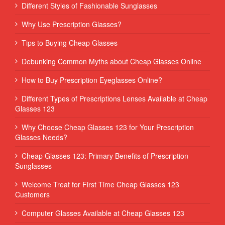
Different Styles of Fashionable Sunglasses
Why Use Prescription Glasses?
Tips to Buying Cheap Glasses
Debunking Common Myths about Cheap Glasses Online
How to Buy Prescription Eyeglasses Online?
Different Types of Prescriptions Lenses Available at Cheap
Glasses 123
Why Choose Cheap Glasses 123 for Your Prescription
Glasses Needs?
Cheap Glasses 123: Primary Benefits of Prescription
Sunglasses
Welcome Treat for First Time Cheap Glasses 123
Customers
Computer Glasses Available at Cheap Glasses 123