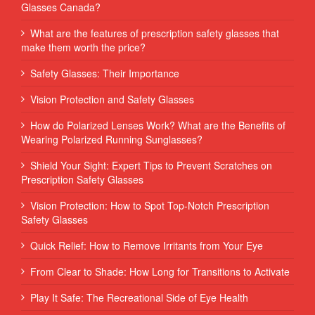
Glasses Canada?
What are the features of prescription safety glasses that
make them worth the price?
Safety Glasses: Their Importance
Vision Protection and Safety Glasses
How do Polarized Lenses Work? What are the Benefits of
Wearing Polarized Running Sunglasses?
Shield Your Sight: Expert Tips to Prevent Scratches on
Prescription Safety Glasses
Vision Protection: How to Spot Top-Notch Prescription
Safety Glasses
Quick Relief: How to Remove Irritants from Your Eye
From Clear to Shade: How Long for Transitions to Activate
Play It Safe: The Recreational Side of Eye Health