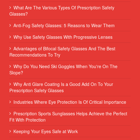
What Are The Various Types Of Prescription Safety
Glasses?
Anti-Fog Safety Glasses: 5 Reasons to Wear Them
Why Use Safety Glasses With Progressive Lenses
Advantages of Bifocal Safety Glasses And The Best
Recommendations To Try
Why Do You Need Ski Goggles When You're On The
Slope?
Why Anti Glare Coating Is a Good Add On To Your
Prescription Safety Glasses
Industries Where Eye Protection Is Of Critical Importance
Prescription Sports Sunglasses Helps Achieve the Perfect
Fit With Protection
Keeping Your Eyes Safe at Work