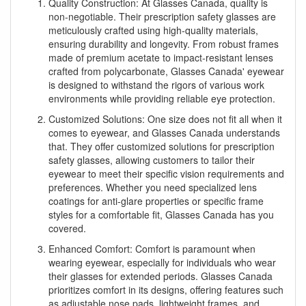
Quality Construction: At Glasses Canada, quality is
non-negotiable. Their prescription safety glasses are
meticulously crafted using high-quality materials,
ensuring durability and longevity. From robust frames
made of premium acetate to impact-resistant lenses
crafted from polycarbonate, Glasses Canada' eyewear
is designed to withstand the rigors of various work
environments while providing reliable eye protection.
Customized Solutions: One size does not fit all when it
comes to eyewear, and Glasses Canada understands
that. They offer customized solutions for prescription
safety glasses, allowing customers to tailor their
eyewear to meet their specific vision requirements and
preferences. Whether you need specialized lens
coatings for anti-glare properties or specific frame
styles for a comfortable fit, Glasses Canada has you
covered.
Enhanced Comfort: Comfort is paramount when
wearing eyewear, especially for individuals who wear
their glasses for extended periods. Glasses Canada
prioritizes comfort in its designs, offering features such
as adjustable nose pads, lightweight frames, and