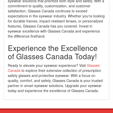
eyewear solutions that prioritize both style and safety. With a
commitment to quality, customization, and customer
satisfaction, Glasses Canada continues to exceed
expectations in the eyewear industry. Whether you're looking
for durable frames, impact-resistant lenses, or personalized
features, Glasses Canada has you covered. Invest in
eyewear excellence with Glasses Canada and experience
the difference firsthand.
Experience the Excellence
of Glasses Canada Today!
Ready to elevate your eyewear experience? Visit
Glasses
Canada
to explore their extensive collection of prescription
safety glasses and protective eyewear. With a focus on
quality, comfort, and safety, Glasses Canada is your trusted
partner in smart eyewear solutions. Upgrade your eyewear
today and experience the excellence of Glasses Canada.