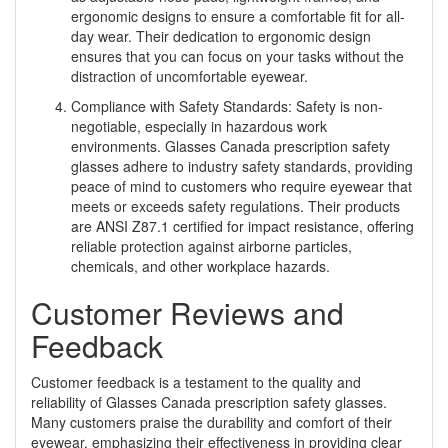
ergonomic designs to ensure a comfortable fit for all-
day wear. Their dedication to ergonomic design
ensures that you can focus on your tasks without the
distraction of uncomfortable eyewear.
Compliance with Safety Standards: Safety is non-
negotiable, especially in hazardous work
environments. Glasses Canada prescription safety
glasses adhere to industry safety standards, providing
peace of mind to customers who require eyewear that
meets or exceeds safety regulations. Their products
are ANSI Z87.1 certified for impact resistance, offering
reliable protection against airborne particles,
chemicals, and other workplace hazards.
Customer Reviews and
Feedback
Customer feedback is a testament to the quality and
reliability of Glasses Canada prescription safety glasses.
Many customers praise the durability and comfort of their
eyewear, emphasizing their effectiveness in providing clear