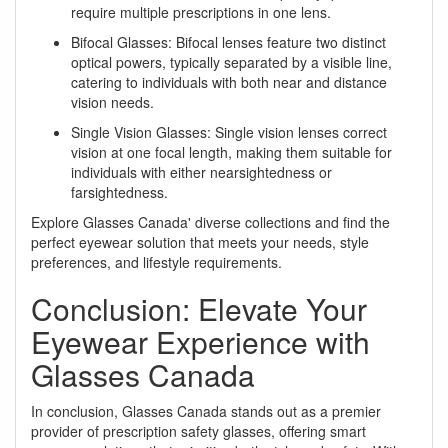
require multiple prescriptions in one lens.
Bifocal Glasses: Bifocal lenses feature two distinct
optical powers, typically separated by a visible line,
catering to individuals with both near and distance
vision needs.
Single Vision Glasses: Single vision lenses correct
vision at one focal length, making them suitable for
individuals with either nearsightedness or
farsightedness.
Explore Glasses Canada' diverse collections and find the
perfect eyewear solution that meets your needs, style
preferences, and lifestyle requirements.
Conclusion: Elevate Your
Eyewear Experience with
Glasses Canada
In conclusion, Glasses Canada stands out as a premier
provider of prescription safety glasses, offering smart