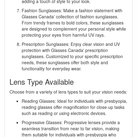
adding a touch of style to your look.
Fashion Sunglasses: Make a fashion statement with
Glasses Canada' collection of fashion sunglasses.
From trendy frames to bold colors, these sunglasses
are designed to complement your personal style while
protecting your eyes from harmful UV rays.
Prescription Sunglasses: Enjoy clear vision and UV
protection with Glasses Canada' prescription
sunglasses. Customized to your specific prescription
needs, these sunglasses offer both style and
functionality for everyday wear.
Lens Type Available
Choose from a variety of lens types to suit your vision needs:
Reading Glasses: Ideal for individuals with presbyopia,
reading glasses offer magnification for close-up tasks
such as reading or using electronic devices.
Progressive Glasses: Progressive lenses provide a
seamless transition from near to far vision, making
them suitable for individuals with presbyopia who