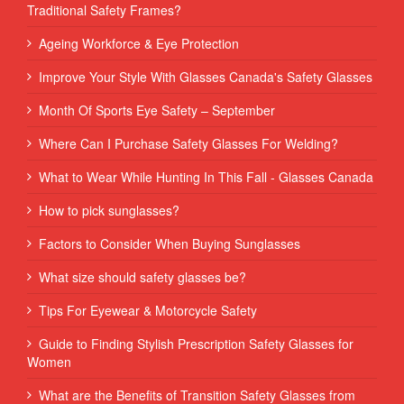
Traditional Safety Frames?
Ageing Workforce & Eye Protection
Improve Your Style With Glasses Canada's Safety Glasses
Month Of Sports Eye Safety – September
Where Can I Purchase Safety Glasses For Welding?
What to Wear While Hunting In This Fall - Glasses Canada
How to pick sunglasses?
Factors to Consider When Buying Sunglasses
What size should safety glasses be?
Tips For Eyewear & Motorcycle Safety
Guide to Finding Stylish Prescription Safety Glasses for
Women
What are the Benefits of Transition Safety Glasses from