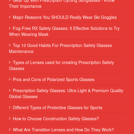
Their Importance
Major Reasons You SHOULD Really Wear Ski Goggles
Fog-Free RX Safety Glasses: 5 Effective Solutions to Try
When Wearing Mask
Top 10 Good Habits For Prescription Safety Glasses
Maintenance
Types of Lenses used for creating Prescription Safety
Glasses
Pros and Cons of Polarized Sports Glasses
Prescription Safety Glasses: Ultra Light & Premium Quality
Global Glasses
Different Types of Protective Glasses for Sports
How to Choose Construction Safety Glasses?
What Are Transition Lenses and How Do They Work?