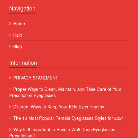
Navigation
Home
Help
Blog
Information
PRIVACY STATEMENT
Proper Ways to Clean, Maintain, and Take Care of Your
Prescription Eyeglasses
Different Ways to Keep Your Kids Eyes Healthy
The 10 Most Popular Female Eyeglasses Styles for 2021
Why Is It Important to Have a Well-Done Eyeglasses
Prescription?