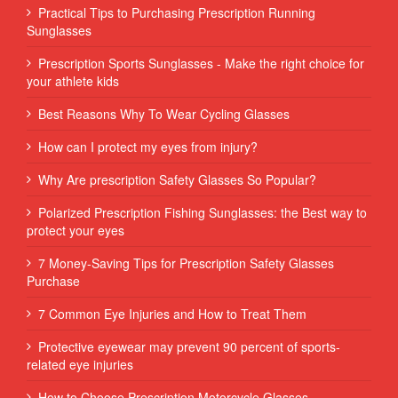
Practical Tips to Purchasing Prescription Running
Sunglasses
Prescription Sports Sunglasses - Make the right choice for
your athlete kids
Best Reasons Why To Wear Cycling Glasses
How can I protect my eyes from injury?
Why Are prescription Safety Glasses So Popular?
Polarized Prescription Fishing Sunglasses: the Best way to
protect your eyes
7 Money-Saving Tips for Prescription Safety Glasses
Purchase
7 Common Eye Injuries and How to Treat Them
Protective eyewear may prevent 90 percent of sports-
related eye injuries
How to Choose Prescription Motorcycle Glasses