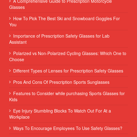
A Comprehensive Guide to Prescription Motorcycle
Glasses
How To Pick The Best Ski and Snowboard Goggles For
You
Importance of Prescription Safety Glasses for Lab
Assistant
Polarized vs Non-Polarized Cycling Glasses: Which One to
Choose
Different Types of Lenses for Prescription Safety Glasses
Pros And Cons Of Prescription Sports Sunglasses
Features to Consider while purchasing Sports Glasses for
Kids
Eye Injury Stumbling Blocks To Watch Out For At a
Workplace
Ways To Encourage Employees To Use Safety Glasses?