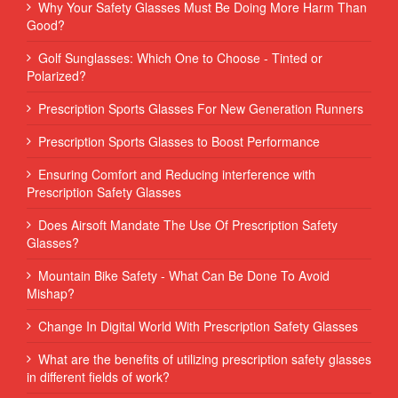
Why Your Safety Glasses Must Be Doing More Harm Than
Good?
Golf Sunglasses: Which One to Choose - Tinted or
Polarized?
Prescription Sports Glasses For New Generation Runners
Prescription Sports Glasses to Boost Performance
Ensuring Comfort and Reducing interference with
Prescription Safety Glasses
Does Airsoft Mandate The Use Of Prescription Safety
Glasses?
Mountain Bike Safety - What Can Be Done To Avoid
Mishap?
Change In Digital World With Prescription Safety Glasses
What are the benefits of utilizing prescription safety glasses
in different fields of work?