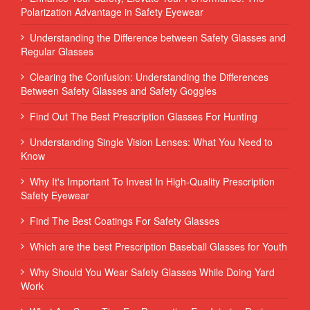
Polarization Advantage in Safety Eyewear
Understanding the Difference between Safety Glasses and
Regular Glasses
Clearing the Confusion: Understanding the Differences
Between Safety Glasses and Safety Goggles
Find Out The Best Prescription Glasses For Hunting
Understanding Single Vision Lenses: What You Need to
Know
Why It's Important To Invest In High-Quality Prescription
Safety Eyewear
Find The Best Coatings For Safety Glasses
Which are the best Prescription Baseball Glasses for Youth
Why Should You Wear Safety Glasses While Doing Yard
Work