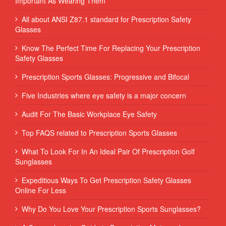
Important As Wearing Them
All about ANSI Z87.1 standard for Prescription Safety
Glasses
Know The Perfect Time For Replacing Your Prescription
Safety Glasses
Prescription Sports Glasses: Progressive and Bifocal
Five Industries where eye safety is a major concern
Audit For The Basic Workplace Eye Safety
Top FAQS related to Prescription Sports Glasses
What To Look For In An Ideal Pair Of Prescription Golf
Sunglasses
Expeditious Ways To Get Prescription Safety Glasses
Online For Less
Why Do You Love Your Prescription Sports Sunglasses?