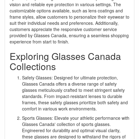
vision and reliable eye protection in various settings. The
customizable options available, such as lens coatings and
frame styles, allow customers to personalize their eyewear to
suit their individual needs and preferences. Additionally,
customers appreciate the responsive customer service
provided by Glasses Canada, ensuring a seamless shopping
experience from start to finish.
Exploring Glasses Canada
Collections
Safety Glasses: Designed for ultimate protection,
Glasses Canada offers a diverse range of safety
glasses meticulously crafted to meet stringent safety
standards. From impact-resistant lenses to durable
frames, these safety glasses prioritize both safety and
comfort in various work environments.
Sports Glasses: Elevate your athletic performance with
Glasses Canada' collection of sports glasses.
Engineered for durability and optimal visual clarity,
these glasses are designed to withstand the rigors of