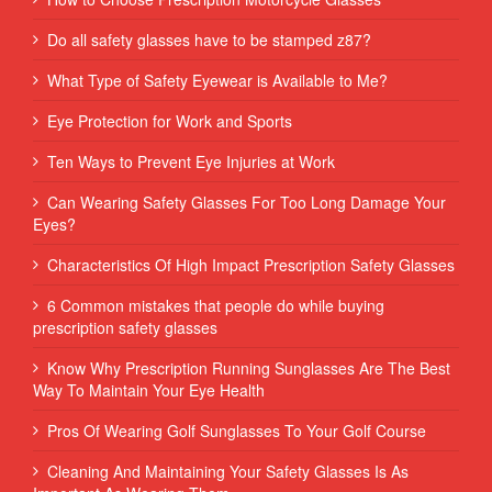
Do all safety glasses have to be stamped z87?
What Type of Safety Eyewear is Available to Me?
Eye Protection for Work and Sports
Ten Ways to Prevent Eye Injuries at Work
Can Wearing Safety Glasses For Too Long Damage Your
Eyes?
Characteristics Of High Impact Prescription Safety Glasses
6 Common mistakes that people do while buying
prescription safety glasses
Know Why Prescription Running Sunglasses Are The Best
Way To Maintain Your Eye Health
Pros Of Wearing Golf Sunglasses To Your Golf Course
Cleaning And Maintaining Your Safety Glasses Is As