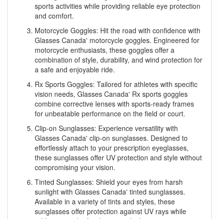
sports activities while providing reliable eye protection
and comfort.
Motorcycle Goggles: Hit the road with confidence with
Glasses Canada' motorcycle goggles. Engineered for
motorcycle enthusiasts, these goggles offer a
combination of style, durability, and wind protection for
a safe and enjoyable ride.
Rx Sports Goggles: Tailored for athletes with specific
vision needs, Glasses Canada' Rx sports goggles
combine corrective lenses with sports-ready frames
for unbeatable performance on the field or court.
Clip-on Sunglasses: Experience versatility with
Glasses Canada' clip-on sunglasses. Designed to
effortlessly attach to your prescription eyeglasses,
these sunglasses offer UV protection and style without
compromising your vision.
Tinted Sunglasses: Shield your eyes from harsh
sunlight with Glasses Canada' tinted sunglasses.
Available in a variety of tints and styles, these
sunglasses offer protection against UV rays while