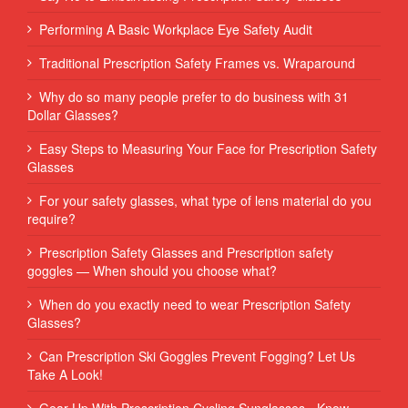
Performing‌ ‌A‌ ‌Basic‌ ‌Workplace‌ ‌Eye‌ ‌Safety‌ ‌Audit‌ ‌
Traditional Prescription Safety Frames vs. Wraparound
Why do so many people prefer to do business with 31
Dollar Glasses?
Easy Steps to Measuring Your Face for Prescription Safety
Glasses
For your safety glasses, what type of lens material do you
require?
Prescription Safety Glasses and Prescription safety
goggles — When should you choose what?
When do you exactly need to wear Prescription Safety
Glasses?
Can Prescription Ski Goggles Prevent Fogging? Let Us
Take A Look!
Gear Up With Prescription Cycling Sunglasses - Know