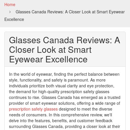
Home
Glasses Canada Reviews: A Closer Look at Smart Eyewear
Excellence
Glasses Canada Reviews: A
Closer Look at Smart
Eyewear Excellence
In the world of eyewear, finding the perfect balance between
style, functionality, and safety is paramount. As more
individuals prioritize both visual clarity and eye protection,
the demand for high-quality prescription safety glasses
continues to rise. Glasses Canada has emerged as a trusted
provider of smart eyewear solutions, offering a wide range of
prescription safety glasses
designed to meet the diverse
needs of consumers. In this comprehensive review, we'll
delve into the features, benefits, and customer feedback
surrounding Glasses Canada, providing a closer look at their