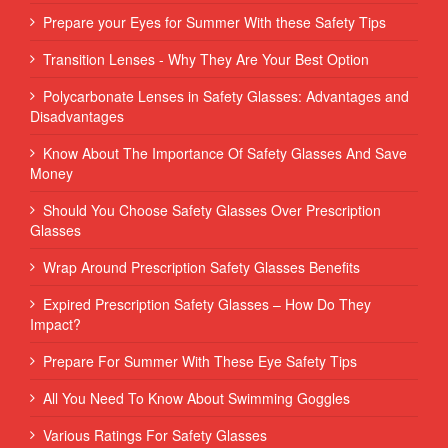
Prepare your Eyes for Summer With these Safety Tips
Transition Lenses - Why They Are Your Best Option
Polycarbonate Lenses in Safety Glasses: Advantages and
Disadvantages
Know About The Importance Of Safety Glasses And Save
Money
Should You Choose Safety Glasses Over Prescription
Glasses
Wrap Around Prescription Safety Glasses Benefits
Expired Prescription Safety Glasses – How Do They
Impact?
Prepare For Summer With These Eye Safety Tips
All You Need To Know About Swimming Goggles
Various Ratings For Safety Glasses