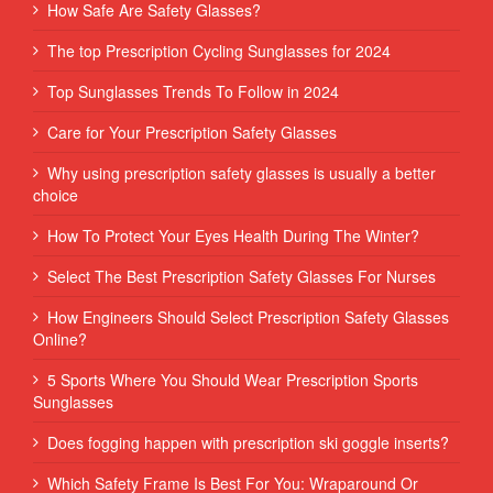
How Safe Are Safety Glasses?
The top Prescription Cycling Sunglasses for 2024
Top Sunglasses Trends To Follow in 2024
Care for Your Prescription Safety Glasses
Why using prescription safety glasses is usually a better
choice
How To Protect Your Eyes Health During The Winter?
Select The Best Prescription Safety Glasses For Nurses
How Engineers Should Select Prescription Safety Glasses
Online?
5 Sports Where You Should Wear Prescription Sports
Sunglasses
Does fogging happen with prescription ski goggle inserts?
Which Safety Frame Is Best For You: Wraparound Or