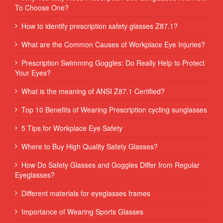
To Choose One?
How to identify prescription safety glasses Z87.1?
What are the Common Causes of Workplace Eye Injuries?
Prescription Swimming Goggles: Do Really Help to Protect
Your Eyes?
What is the meaning of ANSI Z87.1 Certified?
Top 10 Benefits of Wearing Prescription cycling sunglasses
5 Tips for Workplace Eye Safety
Where to Buy High Quality Safety Glasses?
How Do Safety Glasses and Goggles Differ from Regular
Eyeglasses?
Different materials for eyeglasses frames
Importance of Wearing Sports Glasses