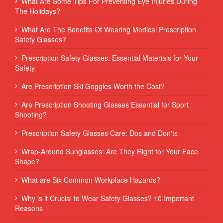
What Are Some Tips For Preventing Eye Injuries During
The Holidays?
What Are The Benefits Of Wearing Medical Prescription
Safety Glasses?
Prescription Safety Glasses: Essential Materials for Your
Safety
Are Prescription Ski Goggles Worth the Cost?
Are Prescription Shooting Glasses Essential for Sport
Shooting?
Prescription Safety Glasses Care: Dos and Don'ts
Wrap-Around Sunglasses: Are They Right for Your Face
Shape?
What are Six Common Workplace Hazards?
Why is it Crucial to Wear Safety Glasses? 10 Important
Reasons