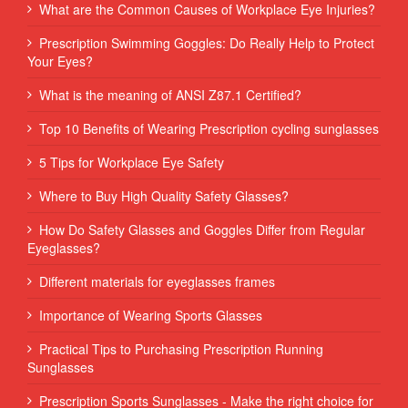
What are the Common Causes of Workplace Eye Injuries?
Prescription Swimming Goggles: Do Really Help to Protect
Your Eyes?
What is the meaning of ANSI Z87.1 Certified?
Top 10 Benefits of Wearing Prescription cycling sunglasses
5 Tips for Workplace Eye Safety
Where to Buy High Quality Safety Glasses?
How Do Safety Glasses and Goggles Differ from Regular
Eyeglasses?
Different materials for eyeglasses frames
Importance of Wearing Sports Glasses
Practical Tips to Purchasing Prescription Running
Sunglasses
Prescription Sports Sunglasses - Make the right choice for