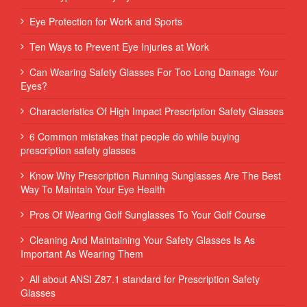
Eye Protection for Work and Sports
Ten Ways to Prevent Eye Injuries at Work
Can Wearing Safety Glasses For Too Long Damage Your
Eyes?
Characteristics Of High Impact Prescription Safety Glasses
6 Common mistakes that people do while buying
prescription safety glasses
Know Why Prescription Running Sunglasses Are The Best
Way To Maintain Your Eye Health
Pros Of Wearing Golf Sunglasses To Your Golf Course
Cleaning And Maintaining Your Safety Glasses Is As
Important As Wearing Them
All about ANSI Z87.1 standard for Prescription Safety
Glasses