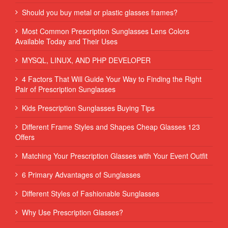
Should you buy metal or plastic glasses frames?
Most Common Prescription Sunglasses Lens Colors
Available Today and Their Uses
MYSQL, LINUX, AND PHP DEVELOPER
4 Factors That Will Guide Your Way to Finding the Right
Pair of Prescription Sunglasses
Kids Prescription Sunglasses Buying Tips
Different Frame Styles and Shapes Cheap Glasses 123
Offers
Matching Your Prescription Glasses with Your Event Outfit
6 Primary Advantages of Sunglasses
Different Styles of Fashionable Sunglasses
Why Use Prescription Glasses?