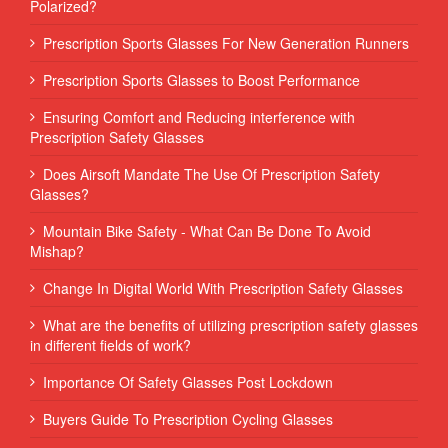
Polarized?
Prescription Sports Glasses For New Generation Runners
Prescription Sports Glasses to Boost Performance
Ensuring Comfort and Reducing interference with
Prescription Safety Glasses
Does Airsoft Mandate The Use Of Prescription Safety
Glasses?
Mountain Bike Safety - What Can Be Done To Avoid
Mishap?
Change In Digital World With Prescription Safety Glasses
What are the benefits of utilizing prescription safety glasses
in different fields of work?
Importance Of Safety Glasses Post Lockdown
Buyers Guide To Prescription Cycling Glasses