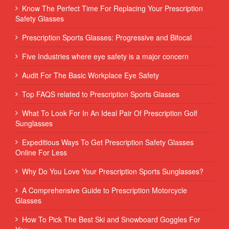
Know The Perfect Time For Replacing Your Prescription
Safety Glasses
Prescription Sports Glasses: Progressive and Bifocal
Five Industries where eye safety is a major concern
Audit For The Basic Workplace Eye Safety
Top FAQS related to Prescription Sports Glasses
What To Look For In An Ideal Pair Of Prescription Golf
Sunglasses
Expeditious Ways To Get Prescription Safety Glasses
Online For Less
Why Do You Love Your Prescription Sports Sunglasses?
A Comprehensive Guide to Prescription Motorcycle
Glasses
How To Pick The Best Ski and Snowboard Goggles For