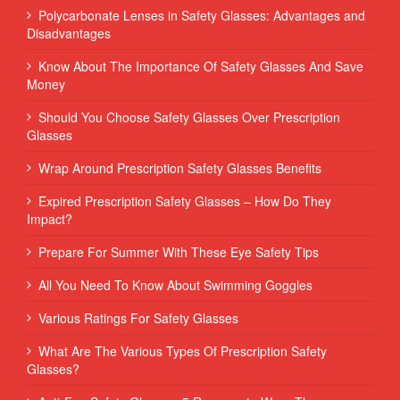
Polycarbonate Lenses in Safety Glasses: Advantages and
Disadvantages
Know About The Importance Of Safety Glasses And Save
Money
Should You Choose Safety Glasses Over Prescription
Glasses
Wrap Around Prescription Safety Glasses Benefits
Expired Prescription Safety Glasses – How Do They
Impact?
Prepare For Summer With These Eye Safety Tips
All You Need To Know About Swimming Goggles
Various Ratings For Safety Glasses
What Are The Various Types Of Prescription Safety
Glasses?