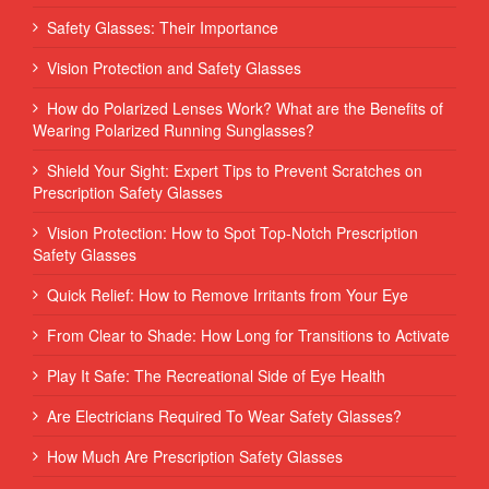
Safety Glasses: Their Importance
Vision Protection and Safety Glasses
How do Polarized Lenses Work? What are the Benefits of
Wearing Polarized Running Sunglasses?
Shield Your Sight: Expert Tips to Prevent Scratches on
Prescription Safety Glasses
Vision Protection: How to Spot Top-Notch Prescription
Safety Glasses
Quick Relief: How to Remove Irritants from Your Eye
From Clear to Shade: How Long for Transitions to Activate
Play It Safe: The Recreational Side of Eye Health
Are Electricians Required To Wear Safety Glasses?
How Much Are Prescription Safety Glasses