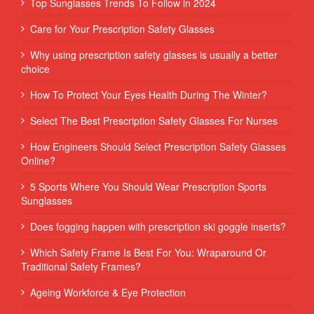
Top Sunglasses Trends To Follow in 2024
Care for Your Prescription Safety Glasses
Why using prescription safety glasses is usually a better
choice
How To Protect Your Eyes Health During The Winter?
Select The Best Prescription Safety Glasses For Nurses
How Engineers Should Select Prescription Safety Glasses
Online?
5 Sports Where You Should Wear Prescription Sports
Sunglasses
Does fogging happen with prescription ski goggle inserts?
Which Safety Frame Is Best For You: Wraparound Or
Traditional Safety Frames?
Ageing Workforce & Eye Protection