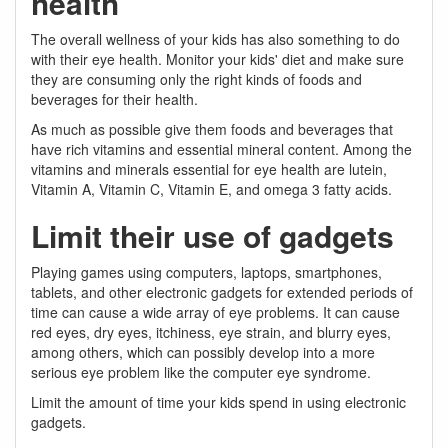
health
The overall wellness of your kids has also something to do
with their eye health. Monitor your kids' diet and make sure
they are consuming only the right kinds of foods and
beverages for their health.
As much as possible give them foods and beverages that
have rich vitamins and essential mineral content. Among the
vitamins and minerals essential for eye health are lutein,
Vitamin A, Vitamin C, Vitamin E, and omega 3 fatty acids.
Limit their use of gadgets
Playing games using computers, laptops, smartphones,
tablets, and other electronic gadgets for extended periods of
time can cause a wide array of eye problems. It can cause
red eyes, dry eyes, itchiness, eye strain, and blurry eyes,
among others, which can possibly develop into a more
serious eye problem like the computer eye syndrome.
Limit the amount of time your kids spend in using electronic
gadgets.