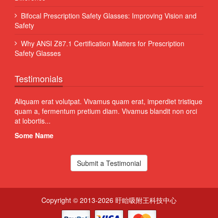
Bifocal Prescription Safety Glasses: Improving Vision and
Safety
Why ANSI Z87.1 Certification Matters for Prescription
Safety Glasses
Testimonials
 Sed
Aliquam erat volutpat. Vivamus quam erat, imperdiet tristique
Proin
quam a, fermentum pretium diam. Vivamus blandit non orci
volut
at lobortis...
susci
Some Name
Som
Submit a Testimonial
Copyright © 2013-2026 盱眙吸附王科技中心