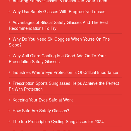
Anti-Fog Safety Glasses: 5 Reasons to Wear Them
Why Use Safety Glasses With Progressive Lenses
Advantages of Bifocal Safety Glasses And The Best
Recommendations To Try
Why Do You Need Ski Goggles When You're On The
Slope?
Why Anti Glare Coating Is a Good Add On To Your
Prescription Safety Glasses
Industries Where Eye Protection Is Of Critical Importance
Prescription Sports Sunglasses Helps Achieve the Perfect
Fit With Protection
Keeping Your Eyes Safe at Work
How Safe Are Safety Glasses?
The top Prescription Cycling Sunglasses for 2024