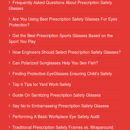
Frequently Asked Questions About Prescription Safety
Glasses
Are You Using Best Prescription Safety Glasses For Eyes
Protection?
Get the Best Prescription Sports Glasses Based on the
Sport You Play
How Engineers Should Select Prescription Safety Glasses?
Can Polarized Sunglasses Help You See Fish?
Finding Protective EyeGlasses Ensuring Child’s Safety
Top 9 Tips for Yard Work Safety
Guide On Sanitizing Prescription Safety Glasses
Say No to Embarrassing Prescription Safety Glasses
Performing‌ ‌A‌ ‌Basic‌ ‌Workplace‌ ‌Eye‌ ‌Safety‌ ‌Audit‌ ‌
Traditional Prescription Safety Frames vs. Wraparound