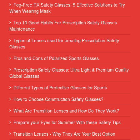
Fog-Free RX Safety Glasses: 5 Effective Solutions to Try
When Wearing Mask
Top 10 Good Habits For Prescription Safety Glasses
Maintenance
Types of Lenses used for creating Prescription Safety
Glasses
Pros and Cons of Polarized Sports Glasses
Prescription Safety Glasses: Ultra Light & Premium Quality
Global Glasses
Different Types of Protective Glasses for Sports
How to Choose Construction Safety Glasses?
What Are Transition Lenses and How Do They Work?
Prepare your Eyes for Summer With these Safety Tips
Transition Lenses - Why They Are Your Best Option