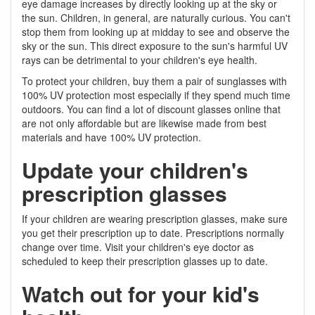
eye damage increases by directly looking up at the sky or
the sun. Children, in general, are naturally curious. You can't
stop them from looking up at midday to see and observe the
sky or the sun. This direct exposure to the sun's harmful UV
rays can be detrimental to your children's eye health.
To protect your children, buy them a pair of sunglasses with
100% UV protection most especially if they spend much time
outdoors. You can find a lot of discount glasses online that
are not only affordable but are likewise made from best
materials and have 100% UV protection.
Update your children's
prescription glasses
If your children are wearing prescription glasses, make sure
you get their prescription up to date. Prescriptions normally
change over time. Visit your children's eye doctor as
scheduled to keep their prescription glasses up to date.
Watch out for your kid's