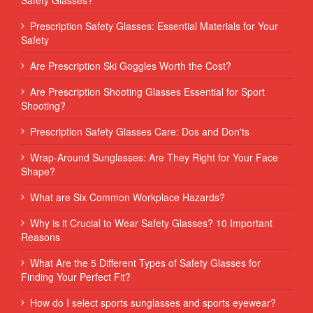
Prescription Safety Glasses: Essential Materials for Your
Safety
Are Prescription Ski Goggles Worth the Cost?
Are Prescription Shooting Glasses Essential for Sport
Shooting?
Prescription Safety Glasses Care: Dos and Don'ts
Wrap-Around Sunglasses: Are They Right for Your Face
Shape?
What are Six Common Workplace Hazards?
Why is it Crucial to Wear Safety Glasses? 10 Important
Reasons
What Are the 5 Different Types of Safety Glasses for
Finding Your Perfect Fit?
How do I select sports sunglasses and sports eyewear?