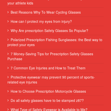
your athlete kids
Best Reasons Why To Wear Cycling Glasses
How can I protect my eyes from injury?
Why Are prescription Safety Glasses So Popular?
Polarized Prescription Fishing Sunglasses: the Best way to
protect your eyes
7 Money-Saving Tips for Prescription Safety Glasses
Purchase
7 Common Eye Injuries and How to Treat Them
Protective eyewear may prevent 90 percent of sports-
related eye injuries
How to Choose Prescription Motorcycle Glasses
Do all safety glasses have to be stamped z87?
What Type of Safety Eyewear is Available to Me?