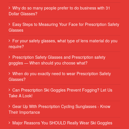
Why do so many people prefer to do business with 31
Dollar Glasses?
Easy Steps to Measuring Your Face for Prescription Safety
Glasses
For your safety glasses, what type of lens material do you
require?
Prescription Safety Glasses and Prescription safety
goggles — When should you choose what?
When do you exactly need to wear Prescription Safety
Glasses?
Can Prescription Ski Goggles Prevent Fogging? Let Us
Take A Look!
Gear Up With Prescription Cycling Sunglasses - Know
Their Importance
Major Reasons You SHOULD Really Wear Ski Goggles