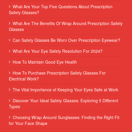
What Are Your Top Five Questions About Prescription
Safety Glasses?
What Are The Benefits Of Wrap Around Prescription Safety
Glasses
Can Safety Glasses Be Worn Over Prescription Eyewear?
What Are Your Eye Safety Resolution For 2024?
How To Maintain Good Eye Health
How To Purchase Prescription Safety Glasses For
Electrical Work?
The Vital Importance of Keeping Your Eyes Safe at Work
Discover Your Ideal Safety Glasses: Exploring 5 Different
Types
Choosing Wrap-Around Sunglasses: Finding the Right Fit
for Your Face Shape