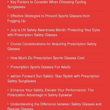
Key Factors to Consider When Choosing Cycling
Sunglasses
Effective Strategies to Prevent Sports Glasses from
Fogging Up
July is UV Safety Awareness Month: Protecting Your Eyes
with Prescription Safety Glasses
Crucial Considerations for Acquiring Prescription Safety
Glasses
How Much Do Prescription Sports Glasses Cost
Prescription Sports Glasses For Adults
ashion-Forward Sun Safety: Stay Stylish with Prescription
Safety Sunglasses
Enhance Your Safety, Elevate Your Performance: The
Polarization Advantage in Safety Eyewear
Understanding the Difference between Safety Glasses and
Regular Glasses