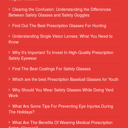
Clearing the Confusion: Understanding the Differences
Between Safety Glasses and Safety Goggles
Find Out The Best Prescription Glasses For Hunting
Understanding Single Vision Lenses: What You Need to
Know
Why It's Important To Invest In High-Quality Prescription
Safety Eyewear
Find The Best Coatings For Safety Glasses
Which are the best Prescription Baseball Glasses for Youth
Why Should You Wear Safety Glasses While Doing Yard
Work
What Are Some Tips For Preventing Eye Injuries During
The Holidays?
What Are The Benefits Of Wearing Medical Prescription
Safety Glasses?