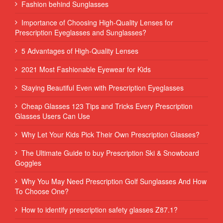
Fashion behind Sunglasses
Importance of Choosing High-Quality Lenses for
Prescription Eyeglasses and Sunglasses?
5 Advantages of High-Quality Lenses
2021 Most Fashionable Eyewear for Kids
Staying Beautiful Even with Prescription Eyeglasses
Cheap Glasses 123 Tips and Tricks Every Prescription
Glasses Users Can Use
Why Let Your Kids Pick Their Own Prescription Glasses?
The Ultimate Guide to buy Prescription Ski & Snowboard
Goggles
Why You May Need Prescription Golf Sunglasses And How
To Choose One?
How to identify prescription safety glasses Z87.1?