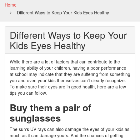
Home
Different Ways to Keep Your Kids Eyes Healthy
Different Ways to Keep Your
Kids Eyes Healthy
While there are a lot of factors that can contribute to the
learning ability of your children, having a poor performance
at school may indicate that they are suffering from something
you and even your kids themselves can't clearly recognize.
To make sure their eyes are in good health, here are a few
tips you can follow.
Buy them a pair of
sunglasses
The sun's UV rays can also damage the eyes of your kids as
much as it can damage yours. And the chances of getting