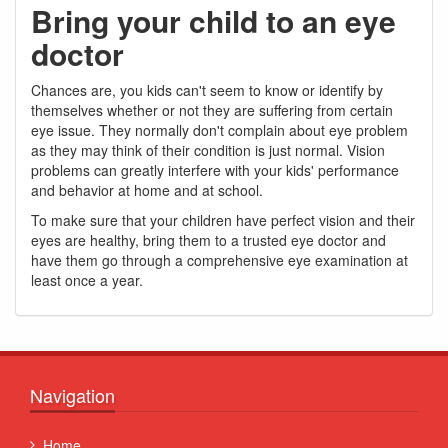
Bring your child to an eye
doctor
Chances are, you kids can't seem to know or identify by
themselves whether or not they are suffering from certain
eye issue. They normally don't complain about eye problem
as they may think of their condition is just normal. Vision
problems can greatly interfere with your kids' performance
and behavior at home and at school.
To make sure that your children have perfect vision and their
eyes are healthy, bring them to a trusted eye doctor and
have them go through a comprehensive eye examination at
least once a year.
Navigation
Home