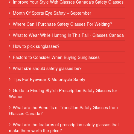
Improve Your Style With Glasses Canada's Safety Glasses
Month Of Sports Eye Safety – September
Where Can I Purchase Safety Glasses For Welding?
What to Wear While Hunting In This Fall - Glasses Canada
How to pick sunglasses?
Factors to Consider When Buying Sunglasses
What size should safety glasses be?
Tips For Eyewear & Motorcycle Safety
Guide to Finding Stylish Prescription Safety Glasses for
Women
What are the Benefits of Transition Safety Glasses from
Glasses Canada?
What are the features of prescription safety glasses that
make them worth the price?