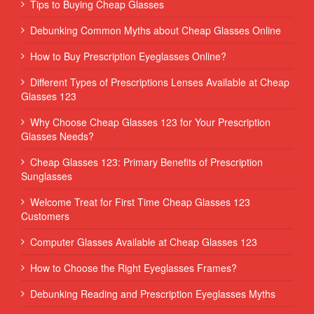
Tips to Buying Cheap Glasses
Debunking Common Myths about Cheap Glasses Online
How to Buy Prescription Eyeglasses Online?
Different Types of Prescriptions Lenses Available at Cheap
Glasses 123
Why Choose Cheap Glasses 123 for Your Prescription
Glasses Needs?
Cheap Glasses 123: Primary Benefits of Prescription
Sunglasses
Welcome Treat for First Time Cheap Glasses 123
Customers
Computer Glasses Available at Cheap Glasses 123
How to Choose the Right Eyeglasses Frames?
Debunking Reading and Prescription Eyeglasses Myths