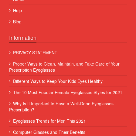
Help
Blog
Information
PRIVACY STATEMENT
Proper Ways to Clean, Maintain, and Take Care of Your
Prescription Eyeglasses
Different Ways to Keep Your Kids Eyes Healthy
The 10 Most Popular Female Eyeglasses Styles for 2021
Why Is It Important to Have a Well-Done Eyeglasses
Prescription?
Eyeglasses Trends for Men This 2021
Computer Glasses and Their Benefits