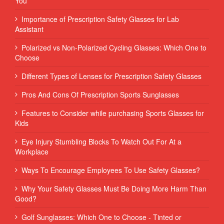
You
Importance of Prescription Safety Glasses for Lab
Assistant
Polarized vs Non-Polarized Cycling Glasses: Which One to
Choose
Different Types of Lenses for Prescription Safety Glasses
Pros And Cons Of Prescription Sports Sunglasses
Features to Consider while purchasing Sports Glasses for
Kids
Eye Injury Stumbling Blocks To Watch Out For At a
Workplace
Ways To Encourage Employees To Use Safety Glasses?
Why Your Safety Glasses Must Be Doing More Harm Than
Good?
Golf Sunglasses: Which One to Choose - Tinted or