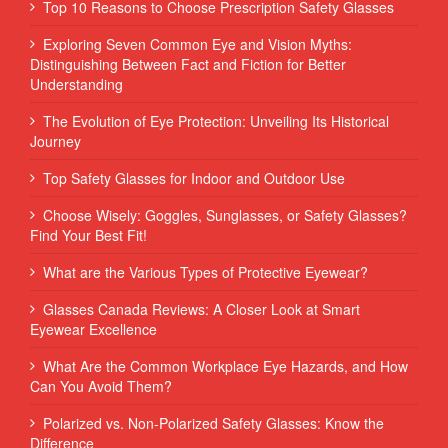
Top 10 Reasons to Choose Prescription Safety Glasses
Exploring Seven Common Eye and Vision Myths:
Distinguishing Between Fact and Fiction for Better
Understanding
The Evolution of Eye Protection: Unveiling Its Historical
Journey
Top Safety Glasses for Indoor and Outdoor Use
Choose Wisely: Goggles, Sunglasses, or Safety Glasses?
Find Your Best Fit!
What are the Various Types of Protective Eyewear?
Glasses Canada Reviews: A Closer Look at Smart
Eyewear Excellence
What Are the Common Workplace Eye Hazards, and How
Can You Avoid Them?
Polarized vs. Non-Polarized Safety Glasses: Know the
Difference