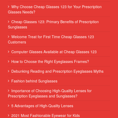
Why Choose Cheap Glasses 123 for Your Prescription
Glasses Needs?
Cheap Glasses 123: Primary Benefits of Prescription
Sunglasses
Welcome Treat for First Time Cheap Glasses 123
Customers
Computer Glasses Available at Cheap Glasses 123
How to Choose the Right Eyeglasses Frames?
Debunking Reading and Prescription Eyeglasses Myths
Fashion behind Sunglasses
Importance of Choosing High-Quality Lenses for
Prescription Eyeglasses and Sunglasses?
5 Advantages of High-Quality Lenses
2021 Most Fashionable Eyewear for Kids