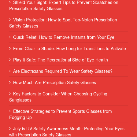
Shield Your Sight: Expert Tips to Prevent Scratches on
Prescription Safety Glasses
Vision Protection: How to Spot Top-Notch Prescription
Safety Glasses
Quick Relief: How to Remove Irritants from Your Eye
From Clear to Shade: How Long for Transitions to Activate
Play It Safe: The Recreational Side of Eye Health
Are Electricians Required To Wear Safety Glasses?
How Much Are Prescription Safety Glasses
Key Factors to Consider When Choosing Cycling
Sunglasses
Effective Strategies to Prevent Sports Glasses from
Fogging Up
July is UV Safety Awareness Month: Protecting Your Eyes
with Prescription Safety Glasses