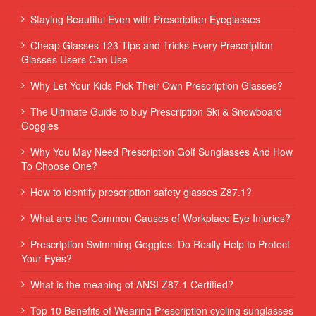
Staying Beautiful Even with Prescription Eyeglasses
Cheap Glasses 123 Tips and Tricks Every Prescription
Glasses Users Can Use
Why Let Your Kids Pick Their Own Prescription Glasses?
The Ultimate Guide to buy Prescription Ski & Snowboard
Goggles
Why You May Need Prescription Golf Sunglasses And How
To Choose One?
How to identify prescription safety glasses Z87.1?
What are the Common Causes of Workplace Eye Injuries?
Prescription Swimming Goggles: Do Really Help to Protect
Your Eyes?
What is the meaning of ANSI Z87.1 Certified?
Top 10 Benefits of Wearing Prescription cycling sunglasses