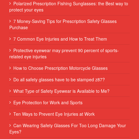
Polarized Prescription Fishing Sunglasses: the Best way to
protect your eyes
7 Money-Saving Tips for Prescription Safety Glasses
Purchase
7 Common Eye Injuries and How to Treat Them
Protective eyewear may prevent 90 percent of sports-
related eye injuries
How to Choose Prescription Motorcycle Glasses
Do all safety glasses have to be stamped z87?
What Type of Safety Eyewear is Available to Me?
Eye Protection for Work and Sports
Ten Ways to Prevent Eye Injuries at Work
Can Wearing Safety Glasses For Too Long Damage Your
Eyes?