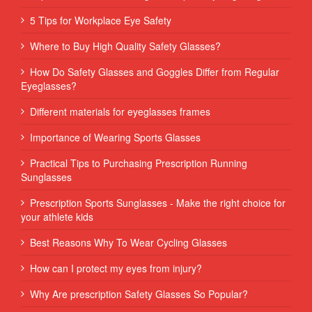
5 Tips for Workplace Eye Safety
Where to Buy High Quality Safety Glasses?
How Do Safety Glasses and Goggles Differ from Regular
Eyeglasses?
Different materials for eyeglasses frames
Importance of Wearing Sports Glasses
Practical Tips to Purchasing Prescription Running
Sunglasses
Prescription Sports Sunglasses - Make the right choice for
your athlete kids
Best Reasons Why To Wear Cycling Glasses
How can I protect my eyes from injury?
Why Are prescription Safety Glasses So Popular?