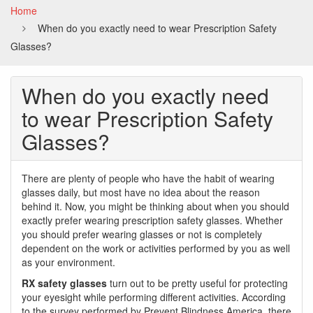
Home
When do you exactly need to wear Prescription Safety
Glasses?
When do you exactly need
to wear Prescription Safety
Glasses?
There are plenty of people who have the habit of wearing
glasses daily, but most have no idea about the reason
behind it. Now, you might be thinking about when you should
exactly prefer wearing prescription safety glasses. Whether
you should prefer wearing glasses or not is completely
dependent on the work or activities performed by you as well
as your environment.
RX safety glasses
turn out to be pretty useful for protecting
your eyesight while performing different activities. According
to the survey performed by Prevent Blindness America, there