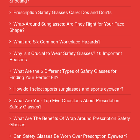
Shooting?
Prescription Safety Glasses Care: Dos and Don'ts
Wrap-Around Sunglasses: Are They Right for Your Face
Shape?
What are Six Common Workplace Hazards?
Why is it Crucial to Wear Safety Glasses? 10 Important
Reasons
What Are the 5 Different Types of Safety Glasses for
Finding Your Perfect Fit?
How do I select sports sunglasses and sports eyewear?
What Are Your Top Five Questions About Prescription
Safety Glasses?
What Are The Benefits Of Wrap Around Prescription Safety
Glasses
Can Safety Glasses Be Worn Over Prescription Eyewear?