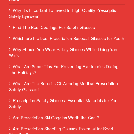
Why It's Important To Invest In High-Quality Prescription
Safety Eyewear
Find The Best Coatings For Safety Glasses
Which are the best Prescription Baseball Glasses for Youth
Why Should You Wear Safety Glasses While Doing Yard
Work
What Are Some Tips For Preventing Eye Injuries During
The Holidays?
What Are The Benefits Of Wearing Medical Prescription
Safety Glasses?
Prescription Safety Glasses: Essential Materials for Your
Safety
Are Prescription Ski Goggles Worth the Cost?
Are Prescription Shooting Glasses Essential for Sport