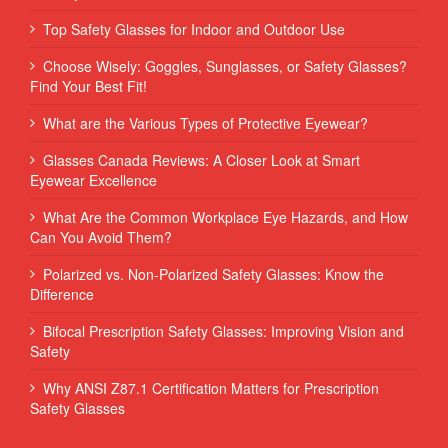
Top Safety Glasses for Indoor and Outdoor Use
Choose Wisely: Goggles, Sunglasses, or Safety Glasses?
Find Your Best Fit!
What are the Various Types of Protective Eyewear?
Glasses Canada Reviews: A Closer Look at Smart
Eyewear Excellence
What Are the Common Workplace Eye Hazards, and How
Can You Avoid Them?
Polarized vs. Non-Polarized Safety Glasses: Know the
Difference
Bifocal Prescription Safety Glasses: Improving Vision and
Safety
Why ANSI Z87.1 Certification Matters for Prescription
Safety Glasses