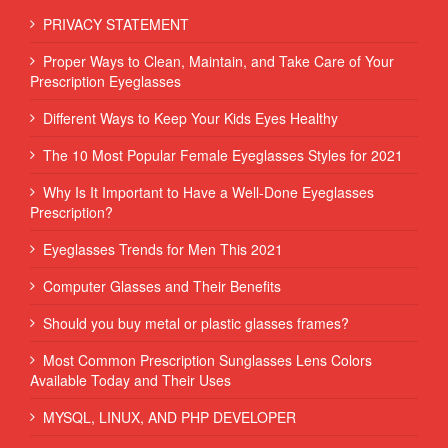
PRIVACY STATEMENT
Proper Ways to Clean, Maintain, and Take Care of Your
Prescription Eyeglasses
Different Ways to Keep Your Kids Eyes Healthy
The 10 Most Popular Female Eyeglasses Styles for 2021
Why Is It Important to Have a Well-Done Eyeglasses
Prescription?
Eyeglasses Trends for Men This 2021
Computer Glasses and Their Benefits
Should you buy metal or plastic glasses frames?
Most Common Prescription Sunglasses Lens Colors
Available Today and Their Uses
MYSQL, LINUX, AND PHP DEVELOPER