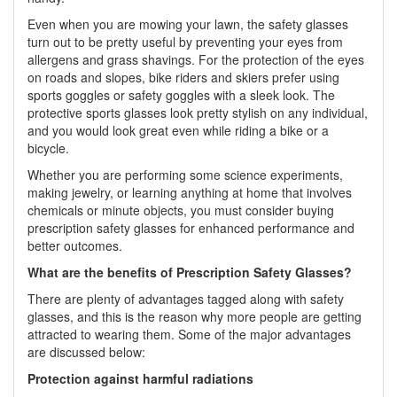
Even when you are mowing your lawn, the safety glasses
turn out to be pretty useful by preventing your eyes from
allergens and grass shavings. For the protection of the eyes
on roads and slopes, bike riders and skiers prefer using
sports goggles or safety goggles with a sleek look. The
protective sports glasses look pretty stylish on any individual,
and you would look great even while riding a bike or a
bicycle.
Whether you are performing some science experiments,
making jewelry, or learning anything at home that involves
chemicals or minute objects, you must consider buying
prescription safety glasses for enhanced performance and
better outcomes.
What are the benefits of Prescription Safety Glasses?
There are plenty of advantages tagged along with safety
glasses, and this is the reason why more people are getting
attracted to wearing them. Some of the major advantages
are discussed below:
Protection against harmful radiations