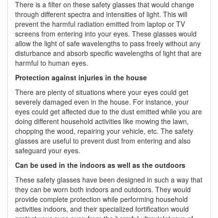
There is a filter on these safety glasses that would change
through different spectra and intensities of light. This will
prevent the harmful radiation emitted from laptop or TV
screens from entering into your eyes. These glasses would
allow the light of safe wavelengths to pass freely without any
disturbance and absorb specific wavelengths of light that are
harmful to human eyes.
Protection against injuries in the house
There are plenty of situations where your eyes could get
severely damaged even in the house. For instance, your
eyes could get affected due to the dust emitted while you are
doing different household activities like mowing the lawn,
chopping the wood, repairing your vehicle, etc. The safety
glasses are useful to prevent dust from entering and also
safeguard your eyes.
Can be used in the indoors as well as the outdoors
These safety glasses have been designed in such a way that
they can be worn both indoors and outdoors. They would
provide complete protection while performing household
activities indoors, and their specialized fortification would