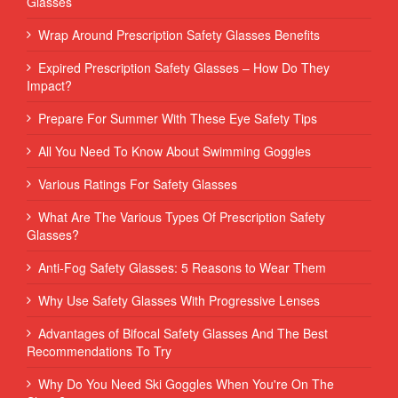
Glasses
Wrap Around Prescription Safety Glasses Benefits
Expired Prescription Safety Glasses – How Do They
Impact?
Prepare For Summer With These Eye Safety Tips
All You Need To Know About Swimming Goggles
Various Ratings For Safety Glasses
What Are The Various Types Of Prescription Safety
Glasses?
Anti-Fog Safety Glasses: 5 Reasons to Wear Them
Why Use Safety Glasses With Progressive Lenses
Advantages of Bifocal Safety Glasses And The Best
Recommendations To Try
Why Do You Need Ski Goggles When You're On The