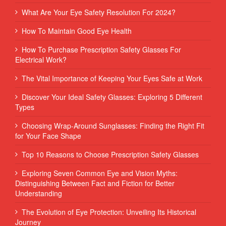
What Are Your Eye Safety Resolution For 2024?
How To Maintain Good Eye Health
How To Purchase Prescription Safety Glasses For
Electrical Work?
The Vital Importance of Keeping Your Eyes Safe at Work
Discover Your Ideal Safety Glasses: Exploring 5 Different
Types
Choosing Wrap-Around Sunglasses: Finding the Right Fit
for Your Face Shape
Top 10 Reasons to Choose Prescription Safety Glasses
Exploring Seven Common Eye and Vision Myths:
Distinguishing Between Fact and Fiction for Better
Understanding
The Evolution of Eye Protection: Unveiling Its Historical
Journey