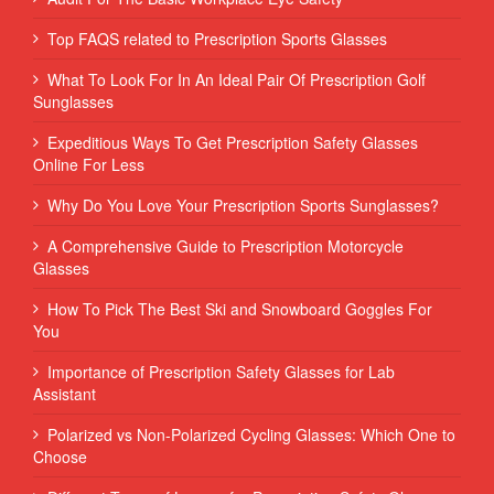
Top FAQS related to Prescription Sports Glasses
What To Look For In An Ideal Pair Of Prescription Golf
Sunglasses
Expeditious Ways To Get Prescription Safety Glasses
Online For Less
Why Do You Love Your Prescription Sports Sunglasses?
A Comprehensive Guide to Prescription Motorcycle
Glasses
How To Pick The Best Ski and Snowboard Goggles For
You
Importance of Prescription Safety Glasses for Lab
Assistant
Polarized vs Non-Polarized Cycling Glasses: Which One to
Choose