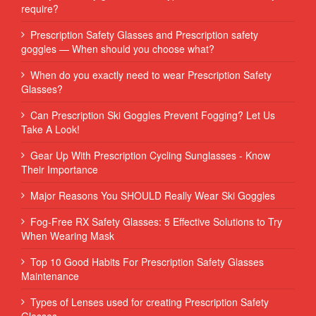
require?
Prescription Safety Glasses and Prescription safety
goggles — When should you choose what?
When do you exactly need to wear Prescription Safety
Glasses?
Can Prescription Ski Goggles Prevent Fogging? Let Us
Take A Look!
Gear Up With Prescription Cycling Sunglasses - Know
Their Importance
Major Reasons You SHOULD Really Wear Ski Goggles
Fog-Free RX Safety Glasses: 5 Effective Solutions to Try
When Wearing Mask
Top 10 Good Habits For Prescription Safety Glasses
Maintenance
Types of Lenses used for creating Prescription Safety
Glasses