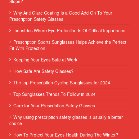
Slope?
Why Anti Glare Coating Is a Good Add On To Your
Prescription Safety Glasses
Industries Where Eye Protection Is Of Critical Importance
Prescription Sports Sunglasses Helps Achieve the Perfect
Fit With Protection
Keeping Your Eyes Safe at Work
How Safe Are Safety Glasses?
The top Prescription Cycling Sunglasses for 2024
Top Sunglasses Trends To Follow in 2024
Care for Your Prescription Safety Glasses
Why using prescription safety glasses is usually a better
choice
How To Protect Your Eyes Health During The Winter?