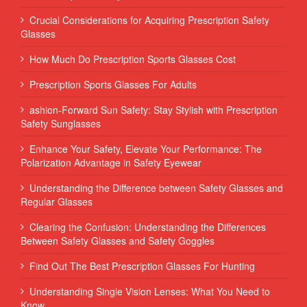
Crucial Considerations for Acquiring Prescription Safety
Glasses
How Much Do Prescription Sports Glasses Cost
Prescription Sports Glasses For Adults
ashion-Forward Sun Safety: Stay Stylish with Prescription
Safety Sunglasses
Enhance Your Safety, Elevate Your Performance: The
Polarization Advantage in Safety Eyewear
Understanding the Difference between Safety Glasses and
Regular Glasses
Clearing the Confusion: Understanding the Differences
Between Safety Glasses and Safety Goggles
Find Out The Best Prescription Glasses For Hunting
Understanding Single Vision Lenses: What You Need to
Know