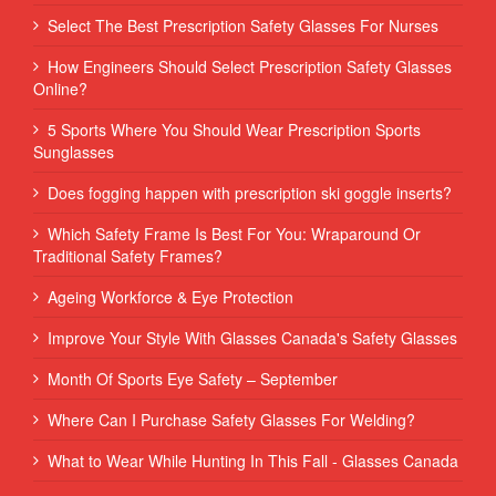
Select The Best Prescription Safety Glasses For Nurses
How Engineers Should Select Prescription Safety Glasses
Online?
5 Sports Where You Should Wear Prescription Sports
Sunglasses
Does fogging happen with prescription ski goggle inserts?
Which Safety Frame Is Best For You: Wraparound Or
Traditional Safety Frames?
Ageing Workforce & Eye Protection
Improve Your Style With Glasses Canada's Safety Glasses
Month Of Sports Eye Safety – September
Where Can I Purchase Safety Glasses For Welding?
What to Wear While Hunting In This Fall - Glasses Canada