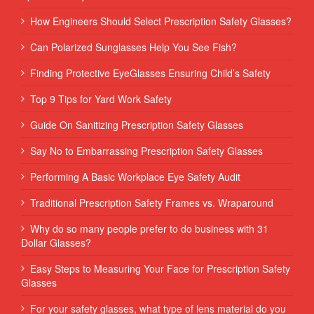
How Engineers Should Select Prescription Safety Glasses?
Can Polarized Sunglasses Help You See Fish?
Finding Protective EyeGlasses Ensuring Child’s Safety
Top 9 Tips for Yard Work Safety
Guide On Sanitizing Prescription Safety Glasses
Say No to Embarrassing Prescription Safety Glasses
Performing‌ ‌A‌ ‌Basic‌ ‌Workplace‌ ‌Eye‌ ‌Safety‌ ‌Audit‌ ‌
Traditional Prescription Safety Frames vs. Wraparound
Why do so many people prefer to do business with 31
Dollar Glasses?
Easy Steps to Measuring Your Face for Prescription Safety
Glasses
For your safety glasses, what type of lens material do you