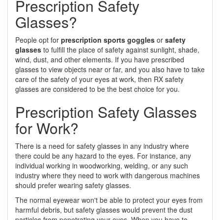
Prescription Safety
Glasses?
People opt for
prescription sports goggles
or
safety
glasses
to fulfill the place of safety against sunlight, shade,
wind, dust, and other elements. If you have prescribed
glasses to view objects near or far, and you also have to take
care of the safety of your eyes at work, then RX safety
glasses are considered to be the best choice for you.
Prescription Safety Glasses
for Work?
There is a need for safety glasses in any industry where
there could be any hazard to the eyes. For instance, any
individual working in woodworking, welding, or any such
industry where they need to work with dangerous machines
should prefer wearing safety glasses.
The normal eyewear won't be able to protect your eyes from
harmful debris, but safety glasses would prevent the dust
particles from penetrating your eyes. When you have to