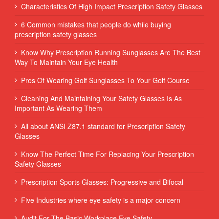
Characteristics Of High Impact Prescription Safety Glasses
6 Common mistakes that people do while buying
prescription safety glasses
Know Why Prescription Running Sunglasses Are The Best
Way To Maintain Your Eye Health
Pros Of Wearing Golf Sunglasses To Your Golf Course
Cleaning And Maintaining Your Safety Glasses Is As
Important As Wearing Them
All about ANSI Z87.1 standard for Prescription Safety
Glasses
Know The Perfect Time For Replacing Your Prescription
Safety Glasses
Prescription Sports Glasses: Progressive and Bifocal
Five Industries where eye safety is a major concern
Audit For The Basic Workplace Eye Safety