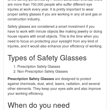
are more than 700,000 people who suffer different eye
injuries at work every year. It is pretty important to wear
proper safety glasses if you are working in any oil and gas or
construction industry.
Safety glasses are considered a smart investment if you
have to work with minute objects like making jewelry or doing
house repairs with small objects. This is the time when you
need to focus on protecting your eyesight from any kind of
injuries, and it would also enhance your efficiency of working.
Types of Safety Glasses
Prescription Safety Glasses
Non-Prescription Safety Glasses
Prescription Safety Glasses
are designed to protect
against chemicals, dust, wind, lasers, radiation, and several
other elements. They keep your eyes safe and also improve
your working efficiency.
When do you need