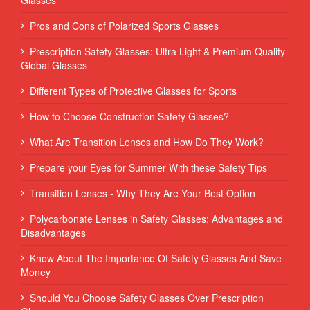
Pros and Cons of Polarized Sports Glasses
Prescription Safety Glasses: Ultra Light & Premium Quality
Global Glasses
Different Types of Protective Glasses for Sports
How to Choose Construction Safety Glasses?
What Are Transition Lenses and How Do They Work?
Prepare your Eyes for Summer With these Safety Tips
Transition Lenses - Why They Are Your Best Option
Polycarbonate Lenses in Safety Glasses: Advantages and
Disadvantages
Know About The Importance Of Safety Glasses And Save
Money
Should You Choose Safety Glasses Over Prescription