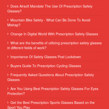
Does Airsoft Mandate The Use Of Prescription Safety
Glasses?
Mountain Bike Safety - What Can Be Done To Avoid
Mishap?
Change In Digital World With Prescription Safety Glasses
What are the benefits of utilizing prescription safety glasses
in different fields of work?
Importance Of Safety Glasses Post Lockdown
Buyers Guide To Prescription Cycling Glasses
Frequently Asked Questions About Prescription Safety
Glasses
Are You Using Best Prescription Safety Glasses For Eyes
Protection?
Get the Best Prescription Sports Glasses Based on the
Sport You Play