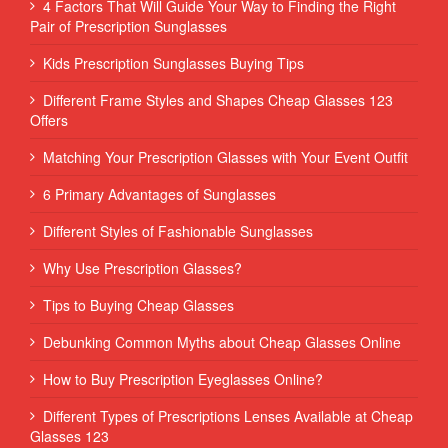
4 Factors That Will Guide Your Way to Finding the Right
Pair of Prescription Sunglasses
Kids Prescription Sunglasses Buying Tips
Different Frame Styles and Shapes Cheap Glasses 123
Offers
Matching Your Prescription Glasses with Your Event Outfit
6 Primary Advantages of Sunglasses
Different Styles of Fashionable Sunglasses
Why Use Prescription Glasses?
Tips to Buying Cheap Glasses
Debunking Common Myths about Cheap Glasses Online
How to Buy Prescription Eyeglasses Online?
Different Types of Prescriptions Lenses Available at Cheap
Glasses 123