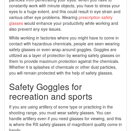
constantly work with minute objects, you have to stress your
eyes to a huge extent, and this could result in eye strain and
various other eye problems. Wearing
prescription safety
glasses
would enhance your productivity while working and
also prevent any eye issues.
While working in factories where you might have to come in
contact with hazardous chemicals, people are seen wearing
safety glasses or even wrap-around goggles. Goggles are
utilized as a layer of protection by wearing safety glasses on
them to provide maximum protection against the chemicals.
Whether it is splashes of chemicals or other dust particles,
you will remain protected with the help of safety glasses.
Safety Goggles for
recreation and sports
If you are using artillery of some type or practicing in the
shooting range, you must wear safety glasses. You can
handle artillery even if you need glasses for viewing, and this
is where the RX safety glasses of magnificent quality come in
handy.