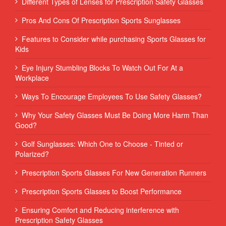
Different Types of Lenses for Prescription Safety Glasses
Pros And Cons Of Prescription Sports Sunglasses
Features to Consider while purchasing Sports Glasses for
Kids
Eye Injury Stumbling Blocks To Watch Out For At a
Workplace
Ways To Encourage Employees To Use Safety Glasses?
Why Your Safety Glasses Must Be Doing More Harm Than
Good?
Golf Sunglasses: Which One to Choose - Tinted or
Polarized?
Prescription Sports Glasses For New Generation Runners
Prescription Sports Glasses to Boost Performance
Ensuring Comfort and Reducing interference with
Prescription Safety Glasses