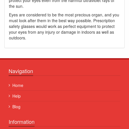
protect your eyes even from the harmful ultraviolet rays of
the sun.
Eyes are considered to be the most precious organ, and you
must look after them in the best way possible. Prescription
safety glasses would work as perfect equipment to protect
your eyes from any injury or damage in indoors as well as
outdoors.
Navigation
Home
Help
Blog
Information