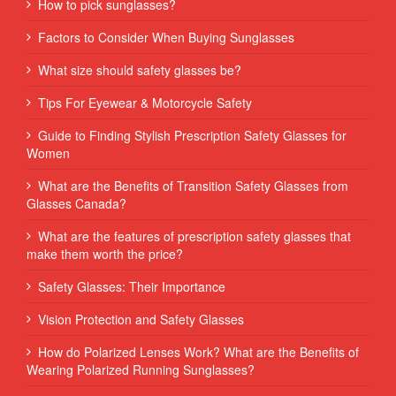
How to pick sunglasses?
Factors to Consider When Buying Sunglasses
What size should safety glasses be?
Tips For Eyewear & Motorcycle Safety
Guide to Finding Stylish Prescription Safety Glasses for
Women
What are the Benefits of Transition Safety Glasses from
Glasses Canada?
What are the features of prescription safety glasses that
make them worth the price?
Safety Glasses: Their Importance
Vision Protection and Safety Glasses
How do Polarized Lenses Work? What are the Benefits of
Wearing Polarized Running Sunglasses?