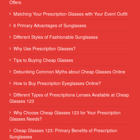
Offers
Matching Your Prescription Glasses with Your Event Outfit
6 Primary Advantages of Sunglasses
Different Styles of Fashionable Sunglasses
Why Use Prescription Glasses?
Tips to Buying Cheap Glasses
Debunking Common Myths about Cheap Glasses Online
How to Buy Prescription Eyeglasses Online?
Different Types of Prescriptions Lenses Available at Cheap
Glasses 123
Why Choose Cheap Glasses 123 for Your Prescription
Glasses Needs?
Cheap Glasses 123: Primary Benefits of Prescription
Sunglasses