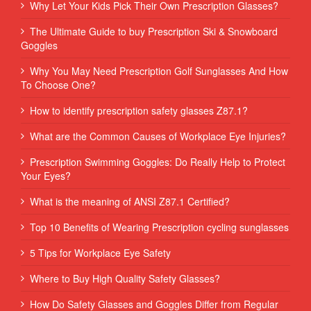
Why Let Your Kids Pick Their Own Prescription Glasses?
The Ultimate Guide to buy Prescription Ski & Snowboard
Goggles
Why You May Need Prescription Golf Sunglasses And How
To Choose One?
How to identify prescription safety glasses Z87.1?
What are the Common Causes of Workplace Eye Injuries?
Prescription Swimming Goggles: Do Really Help to Protect
Your Eyes?
What is the meaning of ANSI Z87.1 Certified?
Top 10 Benefits of Wearing Prescription cycling sunglasses
5 Tips for Workplace Eye Safety
Where to Buy High Quality Safety Glasses?
How Do Safety Glasses and Goggles Differ from Regular