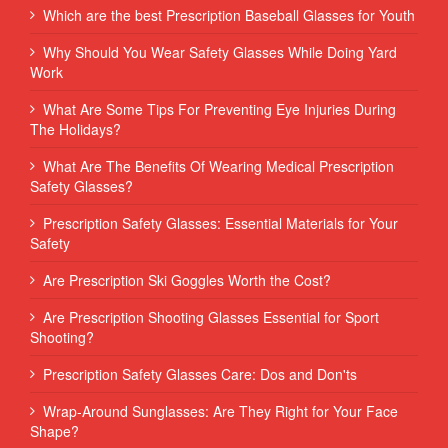
Which are the best Prescription Baseball Glasses for Youth
Why Should You Wear Safety Glasses While Doing Yard
Work
What Are Some Tips For Preventing Eye Injuries During
The Holidays?
What Are The Benefits Of Wearing Medical Prescription
Safety Glasses?
Prescription Safety Glasses: Essential Materials for Your
Safety
Are Prescription Ski Goggles Worth the Cost?
Are Prescription Shooting Glasses Essential for Sport
Shooting?
Prescription Safety Glasses Care: Dos and Don'ts
Wrap-Around Sunglasses: Are They Right for Your Face
Shape?