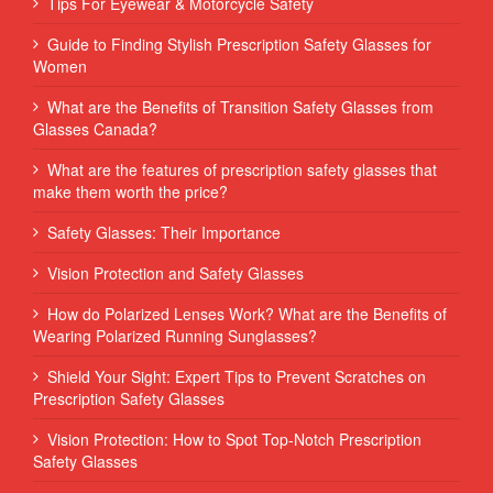
Tips For Eyewear & Motorcycle Safety
Guide to Finding Stylish Prescription Safety Glasses for
Women
What are the Benefits of Transition Safety Glasses from
Glasses Canada?
What are the features of prescription safety glasses that
make them worth the price?
Safety Glasses: Their Importance
Vision Protection and Safety Glasses
How do Polarized Lenses Work? What are the Benefits of
Wearing Polarized Running Sunglasses?
Shield Your Sight: Expert Tips to Prevent Scratches on
Prescription Safety Glasses
Vision Protection: How to Spot Top-Notch Prescription
Safety Glasses