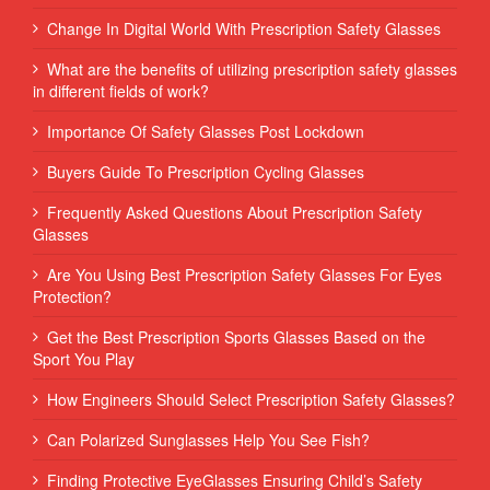
Change In Digital World With Prescription Safety Glasses
What are the benefits of utilizing prescription safety glasses
in different fields of work?
Importance Of Safety Glasses Post Lockdown
Buyers Guide To Prescription Cycling Glasses
Frequently Asked Questions About Prescription Safety
Glasses
Are You Using Best Prescription Safety Glasses For Eyes
Protection?
Get the Best Prescription Sports Glasses Based on the
Sport You Play
How Engineers Should Select Prescription Safety Glasses?
Can Polarized Sunglasses Help You See Fish?
Finding Protective EyeGlasses Ensuring Child’s Safety