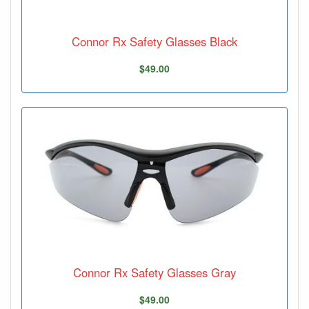
Connor Rx Safety Glasses Black
$49.00
Connor Rx Safety Glasses Gray
$49.00