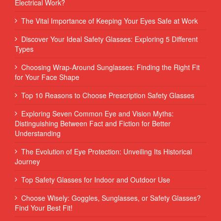
Electrical Work?
The Vital Importance of Keeping Your Eyes Safe at Work
Discover Your Ideal Safety Glasses: Exploring 5 Different
Types
Choosing Wrap-Around Sunglasses: Finding the Right Fit
for Your Face Shape
Top 10 Reasons to Choose Prescription Safety Glasses
Exploring Seven Common Eye and Vision Myths:
Distinguishing Between Fact and Fiction for Better
Understanding
The Evolution of Eye Protection: Unveiling Its Historical
Journey
Top Safety Glasses for Indoor and Outdoor Use
Choose Wisely: Goggles, Sunglasses, or Safety Glasses?
Find Your Best Fit!