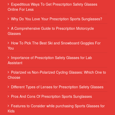
Expeditious Ways To Get Prescription Safety Glasses
Online For Less
Why Do You Love Your Prescription Sports Sunglasses?
A Comprehensive Guide to Prescription Motorcycle
Glasses
How To Pick The Best Ski and Snowboard Goggles For
You
Importance of Prescription Safety Glasses for Lab
Assistant
Polarized vs Non-Polarized Cycling Glasses: Which One to
Choose
Different Types of Lenses for Prescription Safety Glasses
Pros And Cons Of Prescription Sports Sunglasses
Features to Consider while purchasing Sports Glasses for
Kids