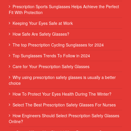
Prescription Sports Sunglasses Helps Achieve the Perfect
Fit With Protection
Keeping Your Eyes Safe at Work
How Safe Are Safety Glasses?
The top Prescription Cycling Sunglasses for 2024
Top Sunglasses Trends To Follow in 2024
Care for Your Prescription Safety Glasses
Why using prescription safety glasses is usually a better
choice
How To Protect Your Eyes Health During The Winter?
Select The Best Prescription Safety Glasses For Nurses
How Engineers Should Select Prescription Safety Glasses
Online?