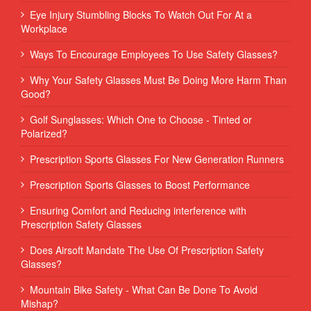
Eye Injury Stumbling Blocks To Watch Out For At a
Workplace
Ways To Encourage Employees To Use Safety Glasses?
Why Your Safety Glasses Must Be Doing More Harm Than
Good?
Golf Sunglasses: Which One to Choose - Tinted or
Polarized?
Prescription Sports Glasses For New Generation Runners
Prescription Sports Glasses to Boost Performance
Ensuring Comfort and Reducing interference with
Prescription Safety Glasses
Does Airsoft Mandate The Use Of Prescription Safety
Glasses?
Mountain Bike Safety - What Can Be Done To Avoid
Mishap?