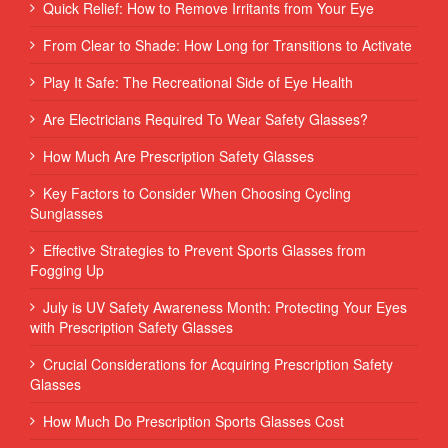
Quick Relief: How to Remove Irritants from Your Eye
From Clear to Shade: How Long for Transitions to Activate
Play It Safe: The Recreational Side of Eye Health
Are Electricians Required To Wear Safety Glasses?
How Much Are Prescription Safety Glasses
Key Factors to Consider When Choosing Cycling
Sunglasses
Effective Strategies to Prevent Sports Glasses from
Fogging Up
July is UV Safety Awareness Month: Protecting Your Eyes
with Prescription Safety Glasses
Crucial Considerations for Acquiring Prescription Safety
Glasses
How Much Do Prescription Sports Glasses Cost