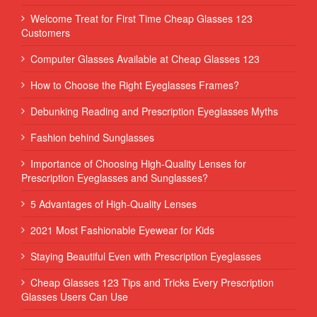
Welcome Treat for First Time Cheap Glasses 123
Customers
Computer Glasses Available at Cheap Glasses 123
How to Choose the Right Eyeglasses Frames?
Debunking Reading and Prescription Eyeglasses Myths
Fashion behind Sunglasses
Importance of Choosing High-Quality Lenses for
Prescription Eyeglasses and Sunglasses?
5 Advantages of High-Quality Lenses
2021 Most Fashionable Eyewear for Kids
Staying Beautiful Even with Prescription Eyeglasses
Cheap Glasses 123 Tips and Tricks Every Prescription
Glasses Users Can Use