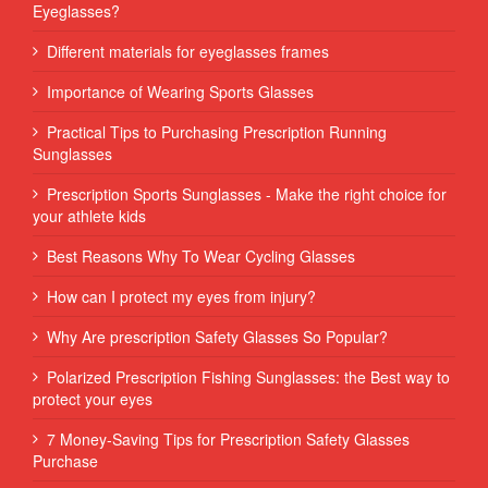
Eyeglasses?
Different materials for eyeglasses frames
Importance of Wearing Sports Glasses
Practical Tips to Purchasing Prescription Running
Sunglasses
Prescription Sports Sunglasses - Make the right choice for
your athlete kids
Best Reasons Why To Wear Cycling Glasses
How can I protect my eyes from injury?
Why Are prescription Safety Glasses So Popular?
Polarized Prescription Fishing Sunglasses: the Best way to
protect your eyes
7 Money-Saving Tips for Prescription Safety Glasses
Purchase