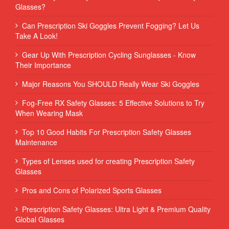
Glasses?
Can Prescription Ski Goggles Prevent Fogging? Let Us
Take A Look!
Gear Up With Prescription Cycling Sunglasses - Know
Their Importance
Major Reasons You SHOULD Really Wear Ski Goggles
Fog-Free RX Safety Glasses: 5 Effective Solutions to Try
When Wearing Mask
Top 10 Good Habits For Prescription Safety Glasses
Maintenance
Types of Lenses used for creating Prescription Safety
Glasses
Pros and Cons of Polarized Sports Glasses
Prescription Safety Glasses: Ultra Light & Premium Quality
Global Glasses