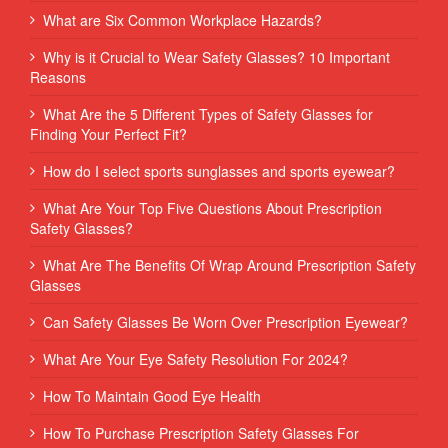
What are Six Common Workplace Hazards?
Why is it Crucial to Wear Safety Glasses? 10 Important
Reasons
What Are the 5 Different Types of Safety Glasses for
Finding Your Perfect Fit?
How do I select sports sunglasses and sports eyewear?
What Are Your Top Five Questions About Prescription
Safety Glasses?
What Are The Benefits Of Wrap Around Prescription Safety
Glasses
Can Safety Glasses Be Worn Over Prescription Eyewear?
What Are Your Eye Safety Resolution For 2024?
How To Maintain Good Eye Health
How To Purchase Prescription Safety Glasses For