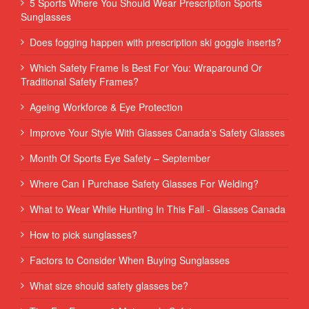
5 Sports Where You Should Wear Prescription Sports
Sunglasses
Does fogging happen with prescription ski goggle inserts?
Which Safety Frame Is Best For You: Wraparound Or
Traditional Safety Frames?
Ageing Workforce & Eye Protection
Improve Your Style With Glasses Canada's Safety Glasses
Month Of Sports Eye Safety – September
Where Can I Purchase Safety Glasses For Welding?
What to Wear While Hunting In This Fall - Glasses Canada
How to pick sunglasses?
Factors to Consider When Buying Sunglasses
What size should safety glasses be?