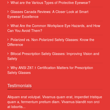
What are the Various Types of Protective Eyewear?
Glasses Canada Reviews: A Closer Look at Smart
Eyewear Excellence
What Are the Common Workplace Eye Hazards, and How
Can You Avoid Them?
Polarized vs. Non-Polarized Safety Glasses: Know the
Difference
Bifocal Prescription Safety Glasses: Improving Vision and
Safety
Why ANSI Z87.1 Certification Matters for Prescription
Safety Glasses
Testimonials
 Sed
Aliquam erat volutpat. Vivamus quam erat, imperdiet tristique
Proin
quam a, fermentum pretium diam. Vivamus blandit non orci
volut
at lobortis...
susci