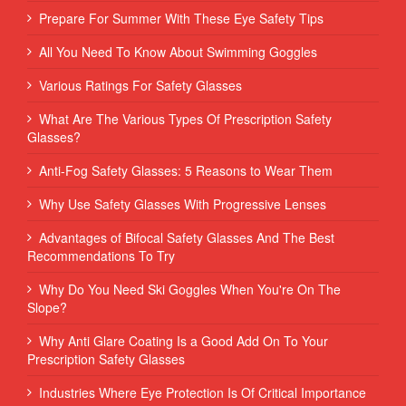
Prepare For Summer With These Eye Safety Tips
All You Need To Know About Swimming Goggles
Various Ratings For Safety Glasses
What Are The Various Types Of Prescription Safety
Glasses?
Anti-Fog Safety Glasses: 5 Reasons to Wear Them
Why Use Safety Glasses With Progressive Lenses
Advantages of Bifocal Safety Glasses And The Best
Recommendations To Try
Why Do You Need Ski Goggles When You're On The
Slope?
Why Anti Glare Coating Is a Good Add On To Your
Prescription Safety Glasses
Industries Where Eye Protection Is Of Critical Importance