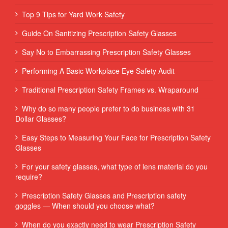
Top 9 Tips for Yard Work Safety
Guide On Sanitizing Prescription Safety Glasses
Say No to Embarrassing Prescription Safety Glasses
Performing‌ ‌A‌ ‌Basic‌ ‌Workplace‌ ‌Eye‌ ‌Safety‌ ‌Audit‌ ‌
Traditional Prescription Safety Frames vs. Wraparound
Why do so many people prefer to do business with 31
Dollar Glasses?
Easy Steps to Measuring Your Face for Prescription Safety
Glasses
For your safety glasses, what type of lens material do you
require?
Prescription Safety Glasses and Prescription safety
goggles — When should you choose what?
When do you exactly need to wear Prescription Safety