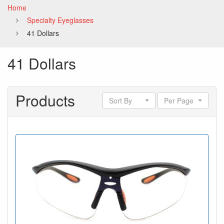
Home
Specialty Eyeglasses
41 Dollars
41 Dollars
Products
Sort By
Per Page