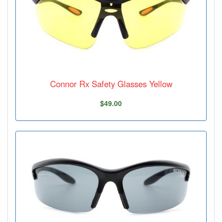
Connor Rx Safety Glasses Yellow
$49.00