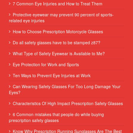
7 Common Eye Injuries and How to Treat Them
Protective eyewear may prevent 90 percent of sports-
related eye injuries
How to Choose Prescription Motorcycle Glasses
Do all safety glasses have to be stamped z87?
What Type of Safety Eyewear is Available to Me?
Eye Protection for Work and Sports
Ten Ways to Prevent Eye Injuries at Work
Can Wearing Safety Glasses For Too Long Damage Your
Eyes?
Characteristics Of High Impact Prescription Safety Glasses
6 Common mistakes that people do while buying
prescription safety glasses
Know Why Prescription Running Sunglasses Are The Best