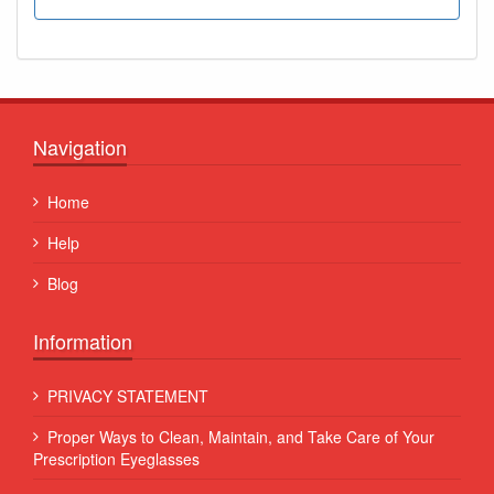
Navigation
Home
Help
Blog
Information
PRIVACY STATEMENT
Proper Ways to Clean, Maintain, and Take Care of Your
Prescription Eyeglasses