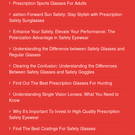
Prescription Sports Glasses For Adults
ashion-Forward Sun Safety: Stay Stylish with Prescription
Safety Sunglasses
Enhance Your Safety, Elevate Your Performance: The
Polarization Advantage in Safety Eyewear
Understanding the Difference between Safety Glasses and
Regular Glasses
Clearing the Confusion: Understanding the Differences
Between Safety Glasses and Safety Goggles
Find Out The Best Prescription Glasses For Hunting
Understanding Single Vision Lenses: What You Need to
Know
Why It's Important To Invest In High-Quality Prescription
Safety Eyewear
Find The Best Coatings For Safety Glasses