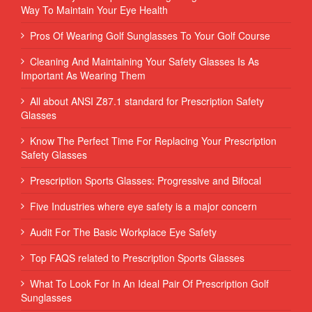
Way To Maintain Your Eye Health
Pros Of Wearing Golf Sunglasses To Your Golf Course
Cleaning And Maintaining Your Safety Glasses Is As
Important As Wearing Them
All about ANSI Z87.1 standard for Prescription Safety
Glasses
Know The Perfect Time For Replacing Your Prescription
Safety Glasses
Prescription Sports Glasses: Progressive and Bifocal
Five Industries where eye safety is a major concern
Audit For The Basic Workplace Eye Safety
Top FAQS related to Prescription Sports Glasses
What To Look For In An Ideal Pair Of Prescription Golf
Sunglasses