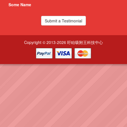
Some Name
Som
Submit a Testimonial
Copyright © 2013-2026 盱眙吸附王科技中心