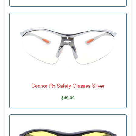
Connor Rx Safety Glasses Silver
$49.00