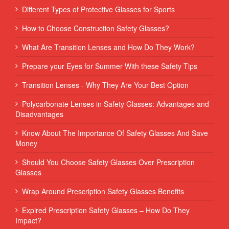
Different Types of Protective Glasses for Sports
How to Choose Construction Safety Glasses?
What Are Transition Lenses and How Do They Work?
Prepare your Eyes for Summer With these Safety Tips
Transition Lenses - Why They Are Your Best Option
Polycarbonate Lenses in Safety Glasses: Advantages and
Disadvantages
Know About The Importance Of Safety Glasses And Save
Money
Should You Choose Safety Glasses Over Prescription
Glasses
Wrap Around Prescription Safety Glasses Benefits
Expired Prescription Safety Glasses – How Do They
Impact?