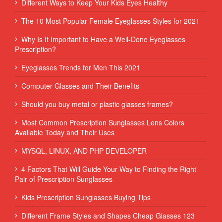
Different Ways to Keep Your Kids Eyes Healthy
The 10 Most Popular Female Eyeglasses Styles for 2021
Why Is It Important to Have a Well-Done Eyeglasses
Prescription?
Eyeglasses Trends for Men This 2021
Computer Glasses and Their Benefits
Should you buy metal or plastic glasses frames?
Most Common Prescription Sunglasses Lens Colors
Available Today and Their Uses
MYSQL, LINUX, AND PHP DEVELOPER
4 Factors That Will Guide Your Way to Finding the Right
Pair of Prescription Sunglasses
Kids Prescription Sunglasses Buying Tips
Different Frame Styles and Shapes Cheap Glasses 123