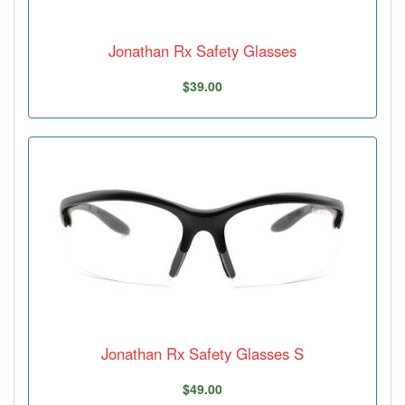
Jonathan Rx Safety Glasses
$39.00
Jonathan Rx Safety Glasses S
$49.00