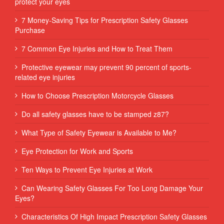
protect your eyes
7 Money-Saving Tips for Prescription Safety Glasses
Purchase
7 Common Eye Injuries and How to Treat Them
Protective eyewear may prevent 90 percent of sports-
related eye injuries
How to Choose Prescription Motorcycle Glasses
Do all safety glasses have to be stamped z87?
What Type of Safety Eyewear is Available to Me?
Eye Protection for Work and Sports
Ten Ways to Prevent Eye Injuries at Work
Can Wearing Safety Glasses For Too Long Damage Your
Eyes?
Characteristics Of High Impact Prescription Safety Glasses