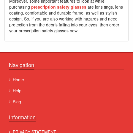
Moreover, some important features to look at while
purchasing
prescription safety glasses
are lens tings, lens
coating, comfortable and durable frame, as well as stylish
design. So, if you are also working with hazards and need
protection from the debris falling into your eyes, then order
your prescription safety glasses now.
Navigation
Home
Help
Blog
Information
PRIVACY STATEMENT