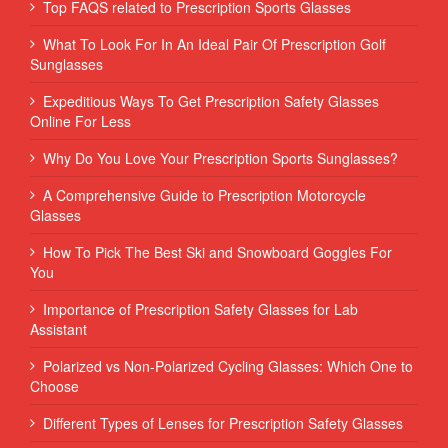
Top FAQS related to Prescription Sports Glasses
What To Look For In An Ideal Pair Of Prescription Golf
Sunglasses
Expeditious Ways To Get Prescription Safety Glasses
Online For Less
Why Do You Love Your Prescription Sports Sunglasses?
A Comprehensive Guide to Prescription Motorcycle
Glasses
How To Pick The Best Ski and Snowboard Goggles For
You
Importance of Prescription Safety Glasses for Lab
Assistant
Polarized vs Non-Polarized Cycling Glasses: Which One to
Choose
Different Types of Lenses for Prescription Safety Glasses