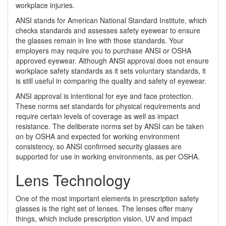
workplace injuries.
ANSI stands for American National Standard Institute, which
checks standards and assesses safety eyewear to ensure
the glasses remain in line with those standards. Your
employers may require you to purchase ANSI or OSHA
approved eyewear. Although ANSI approval does not ensure
workplace safety standards as it sets voluntary standards, it
is still useful in comparing the quality and safety of eyewear.
ANSI approval is intentional for eye and face protection.
These norms set standards for physical requirements and
require certain levels of coverage as well as impact
resistance. The deliberate norms set by ANSI can be taken
on by OSHA and expected for working environment
consistency, so ANSI confirmed security glasses are
supported for use in working environments, as per OSHA.
Lens Technology
One of the most important elements in prescription safety
glasses is the right set of lenses. The lenses offer many
things, which include prescription vision, UV and impact