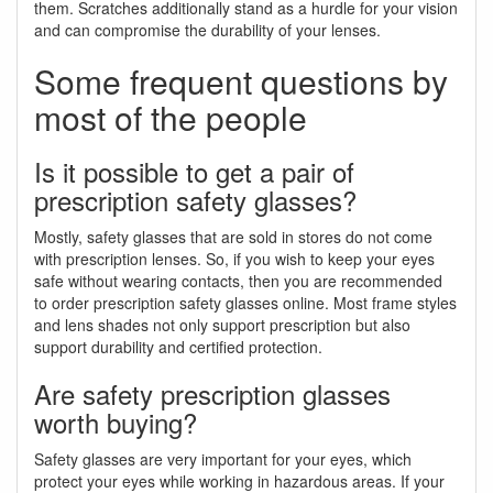
them. Scratches additionally stand as a hurdle for your vision
and can compromise the durability of your lenses.
Some frequent questions by
most of the people
Is it possible to get a pair of
prescription safety glasses?
Mostly, safety glasses that are sold in stores do not come
with prescription lenses. So, if you wish to keep your eyes
safe without wearing contacts, then you are recommended
to order prescription safety glasses online. Most frame styles
and lens shades not only support prescription but also
support durability and certified protection.
Are safety prescription glasses
worth buying?
Safety glasses are very important for your eyes, which
protect your eyes while working in hazardous areas. If your