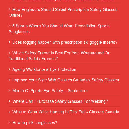
How Engineers Should Select Prescription Safety Glasses
Online?
5 Sports Where You Should Wear Prescription Sports
Sunglasses
Does fogging happen with prescription ski goggle inserts?
Which Safety Frame Is Best For You: Wraparound Or
Traditional Safety Frames?
Ageing Workforce & Eye Protection
Improve Your Style With Glasses Canada's Safety Glasses
Month Of Sports Eye Safety – September
Where Can I Purchase Safety Glasses For Welding?
What to Wear While Hunting In This Fall - Glasses Canada
How to pick sunglasses?