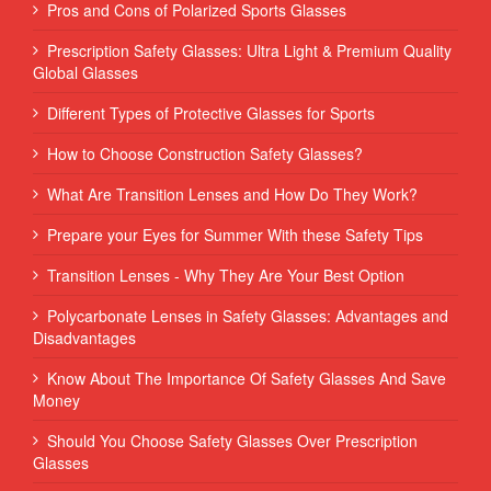
Pros and Cons of Polarized Sports Glasses
Prescription Safety Glasses: Ultra Light & Premium Quality
Global Glasses
Different Types of Protective Glasses for Sports
How to Choose Construction Safety Glasses?
What Are Transition Lenses and How Do They Work?
Prepare your Eyes for Summer With these Safety Tips
Transition Lenses - Why They Are Your Best Option
Polycarbonate Lenses in Safety Glasses: Advantages and
Disadvantages
Know About The Importance Of Safety Glasses And Save
Money
Should You Choose Safety Glasses Over Prescription
Glasses