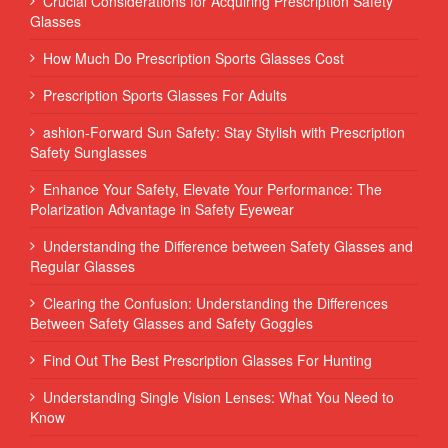
Crucial Considerations for Acquiring Prescription Safety
Glasses
How Much Do Prescription Sports Glasses Cost
Prescription Sports Glasses For Adults
ashion-Forward Sun Safety: Stay Stylish with Prescription
Safety Sunglasses
Enhance Your Safety, Elevate Your Performance: The
Polarization Advantage in Safety Eyewear
Understanding the Difference between Safety Glasses and
Regular Glasses
Clearing the Confusion: Understanding the Differences
Between Safety Glasses and Safety Goggles
Find Out The Best Prescription Glasses For Hunting
Understanding Single Vision Lenses: What You Need to
Know