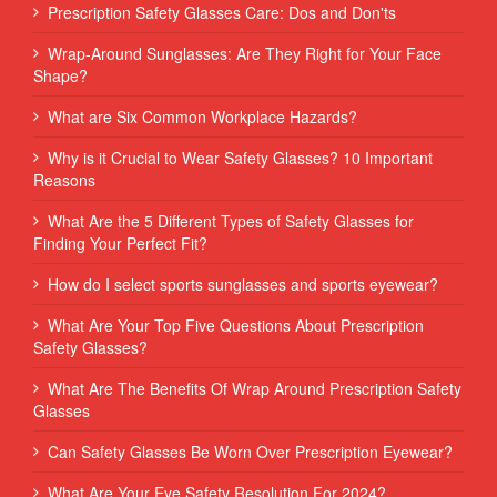
Prescription Safety Glasses Care: Dos and Don'ts
Wrap-Around Sunglasses: Are They Right for Your Face
Shape?
What are Six Common Workplace Hazards?
Why is it Crucial to Wear Safety Glasses? 10 Important
Reasons
What Are the 5 Different Types of Safety Glasses for
Finding Your Perfect Fit?
How do I select sports sunglasses and sports eyewear?
What Are Your Top Five Questions About Prescription
Safety Glasses?
What Are The Benefits Of Wrap Around Prescription Safety
Glasses
Can Safety Glasses Be Worn Over Prescription Eyewear?
What Are Your Eye Safety Resolution For 2024?