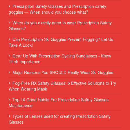
Prescription Safety Glasses and Prescription safety
goggles — When should you choose what?
When do you exactly need to wear Prescription Safety
Glasses?
Can Prescription Ski Goggles Prevent Fogging? Let Us
Take A Look!
Gear Up With Prescription Cycling Sunglasses - Know
Their Importance
Major Reasons You SHOULD Really Wear Ski Goggles
Fog-Free RX Safety Glasses: 5 Effective Solutions to Try
When Wearing Mask
Top 10 Good Habits For Prescription Safety Glasses
Maintenance
Types of Lenses used for creating Prescription Safety
Glasses