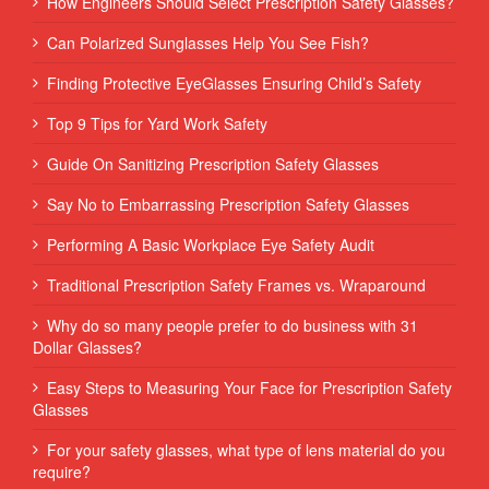
How Engineers Should Select Prescription Safety Glasses?
Can Polarized Sunglasses Help You See Fish?
Finding Protective EyeGlasses Ensuring Child’s Safety
Top 9 Tips for Yard Work Safety
Guide On Sanitizing Prescription Safety Glasses
Say No to Embarrassing Prescription Safety Glasses
Performing‌ ‌A‌ ‌Basic‌ ‌Workplace‌ ‌Eye‌ ‌Safety‌ ‌Audit‌ ‌
Traditional Prescription Safety Frames vs. Wraparound
Why do so many people prefer to do business with 31
Dollar Glasses?
Easy Steps to Measuring Your Face for Prescription Safety
Glasses
For your safety glasses, what type of lens material do you
require?