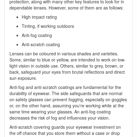
protection, along with many other key features to look for in
dependable lenses. However, some of them are as follows:
High impact rating
Tinting, if working outdoors
Anti-fog coating
Anti-scratch coating
Lenses can be coloured in various shades and varieties.
Some, similar to blue or yellow, are intended to work on low-
light vision in outside use. Others, similar to grey, brown, or
back, safeguard your eyes from brutal reflections and direct
sun exposure.
Anti-fog and anti-scratch coatings are fundamental for the
durability of eyewear. The side safeguards that are normal
on safety glasses can prevent fogging, especially on goggles
or, on the other hand, assuming you're working while at the
same time wearing your glasses. An anti-fog coating
decreases the risk of fog and influences your vision.
Anti-scratch covering guards your eyewear investment on
the off chance that you store them without a case or drop