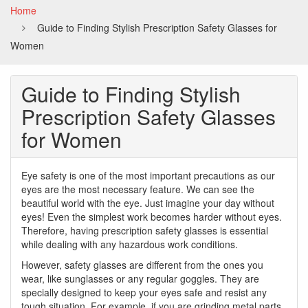
Home
Guide to Finding Stylish Prescription Safety Glasses for
Women
Guide to Finding Stylish
Prescription Safety Glasses
for Women
Eye safety is one of the most important precautions as our
eyes are the most necessary feature. We can see the
beautiful world with the eye. Just imagine your day without
eyes! Even the simplest work becomes harder without eyes.
Therefore, having prescription safety glasses is essential
while dealing with any hazardous work conditions.
However, safety glasses are different from the ones you
wear, like sunglasses or any regular goggles. They are
specially designed to keep your eyes safe and resist any
tough situation. For example, if you are grinding metal parts