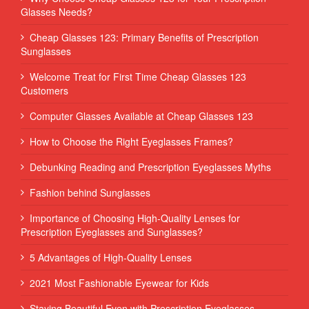
Glasses Needs?
Cheap Glasses 123: Primary Benefits of Prescription
Sunglasses
Welcome Treat for First Time Cheap Glasses 123
Customers
Computer Glasses Available at Cheap Glasses 123
How to Choose the Right Eyeglasses Frames?
Debunking Reading and Prescription Eyeglasses Myths
Fashion behind Sunglasses
Importance of Choosing High-Quality Lenses for
Prescription Eyeglasses and Sunglasses?
5 Advantages of High-Quality Lenses
2021 Most Fashionable Eyewear for Kids
Staying Beautiful Even with Prescription Eyeglasses