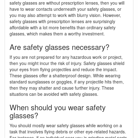
safety glasses are without prescription lenses, then you will
have to wear contacts underneath your safety glasses, or
you may also attempt to work with blurry vision. However,
safety glasses with prescription lenses are surprisingly
affordable with a lot more benefits than ordinary safety
glasses, which makes them a worthy investment.
Are safety glasses necessary?
If you are not prepared for any hazardous work or project,
then you might incur the risk of injury. Safety glasses shield
your eyes from flying projectiles and reduce the impact.
These glasses offer a shatterproof design. While wearing
standard sunglasses or goggles, if any projectile hits them,
then they may shatter and cause further injury. These
situations can be avoided with safety glasses.
When should you wear safety
glasses?
You should mostly wear safety glasses while working on a
task that involves flying debris or other eye-related hazards.
For instance, if an individual near you is grinding metal parts,