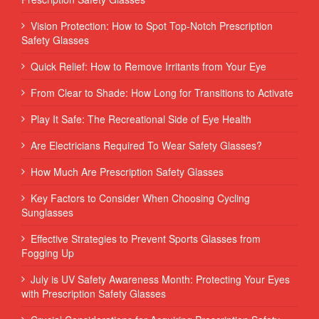
Vision Protection: How to Spot Top-Notch Prescription
Safety Glasses
Quick Relief: How to Remove Irritants from Your Eye
From Clear to Shade: How Long for Transitions to Activate
Play It Safe: The Recreational Side of Eye Health
Are Electricians Required To Wear Safety Glasses?
How Much Are Prescription Safety Glasses
Key Factors to Consider When Choosing Cycling
Sunglasses
Effective Strategies to Prevent Sports Glasses from
Fogging Up
July is UV Safety Awareness Month: Protecting Your Eyes
with Prescription Safety Glasses