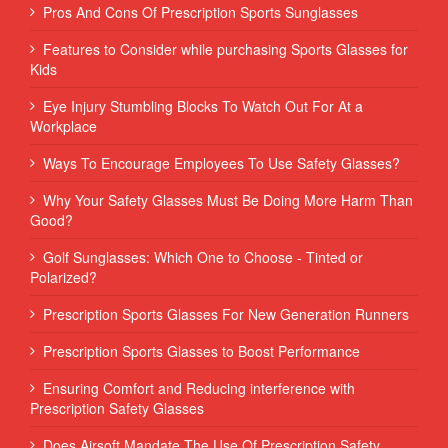
Pros And Cons Of Prescription Sports Sunglasses
Features to Consider while purchasing Sports Glasses for
Kids
Eye Injury Stumbling Blocks To Watch Out For At a
Workplace
Ways To Encourage Employees To Use Safety Glasses?
Why Your Safety Glasses Must Be Doing More Harm Than
Good?
Golf Sunglasses: Which One to Choose - Tinted or
Polarized?
Prescription Sports Glasses For New Generation Runners
Prescription Sports Glasses to Boost Performance
Ensuring Comfort and Reducing interference with
Prescription Safety Glasses
Does Airsoft Mandate The Use Of Prescription Safety