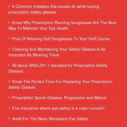
6 Common mistakes that people do while buying
prescription safety glasses
Know Why Prescription Running Sunglasses Are The Best
Way To Maintain Your Eye Health
Pros Of Wearing Golf Sunglasses To Your Golf Course
Cleaning And Maintaining Your Safety Glasses Is As
Important As Wearing Them
All about ANSI Z87.1 standard for Prescription Safety
Glasses
Know The Perfect Time For Replacing Your Prescription
Safety Glasses
Prescription Sports Glasses: Progressive and Bifocal
Five Industries where eye safety is a major concern
Audit For The Basic Workplace Eye Safety