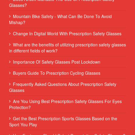
Glasses?
Mountain Bike Safety - What Can Be Done To Avoid
Mishap?
Change In Digital World With Prescription Safety Glasses
What are the benefits of utilizing prescription safety glasses
in different fields of work?
Importance Of Safety Glasses Post Lockdown
Buyers Guide To Prescription Cycling Glasses
Frequently Asked Questions About Prescription Safety
Glasses
Are You Using Best Prescription Safety Glasses For Eyes
Protection?
Get the Best Prescription Sports Glasses Based on the
Sport You Play