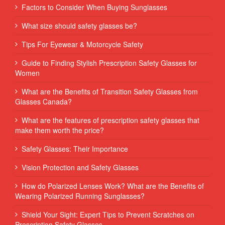
Factors to Consider When Buying Sunglasses
What size should safety glasses be?
Tips For Eyewear & Motorcycle Safety
Guide to Finding Stylish Prescription Safety Glasses for
Women
What are the Benefits of Transition Safety Glasses from
Glasses Canada?
What are the features of prescription safety glasses that
make them worth the price?
Safety Glasses: Their Importance
Vision Protection and Safety Glasses
How do Polarized Lenses Work? What are the Benefits of
Wearing Polarized Running Sunglasses?
Shield Your Sight: Expert Tips to Prevent Scratches on
Prescription Safety Glasses