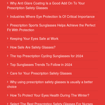
Why Anti Glare Coating Is a Good Add On To Your
Prescription Safety Glasses
Industries Where Eye Protection Is Of Critical Importance
Prescription Sports Sunglasses Helps Achieve the Perfect
Fit With Protection
Keeping Your Eyes Safe at Work
How Safe Are Safety Glasses?
The top Prescription Cycling Sunglasses for 2024
Top Sunglasses Trends To Follow in 2024
Care for Your Prescription Safety Glasses
Why using prescription safety glasses is usually a better
choice
How To Protect Your Eyes Health During The Winter?
Select The Best Prescription Safety Glasses For Nurses