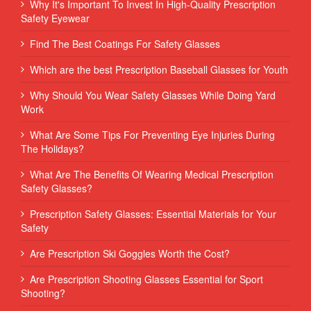
Why It's Important To Invest In High-Quality Prescription
Safety Eyewear
Find The Best Coatings For Safety Glasses
Which are the best Prescription Baseball Glasses for Youth
Why Should You Wear Safety Glasses While Doing Yard
Work
What Are Some Tips For Preventing Eye Injuries During
The Holidays?
What Are The Benefits Of Wearing Medical Prescription
Safety Glasses?
Prescription Safety Glasses: Essential Materials for Your
Safety
Are Prescription Ski Goggles Worth the Cost?
Are Prescription Shooting Glasses Essential for Sport
Shooting?