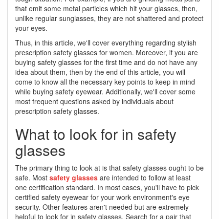
that emit some metal particles which hit your glasses, then,
unlike regular sunglasses, they are not shattered and protect
your eyes.
Thus, in this article, we'll cover everything regarding stylish
prescription safety glasses for women. Moreover, if you are
buying safety glasses for the first time and do not have any
idea about them, then by the end of this article, you will
come to know all the necessary key points to keep in mind
while buying safety eyewear. Additionally, we'll cover some
most frequent questions asked by individuals about
prescription safety glasses.
What to look for in safety
glasses
The primary thing to look at is that safety glasses ought to be
safe. Most
safety glasses
are intended to follow at least
one certification standard. In most cases, you'll have to pick
certified safety eyewear for your work environment's eye
security. Other features aren't needed but are extremely
helpful to look for in safety glasses. Search for a pair that