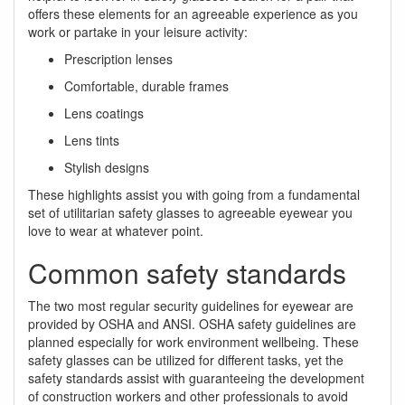
offers these elements for an agreeable experience as you
work or partake in your leisure activity:
Prescription lenses
Comfortable, durable frames
Lens coatings
Lens tints
Stylish designs
These highlights assist you with going from a fundamental
set of utilitarian safety glasses to agreeable eyewear you
love to wear at whatever point.
Common safety standards
The two most regular security guidelines for eyewear are
provided by OSHA and ANSI. OSHA safety guidelines are
planned especially for work environment wellbeing. These
safety glasses can be utilized for different tasks, yet the
safety standards assist with guaranteeing the development
of construction workers and other professionals to avoid