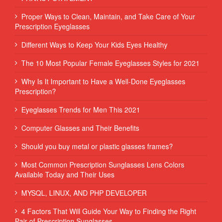
Proper Ways to Clean, Maintain, and Take Care of Your
Prescription Eyeglasses
Different Ways to Keep Your Kids Eyes Healthy
The 10 Most Popular Female Eyeglasses Styles for 2021
Why Is It Important to Have a Well-Done Eyeglasses
Prescription?
Eyeglasses Trends for Men This 2021
Computer Glasses and Their Benefits
Should you buy metal or plastic glasses frames?
Most Common Prescription Sunglasses Lens Colors
Available Today and Their Uses
MYSQL, LINUX, AND PHP DEVELOPER
4 Factors That Will Guide Your Way to Finding the Right
Pair of Prescription Sunglasses