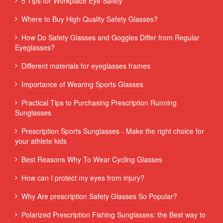
5 Tips for Workplace Eye Safety
Where to Buy High Quality Safety Glasses?
How Do Safety Glasses and Goggles Differ from Regular
Eyeglasses?
Different materials for eyeglasses frames
Importance of Wearing Sports Glasses
Practical Tips to Purchasing Prescription Running
Sunglasses
Prescription Sports Sunglasses - Make the right choice for
your athlete kids
Best Reasons Why To Wear Cycling Glasses
How can I protect my eyes from injury?
Why Are prescription Safety Glasses So Popular?
Polarized Prescription Fishing Sunglasses: the Best way to