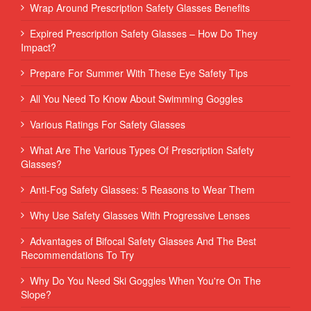
Wrap Around Prescription Safety Glasses Benefits
Expired Prescription Safety Glasses – How Do They
Impact?
Prepare For Summer With These Eye Safety Tips
All You Need To Know About Swimming Goggles
Various Ratings For Safety Glasses
What Are The Various Types Of Prescription Safety
Glasses?
Anti-Fog Safety Glasses: 5 Reasons to Wear Them
Why Use Safety Glasses With Progressive Lenses
Advantages of Bifocal Safety Glasses And The Best
Recommendations To Try
Why Do You Need Ski Goggles When You're On The
Slope?