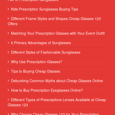
Kids Prescription Sunglasses Buying Tips
Different Frame Styles and Shapes Cheap Glasses 123
Offers
Matching Your Prescription Glasses with Your Event Outfit
6 Primary Advantages of Sunglasses
Different Styles of Fashionable Sunglasses
Why Use Prescription Glasses?
Tips to Buying Cheap Glasses
Debunking Common Myths about Cheap Glasses Online
How to Buy Prescription Eyeglasses Online?
Different Types of Prescriptions Lenses Available at Cheap
Glasses 123
Why Choose Cheap Glasses 123 for Your Prescription