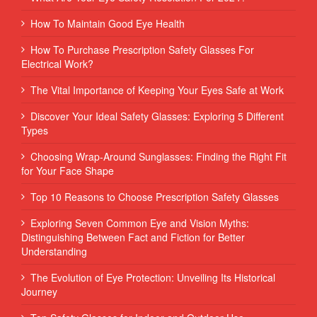
How To Maintain Good Eye Health
How To Purchase Prescription Safety Glasses For
Electrical Work?
The Vital Importance of Keeping Your Eyes Safe at Work
Discover Your Ideal Safety Glasses: Exploring 5 Different
Types
Choosing Wrap-Around Sunglasses: Finding the Right Fit
for Your Face Shape
Top 10 Reasons to Choose Prescription Safety Glasses
Exploring Seven Common Eye and Vision Myths:
Distinguishing Between Fact and Fiction for Better
Understanding
The Evolution of Eye Protection: Unveiling Its Historical
Journey