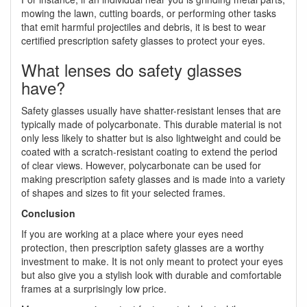
mowing the lawn, cutting boards, or performing other tasks
that emit harmful projectiles and debris, it is best to wear
certified prescription safety glasses to protect your eyes.
What lenses do safety glasses
have?
Safety glasses usually have shatter-resistant lenses that are
typically made of polycarbonate. This durable material is not
only less likely to shatter but is also lightweight and could be
coated with a scratch-resistant coating to extend the period
of clear views. However, polycarbonate can be used for
making prescription safety glasses and is made into a variety
of shapes and sizes to fit your selected frames.
Conclusion
If you are working at a place where your eyes need
protection, then prescription safety glasses are a worthy
investment to make. It is not only meant to protect your eyes
but also give you a stylish look with durable and comfortable
frames at a surprisingly low price.