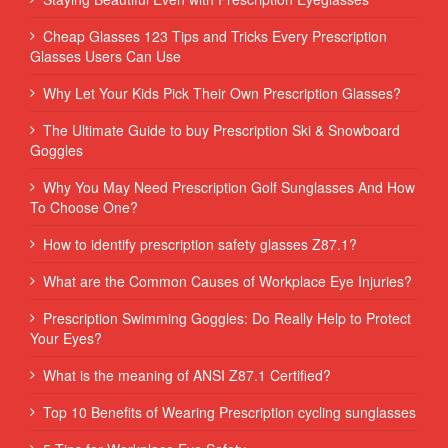
Cheap Glasses 123 Tips and Tricks Every Prescription
Glasses Users Can Use
Why Let Your Kids Pick Their Own Prescription Glasses?
The Ultimate Guide to buy Prescription Ski & Snowboard
Goggles
Why You May Need Prescription Golf Sunglasses And How
To Choose One?
How to identify prescription safety glasses Z87.1?
What are the Common Causes of Workplace Eye Injuries?
Prescription Swimming Goggles: Do Really Help to Protect
Your Eyes?
What is the meaning of ANSI Z87.1 Certified?
Top 10 Benefits of Wearing Prescription cycling sunglasses