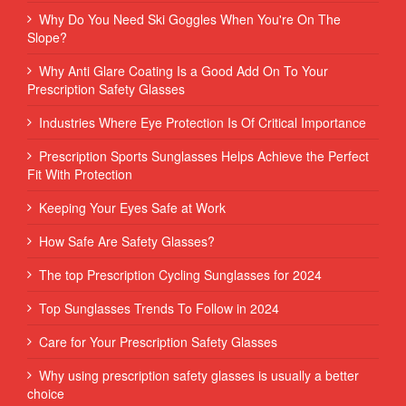
Why Do You Need Ski Goggles When You're On The
Slope?
Why Anti Glare Coating Is a Good Add On To Your
Prescription Safety Glasses
Industries Where Eye Protection Is Of Critical Importance
Prescription Sports Sunglasses Helps Achieve the Perfect
Fit With Protection
Keeping Your Eyes Safe at Work
How Safe Are Safety Glasses?
The top Prescription Cycling Sunglasses for 2024
Top Sunglasses Trends To Follow in 2024
Care for Your Prescription Safety Glasses
Why using prescription safety glasses is usually a better
choice