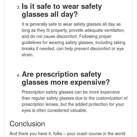
Is it safe to wear safety
glasses all day?
It is generally safe to wear safety glasses all day as
long as they fit properly, provide adequate ventilation,
and do not cause discomfort. Following proper
guidelines for wearing safety glasses, including taking
breaks if needed, can help prevent discomfort or eye
strain.
Are prescription safety
glasses more expensive?
Prescription safety glasses can be more expensive
than regular safety glasses due to the customization of
prescription lenses, but the added protection for your
eyes is often considered valuable.
Conclusion
And there you have it, folks – your crash course in the world