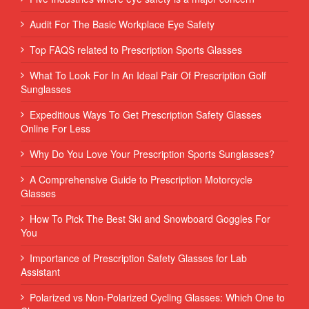
Audit For The Basic Workplace Eye Safety
Top FAQS related to Prescription Sports Glasses
What To Look For In An Ideal Pair Of Prescription Golf
Sunglasses
Expeditious Ways To Get Prescription Safety Glasses
Online For Less
Why Do You Love Your Prescription Sports Sunglasses?
A Comprehensive Guide to Prescription Motorcycle
Glasses
How To Pick The Best Ski and Snowboard Goggles For
You
Importance of Prescription Safety Glasses for Lab
Assistant
Polarized vs Non-Polarized Cycling Glasses: Which One to