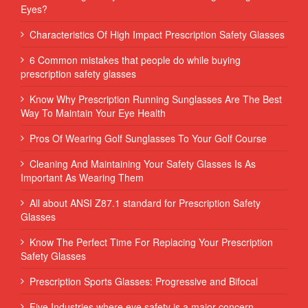
Eyes?
Characteristics Of High Impact Prescription Safety Glasses
6 Common mistakes that people do while buying
prescription safety glasses
Know Why Prescription Running Sunglasses Are The Best
Way To Maintain Your Eye Health
Pros Of Wearing Golf Sunglasses To Your Golf Course
Cleaning And Maintaining Your Safety Glasses Is As
Important As Wearing Them
All about ANSI Z87.1 standard for Prescription Safety
Glasses
Know The Perfect Time For Replacing Your Prescription
Safety Glasses
Prescription Sports Glasses: Progressive and Bifocal
Five Industries where eye safety is a major concern