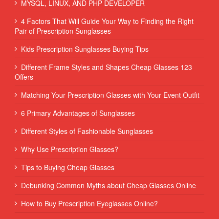
MYSQL, LINUX, AND PHP DEVELOPER
4 Factors That Will Guide Your Way to Finding the Right
Pair of Prescription Sunglasses
Kids Prescription Sunglasses Buying Tips
Different Frame Styles and Shapes Cheap Glasses 123
Offers
Matching Your Prescription Glasses with Your Event Outfit
6 Primary Advantages of Sunglasses
Different Styles of Fashionable Sunglasses
Why Use Prescription Glasses?
Tips to Buying Cheap Glasses
Debunking Common Myths about Cheap Glasses Online
How to Buy Prescription Eyeglasses Online?