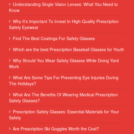
Understanding Single Vision Lenses: What You Need to
Know
Why It's Important To Invest In High-Quality Prescription
Safety Eyewear
Find The Best Coatings For Safety Glasses
Which are the best Prescription Baseball Glasses for Youth
Why Should You Wear Safety Glasses While Doing Yard
Work
What Are Some Tips For Preventing Eye Injuries During
The Holidays?
What Are The Benefits Of Wearing Medical Prescription
Safety Glasses?
Prescription Safety Glasses: Essential Materials for Your
Safety
Are Prescription Ski Goggles Worth the Cost?