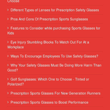
Choose
Different Types of Lenses for Prescription Safety Glasses
Pros And Cons Of Prescription Sports Sunglasses
Features to Consider while purchasing Sports Glasses for
Kids
Eye Injury Stumbling Blocks To Watch Out For At a
Workplace
Ways To Encourage Employees To Use Safety Glasses?
Why Your Safety Glasses Must Be Doing More Harm Than
Good?
Golf Sunglasses: Which One to Choose - Tinted or
Polarized?
Prescription Sports Glasses For New Generation Runners
Prescription Sports Glasses to Boost Performance