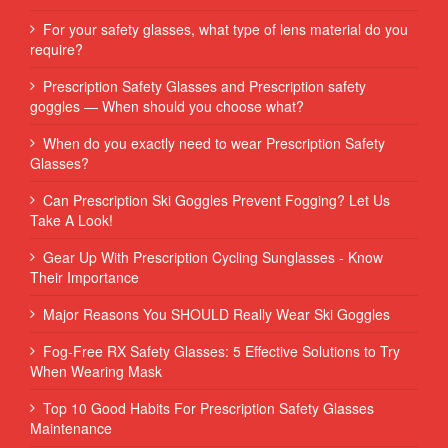
For your safety glasses, what type of lens material do you
require?
Prescription Safety Glasses and Prescription safety
goggles — When should you choose what?
When do you exactly need to wear Prescription Safety
Glasses?
Can Prescription Ski Goggles Prevent Fogging? Let Us
Take A Look!
Gear Up With Prescription Cycling Sunglasses - Know
Their Importance
Major Reasons You SHOULD Really Wear Ski Goggles
Fog-Free RX Safety Glasses: 5 Effective Solutions to Try
When Wearing Mask
Top 10 Good Habits For Prescription Safety Glasses
Maintenance