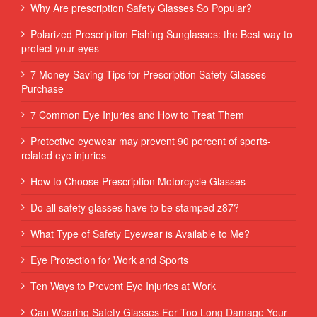
Why Are prescription Safety Glasses So Popular?
Polarized Prescription Fishing Sunglasses: the Best way to
protect your eyes
7 Money-Saving Tips for Prescription Safety Glasses
Purchase
7 Common Eye Injuries and How to Treat Them
Protective eyewear may prevent 90 percent of sports-
related eye injuries
How to Choose Prescription Motorcycle Glasses
Do all safety glasses have to be stamped z87?
What Type of Safety Eyewear is Available to Me?
Eye Protection for Work and Sports
Ten Ways to Prevent Eye Injuries at Work
Can Wearing Safety Glasses For Too Long Damage Your