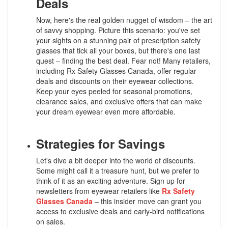
Deals
Now, here's the real golden nugget of wisdom – the art
of savvy shopping. Picture this scenario: you've set
your sights on a stunning pair of prescription safety
glasses that tick all your boxes, but there's one last
quest – finding the best deal. Fear not! Many retailers,
including Rx Safety Glasses Canada, offer regular
deals and discounts on their eyewear collections.
Keep your eyes peeled for seasonal promotions,
clearance sales, and exclusive offers that can make
your dream eyewear even more affordable.
Strategies for Savings
Let's dive a bit deeper into the world of discounts.
Some might call it a treasure hunt, but we prefer to
think of it as an exciting adventure. Sign up for
newsletters from eyewear retailers like
Rx Safety
Glasses Canada
– this insider move can grant you
access to exclusive deals and early-bird notifications
on sales.