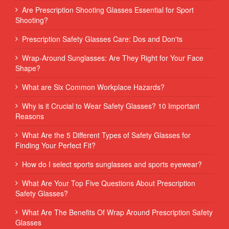
Are Prescription Shooting Glasses Essential for Sport
Shooting?
Prescription Safety Glasses Care: Dos and Don'ts
Wrap-Around Sunglasses: Are They Right for Your Face
Shape?
What are Six Common Workplace Hazards?
Why is it Crucial to Wear Safety Glasses? 10 Important
Reasons
What Are the 5 Different Types of Safety Glasses for
Finding Your Perfect Fit?
How do I select sports sunglasses and sports eyewear?
What Are Your Top Five Questions About Prescription
Safety Glasses?
What Are The Benefits Of Wrap Around Prescription Safety
Glasses