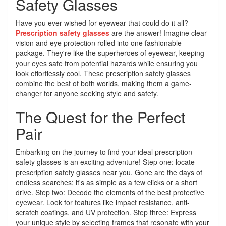
Safety Glasses
Have you ever wished for eyewear that could do it all?
Prescription safety glasses
are the answer! Imagine clear
vision and eye protection rolled into one fashionable
package. They're like the superheroes of eyewear, keeping
your eyes safe from potential hazards while ensuring you
look effortlessly cool. These prescription safety glasses
combine the best of both worlds, making them a game-
changer for anyone seeking style and safety.
The Quest for the Perfect
Pair
Embarking on the journey to find your ideal prescription
safety glasses is an exciting adventure! Step one: locate
prescription safety glasses near you. Gone are the days of
endless searches; it's as simple as a few clicks or a short
drive. Step two: Decode the elements of the best protective
eyewear. Look for features like impact resistance, anti-
scratch coatings, and UV protection. Step three: Express
your unique style by selecting frames that resonate with your