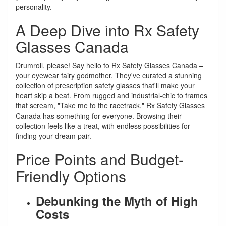
personality.
A Deep Dive into Rx Safety
Glasses Canada
Drumroll, please! Say hello to Rx Safety Glasses Canada –
your eyewear fairy godmother. They've curated a stunning
collection of prescription safety glasses that'll make your
heart skip a beat. From rugged and industrial-chic to frames
that scream, "Take me to the racetrack," Rx Safety Glasses
Canada has something for everyone. Browsing their
collection feels like a treat, with endless possibilities for
finding your dream pair.
Price Points and Budget-
Friendly Options
Debunking the Myth of High
Costs