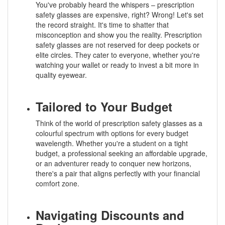
You've probably heard the whispers – prescription
safety glasses are expensive, right? Wrong! Let's set
the record straight. It's time to shatter that
misconception and show you the reality. Prescription
safety glasses are not reserved for deep pockets or
elite circles. They cater to everyone, whether you're
watching your wallet or ready to invest a bit more in
quality eyewear.
Tailored to Your Budget
Think of the world of prescription safety glasses as a
colourful spectrum with options for every budget
wavelength. Whether you're a student on a tight
budget, a professional seeking an affordable upgrade,
or an adventurer ready to conquer new horizons,
there's a pair that aligns perfectly with your financial
comfort zone.
Navigating Discounts and