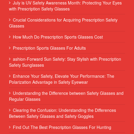
July is UV Safety Awareness Month: Protecting Your Eyes
with Prescription Safety Glasses
Crucial Considerations for Acquiring Prescription Safety
Glasses
How Much Do Prescription Sports Glasses Cost
Prescription Sports Glasses For Adults
ashion-Forward Sun Safety: Stay Stylish with Prescription
Safety Sunglasses
Enhance Your Safety, Elevate Your Performance: The
Polarization Advantage in Safety Eyewear
Understanding the Difference between Safety Glasses and
Regular Glasses
Clearing the Confusion: Understanding the Differences
Between Safety Glasses and Safety Goggles
Find Out The Best Prescription Glasses For Hunting