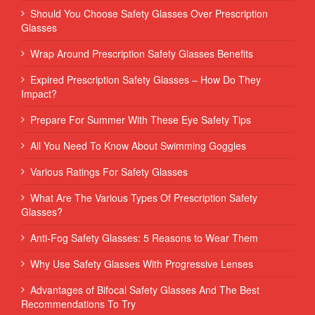
Should You Choose Safety Glasses Over Prescription
Glasses
Wrap Around Prescription Safety Glasses Benefits
Expired Prescription Safety Glasses – How Do They
Impact?
Prepare For Summer With These Eye Safety Tips
All You Need To Know About Swimming Goggles
Various Ratings For Safety Glasses
What Are The Various Types Of Prescription Safety
Glasses?
Anti-Fog Safety Glasses: 5 Reasons to Wear Them
Why Use Safety Glasses With Progressive Lenses
Advantages of Bifocal Safety Glasses And The Best
Recommendations To Try