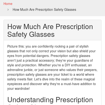
Home
How Much Are Prescription Safety Glasses
How Much Are Prescription
Safety Glasses
Picture this: you are confidently rocking a pair of stylish
glasses that not only correct your vision but also shield your
eyes from potential dangers. Prescription safety glasses
aren't just a practical accessory; they're your guardians of
style and protection. Whether you're a DIY enthusiast, an
adrenaline junkie, or just someone who values their peepers,
prescription safety glasses are your ticket to a world where
safety meets flair. Let's dive into the realm of these magical
eyepieces and discover why they're a must-have addition to
your wardrobe!
Understanding Prescription