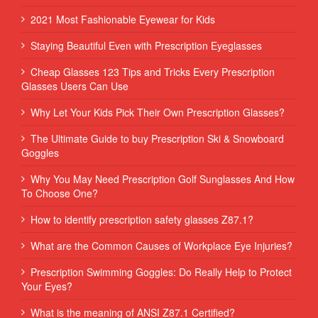
2021 Most Fashionable Eyewear for Kids
Staying Beautiful Even with Prescription Eyeglasses
Cheap Glasses 123 Tips and Tricks Every Prescription
Glasses Users Can Use
Why Let Your Kids Pick Their Own Prescription Glasses?
The Ultimate Guide to buy Prescription Ski & Snowboard
Goggles
Why You May Need Prescription Golf Sunglasses And How
To Choose One?
How to identify prescription safety glasses Z87.1?
What are the Common Causes of Workplace Eye Injuries?
Prescription Swimming Goggles: Do Really Help to Protect
Your Eyes?
What is the meaning of ANSI Z87.1 Certified?