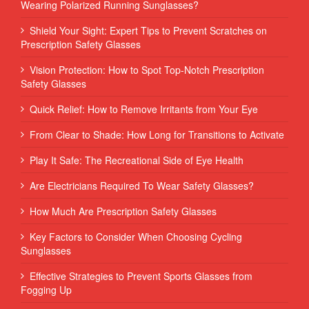
Wearing Polarized Running Sunglasses?
Shield Your Sight: Expert Tips to Prevent Scratches on
Prescription Safety Glasses
Vision Protection: How to Spot Top-Notch Prescription
Safety Glasses
Quick Relief: How to Remove Irritants from Your Eye
From Clear to Shade: How Long for Transitions to Activate
Play It Safe: The Recreational Side of Eye Health
Are Electricians Required To Wear Safety Glasses?
How Much Are Prescription Safety Glasses
Key Factors to Consider When Choosing Cycling
Sunglasses
Effective Strategies to Prevent Sports Glasses from
Fogging Up