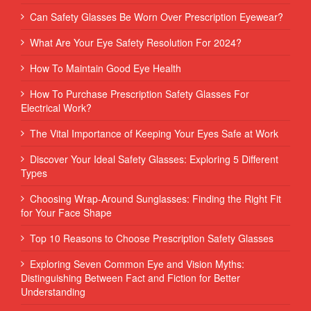
Can Safety Glasses Be Worn Over Prescription Eyewear?
What Are Your Eye Safety Resolution For 2024?
How To Maintain Good Eye Health
How To Purchase Prescription Safety Glasses For
Electrical Work?
The Vital Importance of Keeping Your Eyes Safe at Work
Discover Your Ideal Safety Glasses: Exploring 5 Different
Types
Choosing Wrap-Around Sunglasses: Finding the Right Fit
for Your Face Shape
Top 10 Reasons to Choose Prescription Safety Glasses
Exploring Seven Common Eye and Vision Myths:
Distinguishing Between Fact and Fiction for Better
Understanding