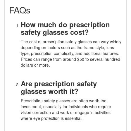
FAQs
How much do prescription
safety glasses cost?
The cost of prescription safety glasses can vary widely
depending on factors such as the frame style, lens
type, prescription complexity, and additional features.
Prices can range from around $50 to several hundred
dollars or more.
Are prescription safety
glasses worth it?
Prescription safety glasses are often worth the
investment, especially for individuals who require
vision correction and work or engage in activities
where eye protection is essential.