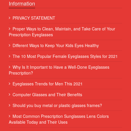
Information
PRIVACY STATEMENT
Proper Ways to Clean, Maintain, and Take Care of Your
Prescription Eyeglasses
Different Ways to Keep Your Kids Eyes Healthy
The 10 Most Popular Female Eyeglasses Styles for 2021
Why Is It Important to Have a Well-Done Eyeglasses
Prescription?
Eyeglasses Trends for Men This 2021
Computer Glasses and Their Benefits
Should you buy metal or plastic glasses frames?
Most Common Prescription Sunglasses Lens Colors
Available Today and Their Uses