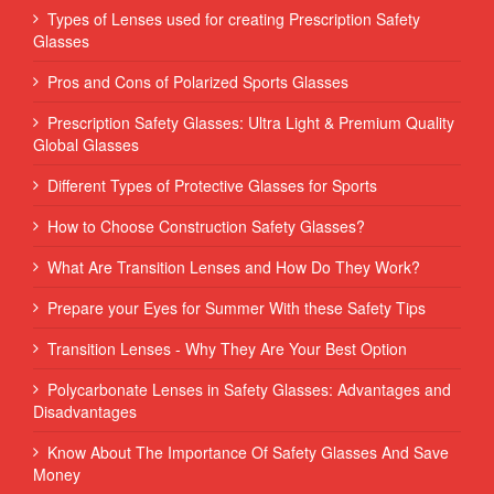
Types of Lenses used for creating Prescription Safety
Glasses
Pros and Cons of Polarized Sports Glasses
Prescription Safety Glasses: Ultra Light & Premium Quality
Global Glasses
Different Types of Protective Glasses for Sports
How to Choose Construction Safety Glasses?
What Are Transition Lenses and How Do They Work?
Prepare your Eyes for Summer With these Safety Tips
Transition Lenses - Why They Are Your Best Option
Polycarbonate Lenses in Safety Glasses: Advantages and
Disadvantages
Know About The Importance Of Safety Glasses And Save
Money