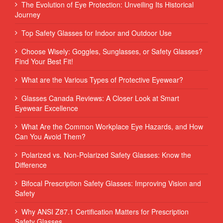
The Evolution of Eye Protection: Unveiling Its Historical
Journey
Top Safety Glasses for Indoor and Outdoor Use
Choose Wisely: Goggles, Sunglasses, or Safety Glasses?
Find Your Best Fit!
What are the Various Types of Protective Eyewear?
Glasses Canada Reviews: A Closer Look at Smart
Eyewear Excellence
What Are the Common Workplace Eye Hazards, and How
Can You Avoid Them?
Polarized vs. Non-Polarized Safety Glasses: Know the
Difference
Bifocal Prescription Safety Glasses: Improving Vision and
Safety
Why ANSI Z87.1 Certification Matters for Prescription
Safety Glasses