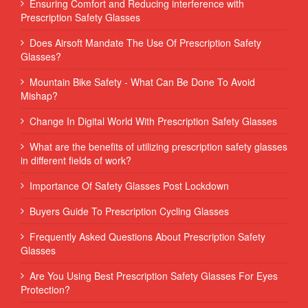
Ensuring Comfort and Reducing interference with
Prescription Safety Glasses
Does Airsoft Mandate The Use Of Prescription Safety
Glasses?
Mountain Bike Safety - What Can Be Done To Avoid
Mishap?
Change In Digital World With Prescription Safety Glasses
What are the benefits of utilizing prescription safety glasses
in different fields of work?
Importance Of Safety Glasses Post Lockdown
Buyers Guide To Prescription Cycling Glasses
Frequently Asked Questions About Prescription Safety
Glasses
Are You Using Best Prescription Safety Glasses For Eyes
Protection?