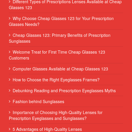
Different Types of Prescriptions Lenses Available at Cheap
Glasses 123
Why Choose Cheap Glasses 123 for Your Prescription
Glasses Needs?
Cheap Glasses 123: Primary Benefits of Prescription
Sunglasses
Welcome Treat for First Time Cheap Glasses 123
Customers
Computer Glasses Available at Cheap Glasses 123
How to Choose the Right Eyeglasses Frames?
Debunking Reading and Prescription Eyeglasses Myths
Fashion behind Sunglasses
Importance of Choosing High-Quality Lenses for
Prescription Eyeglasses and Sunglasses?
5 Advantages of High-Quality Lenses