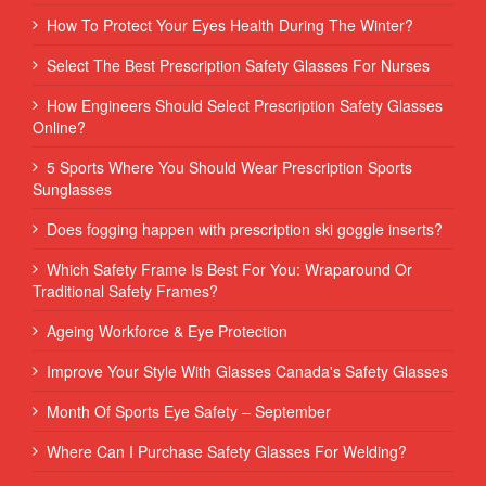
How To Protect Your Eyes Health During The Winter?
Select The Best Prescription Safety Glasses For Nurses
How Engineers Should Select Prescription Safety Glasses
Online?
5 Sports Where You Should Wear Prescription Sports
Sunglasses
Does fogging happen with prescription ski goggle inserts?
Which Safety Frame Is Best For You: Wraparound Or
Traditional Safety Frames?
Ageing Workforce & Eye Protection
Improve Your Style With Glasses Canada's Safety Glasses
Month Of Sports Eye Safety – September
Where Can I Purchase Safety Glasses For Welding?