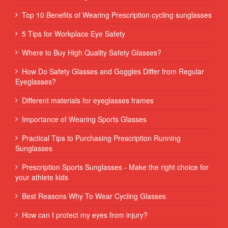
Top 10 Benefits of Wearing Prescription cycling sunglasses
5 Tips for Workplace Eye Safety
Where to Buy High Quality Safety Glasses?
How Do Safety Glasses and Goggles Differ from Regular
Eyeglasses?
Different materials for eyeglasses frames
Importance of Wearing Sports Glasses
Practical Tips to Purchasing Prescription Running
Sunglasses
Prescription Sports Sunglasses - Make the right choice for
your athlete kids
Best Reasons Why To Wear Cycling Glasses
How can I protect my eyes from injury?