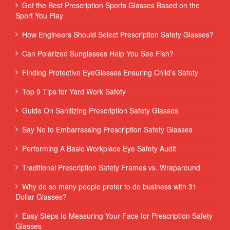
Get the Best Prescription Sports Glasses Based on the
Sport You Play
How Engineers Should Select Prescription Safety Glasses?
Can Polarized Sunglasses Help You See Fish?
Finding Protective EyeGlasses Ensuring Child’s Safety
Top 9 Tips for Yard Work Safety
Guide On Sanitizing Prescription Safety Glasses
Say No to Embarrassing Prescription Safety Glasses
Performing‌ ‌A‌ ‌Basic‌ ‌Workplace‌ ‌Eye‌ ‌Safety‌ ‌Audit‌ ‌
Traditional Prescription Safety Frames vs. Wraparound
Why do so many people prefer to do business with 31
Dollar Glasses?
Easy Steps to Measuring Your Face for Prescription Safety
Glasses