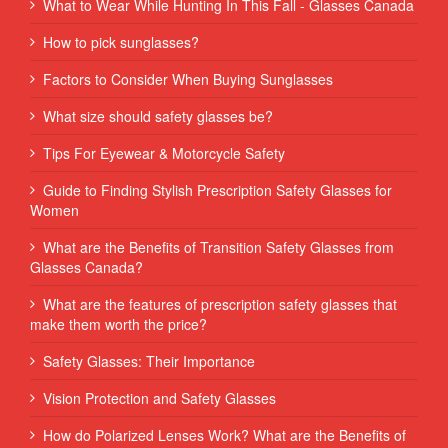
What to Wear While Hunting In This Fall - Glasses Canada
How to pick sunglasses?
Factors to Consider When Buying Sunglasses
What size should safety glasses be?
Tips For Eyewear & Motorcycle Safety
Guide to Finding Stylish Prescription Safety Glasses for
Women
What are the Benefits of Transition Safety Glasses from
Glasses Canada?
What are the features of prescription safety glasses that
make them worth the price?
Safety Glasses: Their Importance
Vision Protection and Safety Glasses
How do Polarized Lenses Work? What are the Benefits of