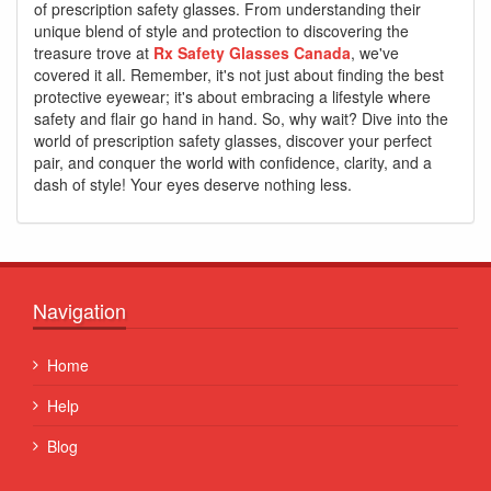
of prescription safety glasses. From understanding their
unique blend of style and protection to discovering the
treasure trove at
Rx Safety Glasses Canada
, we've
covered it all. Remember, it's not just about finding the best
protective eyewear; it's about embracing a lifestyle where
safety and flair go hand in hand. So, why wait? Dive into the
world of prescription safety glasses, discover your perfect
pair, and conquer the world with confidence, clarity, and a
dash of style! Your eyes deserve nothing less.
Navigation
Home
Help
Blog