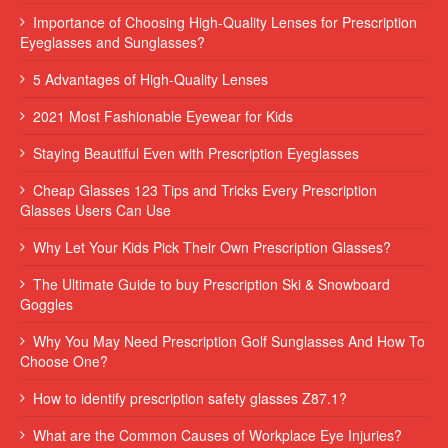
Importance of Choosing High-Quality Lenses for Prescription
Eyeglasses and Sunglasses?
5 Advantages of High-Quality Lenses
2021 Most Fashionable Eyewear for Kids
Staying Beautiful Even with Prescription Eyeglasses
Cheap Glasses 123 Tips and Tricks Every Prescription
Glasses Users Can Use
Why Let Your Kids Pick Their Own Prescription Glasses?
The Ultimate Guide to buy Prescription Ski & Snowboard
Goggles
Why You May Need Prescription Golf Sunglasses And How To
Choose One?
How to identify prescription safety glasses Z87.1?
What are the Common Causes of Workplace Eye Injuries?