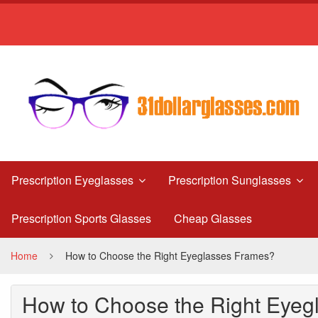
How
to
Choose
the
Right
Eyeglasses
Frames?
Prescription Eyeglasses
Prescription Sunglasses
Prescription Sports Glasses
Cheap Glasses
Home
How to Choose the Right Eyeglasses Frames?
How to Choose the Right Eyeg