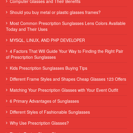
Computer Glasses and Their Benefits
Should you buy metal or plastic glasses frames?
Most Common Prescription Sunglasses Lens Colors Available
Today and Their Uses
MYSQL, LINUX, AND PHP DEVELOPER
4 Factors That Will Guide Your Way to Finding the Right Pair
of Prescription Sunglasses
Kids Prescription Sunglasses Buying Tips
Different Frame Styles and Shapes Cheap Glasses 123 Offers
Matching Your Prescription Glasses with Your Event Outfit
6 Primary Advantages of Sunglasses
Different Styles of Fashionable Sunglasses
Why Use Prescription Glasses?