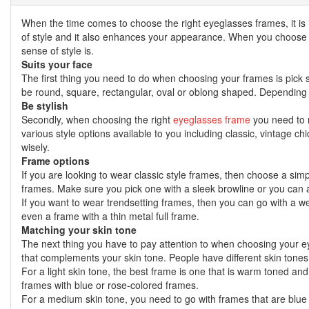
When the time comes to choose the right eyeglasses frames, it is
of style and it also enhances your appearance. When you choose a 
sense of style is.
Suits your face
The first thing you need to do when choosing your frames is pick so
be round, square, rectangular, oval or oblong shaped. Depending 
Be stylish
Secondly, when choosing the right
eyeglasses frame
you need to m
various style options available to you including classic, vintage ch
wisely.
Frame options
If you are looking to wear classic style frames, then choose a simpl
frames. Make sure you pick one with a sleek browline or you can a
If you want to wear trendsetting frames, then you can go with a we
even a frame with a thin metal full frame.
Matching your skin tone
The next thing you have to pay attention to when choosing your eye
that complements your skin tone. People have different skin tones
For a light skin tone, the best frame is one that is warm toned and
frames with blue or rose-colored frames.
For a medium skin tone, you need to go with frames that are blue c