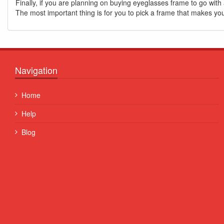
Finally, if you are planning on buying eyeglasses frame to go with 
The most important thing is for you to pick a frame that makes yo
Navigation
Quisque posuere facilisis sapien. Duis venenatis nunc et
Home
porta, at convallis ex aliquet...
Help
Some Name
Blog