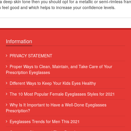
a deep skin tone then you should opt for a metallic or semi-rimless fram
u feel good and which helps to increase your confidence levels.
Information
 leo
Lorem ipsum dolor sit amet, consectetur adipiscing elit. Sed et
PRIVACY STATEMENT
augue consequat, commodo erat vitae, blandit eros...
Proper Ways to Clean, Maintain, and Take Care of Your
Some Name
Prescription Eyeglasses
Different Ways to Keep Your Kids Eyes Healthy
The 10 Most Popular Female Eyeglasses Styles for 2021
Why Is It Important to Have a Well-Done Eyeglasses
Prescription?
Eyeglasses Trends for Men This 2021