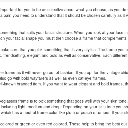
 important for you to be as selective about what you choose, as you do
pair, you need to understand that it should be chosen carefully as it w
mething that suits your facial structure. When you look at your face in t
on your facial shape you must then choose a frame that complements rat
ake sure that you pick something that is very stylish. The frame you c
ic, trendsetting, elegant and bold as well as conservative. Each different
e frame as it will never go out of fashion. If you opt for the vintage ch
lso go with bold wayfarers as well as even cat-eye frames.
ll-known branded item. If you want to wear elegant and bold frames, the
glasses frame is to pick something that goes well with your skin tone. I
 including light, medium and deep. Depending on your skin tone you sh
 which has a neutral frame color like plum or peach or umber. If your sk
olored or green or even red colored. These help to bring the best out o