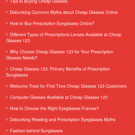
Tips to Buying Cheap Glasses
Debunking Common Myths about Cheap Glasses Online
How to Buy Prescription Eyeglasses Online?
Different Types of Prescriptions Lenses Available at Cheap
Glasses 123
Why Choose Cheap Glasses 123 for Your Prescription
Glasses Needs?
Cheap Glasses 123: Primary Benefits of Prescription
Sunglasses
Welcome Treat for First Time Cheap Glasses 123 Customers
Computer Glasses Available at Cheap Glasses 123
How to Choose the Right Eyeglasses Frames?
Debunking Reading and Prescription Eyeglasses Myths
Fashion behind Sunglasses