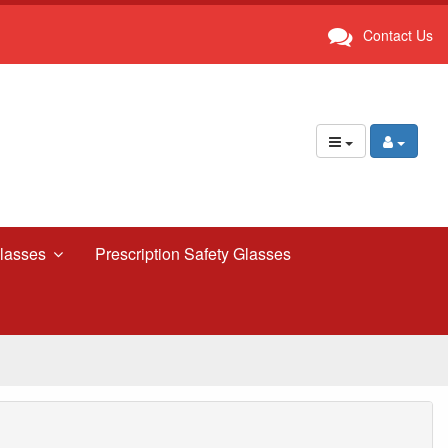
Contact Us
lasses
Prescription Safety Glasses