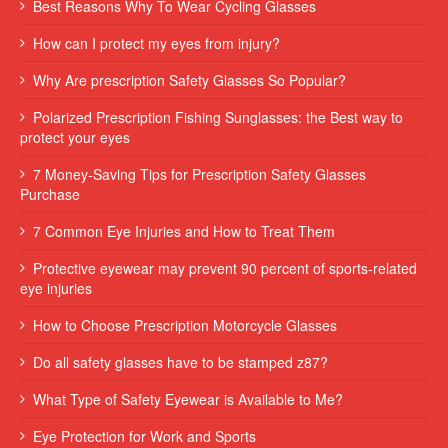
Best Reasons Why To Wear Cycling Glasses
How can I protect my eyes from injury?
Why Are prescription Safety Glasses So Popular?
Polarized Prescription Fishing Sunglasses: the Best way to
protect your eyes
7 Money-Saving Tips for Prescription Safety Glasses
Purchase
7 Common Eye Injuries and How to Treat Them
Protective eyewear may prevent 90 percent of sports-related
eye injuries
How to Choose Prescription Motorcycle Glasses
Do all safety glasses have to be stamped z87?
What Type of Safety Eyewear is Available to Me?
Eye Protection for Work and Sports