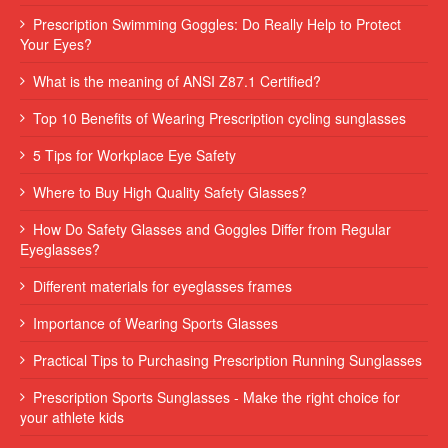
Prescription Swimming Goggles: Do Really Help to Protect
Your Eyes?
What is the meaning of ANSI Z87.1 Certified?
Top 10 Benefits of Wearing Prescription cycling sunglasses
5 Tips for Workplace Eye Safety
Where to Buy High Quality Safety Glasses?
How Do Safety Glasses and Goggles Differ from Regular
Eyeglasses?
Different materials for eyeglasses frames
Importance of Wearing Sports Glasses
Practical Tips to Purchasing Prescription Running Sunglasses
Prescription Sports Sunglasses - Make the right choice for
your athlete kids