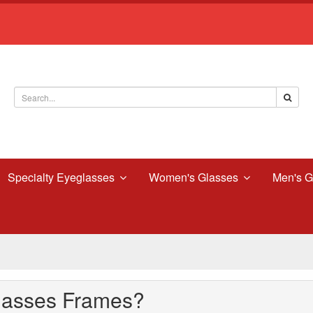
Specialty Eyeglasses
Women's Glasses
Men's G
lasses Frames?