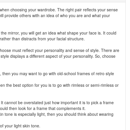
 when choosing your wardrobe. The right pair reflects your sense
ill provide others with an idea of who you are and what your
he mirror, you will get an idea what shape your face is. It could
her than distracts from your facial structure.
hoose must reflect your personality and sense of style. There are
 style displays a different aspect of your personality. So, choose
ic, then you may want to go with old-school frames of retro style
n the best option for you is to go with rimless or semi-rimless or
t cannot be overstated just how important it is to pick a frame
ould then look for a frame that complements it.
in tone is especially light, then you should think about wearing
f your light skin tone.