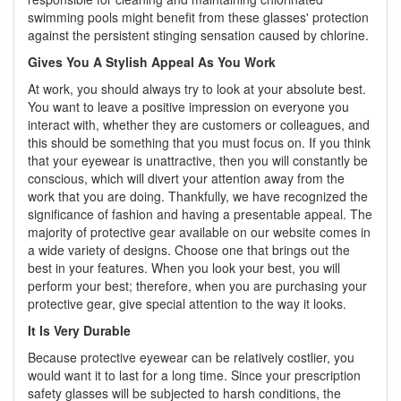
swimming pools might benefit from these glasses' protection
against the persistent stinging sensation caused by chlorine.
Gives You A Stylish Appeal As You Work
At work, you should always try to look at your absolute best.
You want to leave a positive impression on everyone you
interact with, whether they are customers or colleagues, and
this should be something that you must focus on. If you think
that your eyewear is unattractive, then you will constantly be
conscious, which will divert your attention away from the
work that you are doing. Thankfully, we have recognized the
significance of fashion and having a presentable appeal. The
majority of protective gear available on our website comes in
a wide variety of designs. Choose one that brings out the
best in your features. When you look your best, you will
perform your best; therefore, when you are purchasing your
protective gear, give special attention to the way it looks.
It Is Very Durable
Because protective eyewear can be relatively costlier, you
would want it to last for a long time. Since your prescription
safety glasses will be subjected to harsh conditions, the