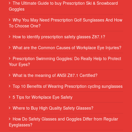
The Ultimate Guide to buy Prescription Ski & Snowboard
Goggles
Why You May Need Prescription Golf Sunglasses And How
To Choose One?
How to identify prescription safety glasses Z87.1?
What are the Common Causes of Workplace Eye Injuries?
Prescription Swimming Goggles: Do Really Help to Protect
Your Eyes?
What is the meaning of ANSI Z87.1 Certified?
Top 10 Benefits of Wearing Prescription cycling sunglasses
5 Tips for Workplace Eye Safety
Where to Buy High Quality Safety Glasses?
How Do Safety Glasses and Goggles Differ from Regular
Eyeglasses?