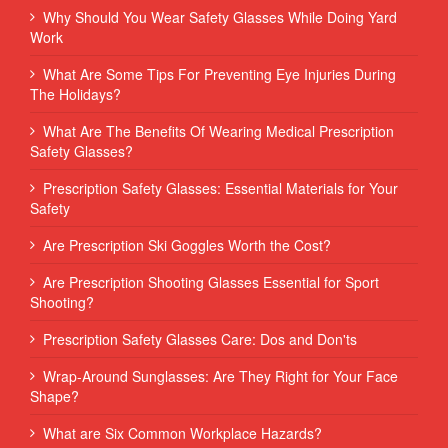
Why Should You Wear Safety Glasses While Doing Yard
Work
What Are Some Tips For Preventing Eye Injuries During
The Holidays?
What Are The Benefits Of Wearing Medical Prescription
Safety Glasses?
Prescription Safety Glasses: Essential Materials for Your
Safety
Are Prescription Ski Goggles Worth the Cost?
Are Prescription Shooting Glasses Essential for Sport
Shooting?
Prescription Safety Glasses Care: Dos and Don'ts
Wrap-Around Sunglasses: Are They Right for Your Face
Shape?
What are Six Common Workplace Hazards?