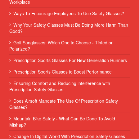
Workplace
Ways To Encourage Employees To Use Safety Glasses?
Why Your Safety Glasses Must Be Doing More Harm Than
Good?
Golf Sunglasses: Which One to Choose - Tinted or
Polarized?
Prescription Sports Glasses For New Generation Runners
Prescription Sports Glasses to Boost Performance
Ensuring Comfort and Reducing interference with
Prescription Safety Glasses
Does Airsoft Mandate The Use Of Prescription Safety
Glasses?
Mountain Bike Safety - What Can Be Done To Avoid
Mishap?
Change In Digital World With Prescription Safety Glasses