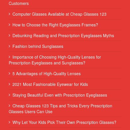
Customers
Computer Glasses Available at Cheap Glasses 123
How to Choose the Right Eyeglasses Frames?
Debunking Reading and Prescription Eyeglasses Myths
Fashion behind Sunglasses
Importance of Choosing High-Quality Lenses for
Prescription Eyeglasses and Sunglasses?
5 Advantages of High-Quality Lenses
2021 Most Fashionable Eyewear for Kids
Staying Beautiful Even with Prescription Eyeglasses
Cheap Glasses 123 Tips and Tricks Every Prescription
Glasses Users Can Use
Why Let Your Kids Pick Their Own Prescription Glasses?