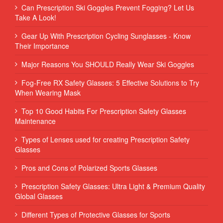
Can Prescription Ski Goggles Prevent Fogging? Let Us
Take A Look!
Gear Up With Prescription Cycling Sunglasses - Know
Their Importance
Major Reasons You SHOULD Really Wear Ski Goggles
Fog-Free RX Safety Glasses: 5 Effective Solutions to Try
When Wearing Mask
Top 10 Good Habits For Prescription Safety Glasses
Maintenance
Types of Lenses used for creating Prescription Safety
Glasses
Pros and Cons of Polarized Sports Glasses
Prescription Safety Glasses: Ultra Light & Premium Quality
Global Glasses
Different Types of Protective Glasses for Sports