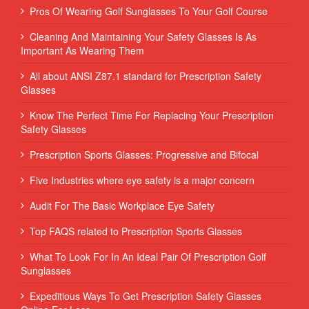
Pros Of Wearing Golf Sunglasses To Your Golf Course
Cleaning And Maintaining Your Safety Glasses Is As
Important As Wearing Them
All about ANSI Z87.1 standard for Prescription Safety
Glasses
Know The Perfect Time For Replacing Your Prescription
Safety Glasses
Prescription Sports Glasses: Progressive and Bifocal
Five Industries where eye safety is a major concern
Audit For The Basic Workplace Eye Safety
Top FAQS related to Prescription Sports Glasses
What To Look For In An Ideal Pair Of Prescription Golf
Sunglasses
Expeditious Ways To Get Prescription Safety Glasses