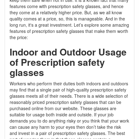
features come with prescription safety glasses, and hence
they come at a relatively higher price. But, as we all know
quality comes at a price, so, this is manageable. And in the
long run, it's a great investment. Let’s explore some amazing
features of prescription safety glasses that make them worth
the price:
Indoor and Outdoor Usage
of Prescription safety
glasses
Workers who perform their duties both indoors and outdoors
may find that a single pair of high-quality prescription safety
glasses meets all of their needs. There is a wide selection of
reasonably priced prescription safety glasses that can be
purchased online from our website. These glasses are
suitable for usage both inside and outside. If your job
demands you to do anything risky or you think that your work
can cause any harm to your eyes then don’t take the risk
and invest in a pair of prescription safety glasses. The best