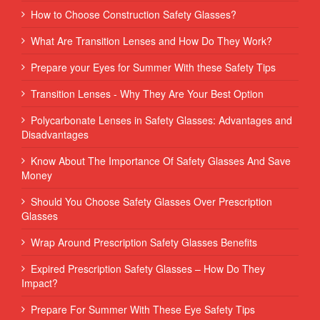
How to Choose Construction Safety Glasses?
What Are Transition Lenses and How Do They Work?
Prepare your Eyes for Summer With these Safety Tips
Transition Lenses - Why They Are Your Best Option
Polycarbonate Lenses in Safety Glasses: Advantages and
Disadvantages
Know About The Importance Of Safety Glasses And Save
Money
Should You Choose Safety Glasses Over Prescription
Glasses
Wrap Around Prescription Safety Glasses Benefits
Expired Prescription Safety Glasses – How Do They
Impact?
Prepare For Summer With These Eye Safety Tips