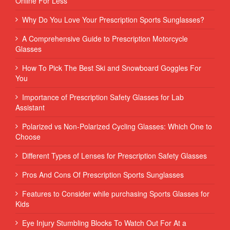
Online For Less
Why Do You Love Your Prescription Sports Sunglasses?
A Comprehensive Guide to Prescription Motorcycle
Glasses
How To Pick The Best Ski and Snowboard Goggles For
You
Importance of Prescription Safety Glasses for Lab
Assistant
Polarized vs Non-Polarized Cycling Glasses: Which One to
Choose
Different Types of Lenses for Prescription Safety Glasses
Pros And Cons Of Prescription Sports Sunglasses
Features to Consider while purchasing Sports Glasses for
Kids
Eye Injury Stumbling Blocks To Watch Out For At a