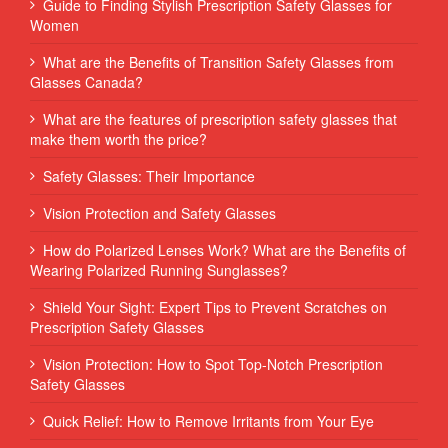
Guide to Finding Stylish Prescription Safety Glasses for
Women
What are the Benefits of Transition Safety Glasses from
Glasses Canada?
What are the features of prescription safety glasses that
make them worth the price?
Safety Glasses: Their Importance
Vision Protection and Safety Glasses
How do Polarized Lenses Work? What are the Benefits of
Wearing Polarized Running Sunglasses?
Shield Your Sight: Expert Tips to Prevent Scratches on
Prescription Safety Glasses
Vision Protection: How to Spot Top-Notch Prescription
Safety Glasses
Quick Relief: How to Remove Irritants from Your Eye