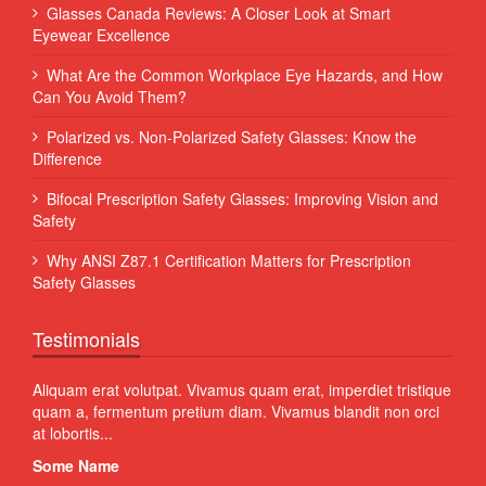
Glasses Canada Reviews: A Closer Look at Smart
Eyewear Excellence
What Are the Common Workplace Eye Hazards, and How
Can You Avoid Them?
Polarized vs. Non-Polarized Safety Glasses: Know the
Difference
Bifocal Prescription Safety Glasses: Improving Vision and
Safety
Why ANSI Z87.1 Certification Matters for Prescription
Safety Glasses
Testimonials
 Sed
Aliquam erat volutpat. Vivamus quam erat, imperdiet tristique
Proin
quam a, fermentum pretium diam. Vivamus blandit non orci
volut
at lobortis...
susci
Some Name
Som