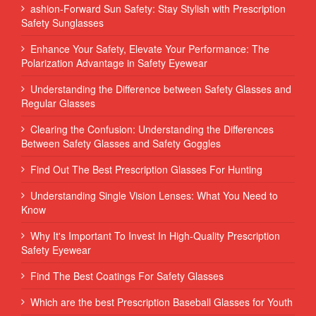
ashion-Forward Sun Safety: Stay Stylish with Prescription
Safety Sunglasses
Enhance Your Safety, Elevate Your Performance: The
Polarization Advantage in Safety Eyewear
Understanding the Difference between Safety Glasses and
Regular Glasses
Clearing the Confusion: Understanding the Differences
Between Safety Glasses and Safety Goggles
Find Out The Best Prescription Glasses For Hunting
Understanding Single Vision Lenses: What You Need to
Know
Why It's Important To Invest In High-Quality Prescription
Safety Eyewear
Find The Best Coatings For Safety Glasses
Which are the best Prescription Baseball Glasses for Youth