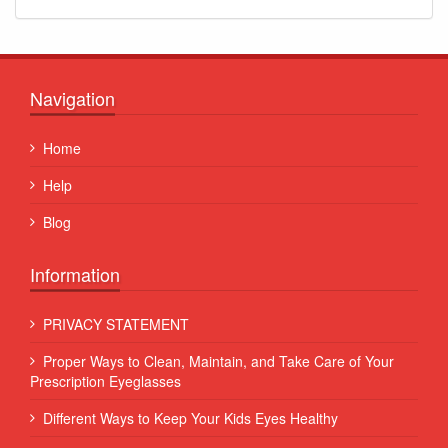
Navigation
Home
Help
Blog
Information
PRIVACY STATEMENT
Proper Ways to Clean, Maintain, and Take Care of Your
Prescription Eyeglasses
Different Ways to Keep Your Kids Eyes Healthy