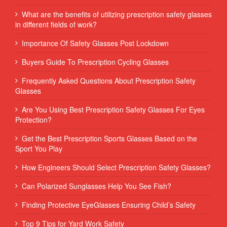
What are the benefits of utilizing prescription safety glasses
in different fields of work?
Importance Of Safety Glasses Post Lockdown
Buyers Guide To Prescription Cycling Glasses
Frequently Asked Questions About Prescription Safety
Glasses
Are You Using Best Prescription Safety Glasses For Eyes
Protection?
Get the Best Prescription Sports Glasses Based on the
Sport You Play
How Engineers Should Select Prescription Safety Glasses?
Can Polarized Sunglasses Help You See Fish?
Finding Protective EyeGlasses Ensuring Child’s Safety
Top 9 Tips for Yard Work Safety