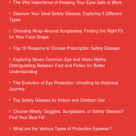
The Vital Importance of Keeping Your Eyes Safe at Work
Discover Your Ideal Safety Glasses: Exploring 5 Different
Types
Choosing Wrap-Around Sunglasses: Finding the Right Fit
for Your Face Shape
Top 10 Reasons to Choose Prescription Safety Glasses
Exploring Seven Common Eye and Vision Myths:
Distinguishing Between Fact and Fiction for Better
Understanding
The Evolution of Eye Protection: Unveiling Its Historical
Journey
Top Safety Glasses for Indoor and Outdoor Use
Choose Wisely: Goggles, Sunglasses, or Safety Glasses?
Find Your Best Fit!
What are the Various Types of Protective Eyewear?