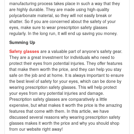
manufacturing process takes place in such a way that they
are highly durable. They are made using high-quality
polycarbonate material, so they will not easily break or
shatter. So if you are concerned about the safety of your
eyes, make sure to wear prescription safety glasses
regularly. In the long run, it will end up saving you money.
Summing Up
Safety glasses
are a valuable part of anyone's safety gear.
They are a great investment for individuals who need to
protect their eyes from potential injuries. They offer features
that make them worth the price, and they can help you stay
safe on the job and at home. It is always important to ensure
the best level of safety for your eyes, which can be done by
wearing prescription safety glasses. This will help protect
your eyes from any potential injuries and damage.
Prescription safety glasses are comparatively a little
expensive, but what makes it worth the price is the amazing
features that come with them. In this article, we have
discussed several reasons why wearing prescription safety
glasses makes it worth the price and why you should shop
from our website right away!