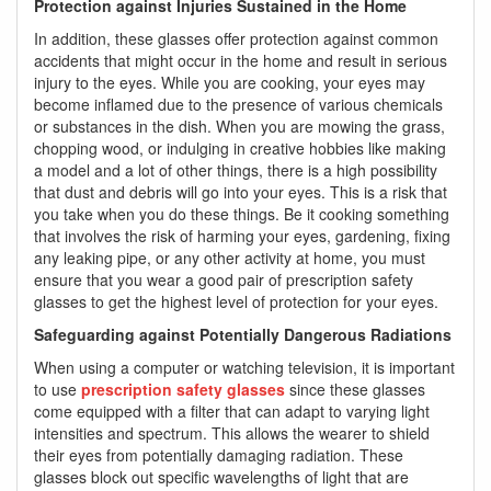
Protection against Injuries Sustained in the Home
In addition, these glasses offer protection against common
accidents that might occur in the home and result in serious
injury to the eyes. While you are cooking, your eyes may
become inflamed due to the presence of various chemicals
or substances in the dish. When you are mowing the grass,
chopping wood, or indulging in creative hobbies like making
a model and a lot of other things, there is a high possibility
that dust and debris will go into your eyes. This is a risk that
you take when you do these things. Be it cooking something
that involves the risk of harming your eyes, gardening, fixing
any leaking pipe, or any other activity at home, you must
ensure that you wear a good pair of prescription safety
glasses to get the highest level of protection for your eyes.
Safeguarding against Potentially Dangerous Radiations
When using a computer or watching television, it is important
to use
prescription safety glasses
since these glasses
come equipped with a filter that can adapt to varying light
intensities and spectrum. This allows the wearer to shield
their eyes from potentially damaging radiation. These
glasses block out specific wavelengths of light that are