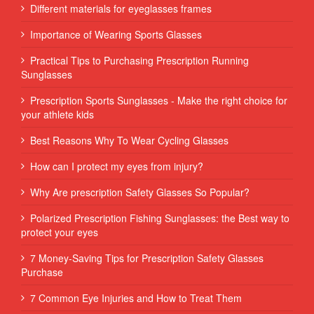
Different materials for eyeglasses frames
Importance of Wearing Sports Glasses
Practical Tips to Purchasing Prescription Running
Sunglasses
Prescription Sports Sunglasses - Make the right choice for
your athlete kids
Best Reasons Why To Wear Cycling Glasses
How can I protect my eyes from injury?
Why Are prescription Safety Glasses So Popular?
Polarized Prescription Fishing Sunglasses: the Best way to
protect your eyes
7 Money-Saving Tips for Prescription Safety Glasses
Purchase
7 Common Eye Injuries and How to Treat Them