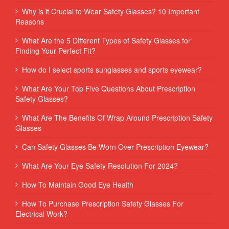
Why is it Crucial to Wear Safety Glasses? 10 Important
Reasons
What Are the 5 Different Types of Safety Glasses for
Finding Your Perfect Fit?
How do I select sports sunglasses and sports eyewear?
What Are Your Top Five Questions About Prescription
Safety Glasses?
What Are The Benefits Of Wrap Around Prescription Safety
Glasses
Can Safety Glasses Be Worn Over Prescription Eyewear?
What Are Your Eye Safety Resolution For 2024?
How To Maintain Good Eye Health
How To Purchase Prescription Safety Glasses For
Electrical Work?