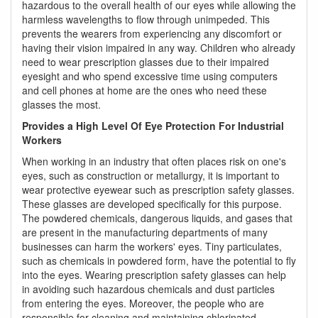
hazardous to the overall health of our eyes while allowing the
harmless wavelengths to flow through unimpeded. This
prevents the wearers from experiencing any discomfort or
having their vision impaired in any way. Children who already
need to wear prescription glasses due to their impaired
eyesight and who spend excessive time using computers
and cell phones at home are the ones who need these
glasses the most.
Provides a High Level Of Eye Protection For Industrial
Workers
When working in an industry that often places risk on one's
eyes, such as construction or metallurgy, it is important to
wear protective eyewear such as prescription safety glasses.
These glasses are developed specifically for this purpose.
The powdered chemicals, dangerous liquids, and gases that
are present in the manufacturing departments of many
businesses can harm the workers' eyes. Tiny particulates,
such as chemicals in powdered form, have the potential to fly
into the eyes. Wearing prescription safety glasses can help
in avoiding such hazardous chemicals and dust particles
from entering the eyes. Moreover, the people who are
responsible for cleaning and maintaining chlorinated