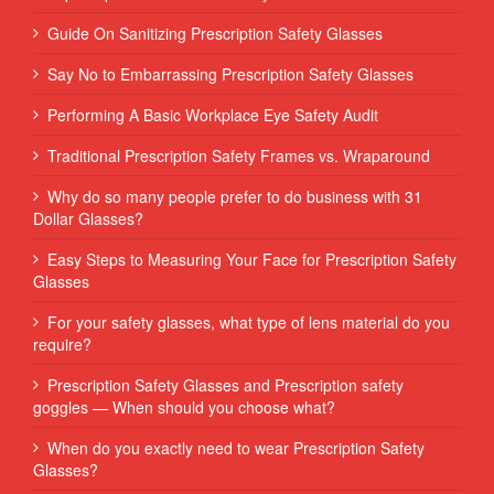
Guide On Sanitizing Prescription Safety Glasses
Say No to Embarrassing Prescription Safety Glasses
Performing‌ ‌A‌ ‌Basic‌ ‌Workplace‌ ‌Eye‌ ‌Safety‌ ‌Audit‌ ‌
Traditional Prescription Safety Frames vs. Wraparound
Why do so many people prefer to do business with 31
Dollar Glasses?
Easy Steps to Measuring Your Face for Prescription Safety
Glasses
For your safety glasses, what type of lens material do you
require?
Prescription Safety Glasses and Prescription safety
goggles — When should you choose what?
When do you exactly need to wear Prescription Safety
Glasses?