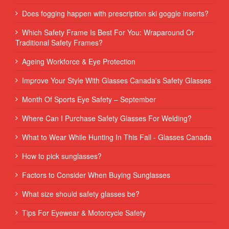
Does fogging happen with prescription ski goggle inserts?
Which Safety Frame Is Best For You: Wraparound Or
Traditional Safety Frames?
Ageing Workforce & Eye Protection
Improve Your Style With Glasses Canada's Safety Glasses
Month Of Sports Eye Safety – September
Where Can I Purchase Safety Glasses For Welding?
What to Wear While Hunting In This Fall - Glasses Canada
How to pick sunglasses?
Factors to Consider When Buying Sunglasses
What size should safety glasses be?
Tips For Eyewear & Motorcycle Safety