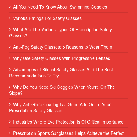
All You Need To Know About Swimming Goggles
Various Ratings For Safety Glasses
What Are The Various Types Of Prescription Safety
Glasses?
Anti-Fog Safety Glasses: 5 Reasons to Wear Them
Why Use Safety Glasses With Progressive Lenses
Advantages of Bifocal Safety Glasses And The Best
Recommendations To Try
Why Do You Need Ski Goggles When You're On The
Slope?
Why Anti Glare Coating Is a Good Add On To Your
Prescription Safety Glasses
Industries Where Eye Protection Is Of Critical Importance
Prescription Sports Sunglasses Helps Achieve the Perfect