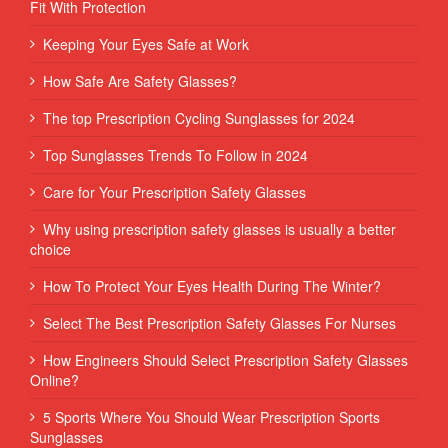
Fit With Protection
Keeping Your Eyes Safe at Work
How Safe Are Safety Glasses?
The top Prescription Cycling Sunglasses for 2024
Top Sunglasses Trends To Follow in 2024
Care for Your Prescription Safety Glasses
Why using prescription safety glasses is usually a better
choice
How To Protect Your Eyes Health During The Winter?
Select The Best Prescription Safety Glasses For Nurses
How Engineers Should Select Prescription Safety Glasses
Online?
5 Sports Where You Should Wear Prescription Sports
Sunglasses