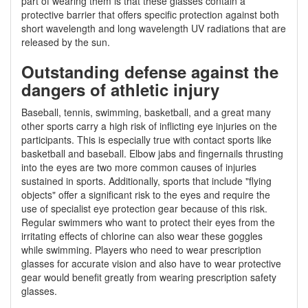
part of wearing them is that these glasses contain a
protective barrier that offers specific protection against both
short wavelength and long wavelength UV radiations that are
released by the sun.
Outstanding defense against the
dangers of athletic injury
Baseball, tennis, swimming, basketball, and a great many
other sports carry a high risk of inflicting eye injuries on the
participants. This is especially true with contact sports like
basketball and baseball. Elbow jabs and fingernails thrusting
into the eyes are two more common causes of injuries
sustained in sports. Additionally, sports that include "flying
objects" offer a significant risk to the eyes and require the
use of specialist eye protection gear because of this risk.
Regular swimmers who want to protect their eyes from the
irritating effects of chlorine can also wear these goggles
while swimming. Players who need to wear prescription
glasses for accurate vision and also have to wear protective
gear would benefit greatly from wearing prescription safety
glasses.