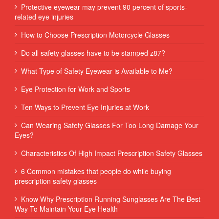
Protective eyewear may prevent 90 percent of sports-
related eye injuries
How to Choose Prescription Motorcycle Glasses
Do all safety glasses have to be stamped z87?
What Type of Safety Eyewear is Available to Me?
Eye Protection for Work and Sports
Ten Ways to Prevent Eye Injuries at Work
Can Wearing Safety Glasses For Too Long Damage Your
Eyes?
Characteristics Of High Impact Prescription Safety Glasses
6 Common mistakes that people do while buying
prescription safety glasses
Know Why Prescription Running Sunglasses Are The Best
Way To Maintain Your Eye Health