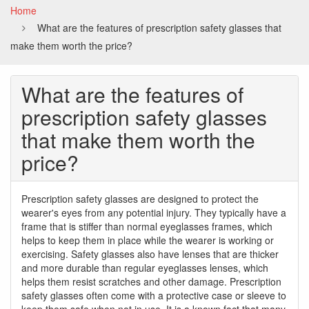
Home
the
What are the features of prescription safety glasses that
price?
make them worth the price?
What are the features of
prescription safety glasses
that make them worth the
price?
Prescription safety glasses are designed to protect the
wearer's eyes from any potential injury. They typically have a
frame that is stiffer than normal eyeglasses frames, which
helps to keep them in place while the wearer is working or
exercising. Safety glasses also have lenses that are thicker
and more durable than regular eyeglasses lenses, which
helps them resist scratches and other damage. Prescription
safety glasses often come with a protective case or sleeve to
keep them safe when not in use. It is a known fact that many