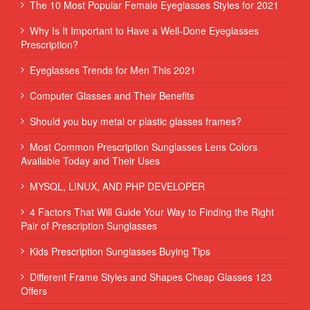
The 10 Most Popular Female Eyeglasses Styles for 2021
Why Is It Important to Have a Well-Done Eyeglasses
Prescription?
Eyeglasses Trends for Men This 2021
Computer Glasses and Their Benefits
Should you buy metal or plastic glasses frames?
Most Common Prescription Sunglasses Lens Colors
Available Today and Their Uses
MYSQL, LINUX, AND PHP DEVELOPER
4 Factors That Will Guide Your Way to Finding the Right
Pair of Prescription Sunglasses
Kids Prescription Sunglasses Buying Tips
Different Frame Styles and Shapes Cheap Glasses 123
Offers