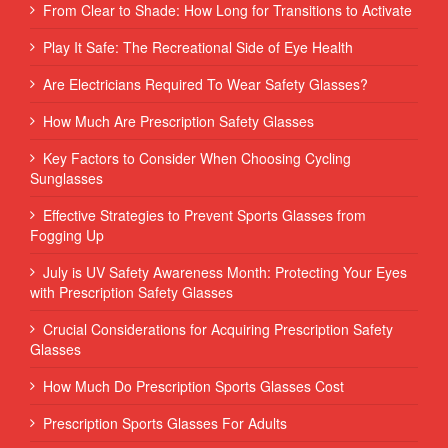
From Clear to Shade: How Long for Transitions to Activate
Play It Safe: The Recreational Side of Eye Health
Are Electricians Required To Wear Safety Glasses?
How Much Are Prescription Safety Glasses
Key Factors to Consider When Choosing Cycling
Sunglasses
Effective Strategies to Prevent Sports Glasses from
Fogging Up
July is UV Safety Awareness Month: Protecting Your Eyes
with Prescription Safety Glasses
Crucial Considerations for Acquiring Prescription Safety
Glasses
How Much Do Prescription Sports Glasses Cost
Prescription Sports Glasses For Adults