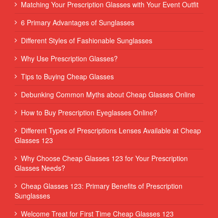
Matching Your Prescription Glasses with Your Event Outfit
6 Primary Advantages of Sunglasses
Different Styles of Fashionable Sunglasses
Why Use Prescription Glasses?
Tips to Buying Cheap Glasses
Debunking Common Myths about Cheap Glasses Online
How to Buy Prescription Eyeglasses Online?
Different Types of Prescriptions Lenses Available at Cheap
Glasses 123
Why Choose Cheap Glasses 123 for Your Prescription
Glasses Needs?
Cheap Glasses 123: Primary Benefits of Prescription
Sunglasses
Welcome Treat for First Time Cheap Glasses 123