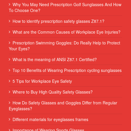
Why You May Need Prescription Golf Sunglasses And How
To Choose One?
How to identify prescription safety glasses Z87.1?
What are the Common Causes of Workplace Eye Injuries?
Prescription Swimming Goggles: Do Really Help to Protect
Your Eyes?
What is the meaning of ANSI Z87.1 Certified?
Top 10 Benefits of Wearing Prescription cycling sunglasses
5 Tips for Workplace Eye Safety
Where to Buy High Quality Safety Glasses?
How Do Safety Glasses and Goggles Differ from Regular
Eyeglasses?
Different materials for eyeglasses frames
Importance of Wearing Sports Glasses