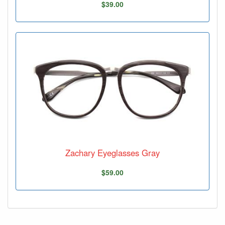
$39.00
Zachary Eyeglasses Gray
$59.00