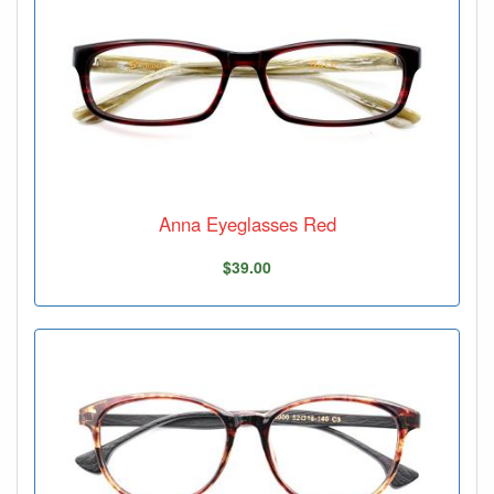
Anna Eyeglasses Red
$39.00