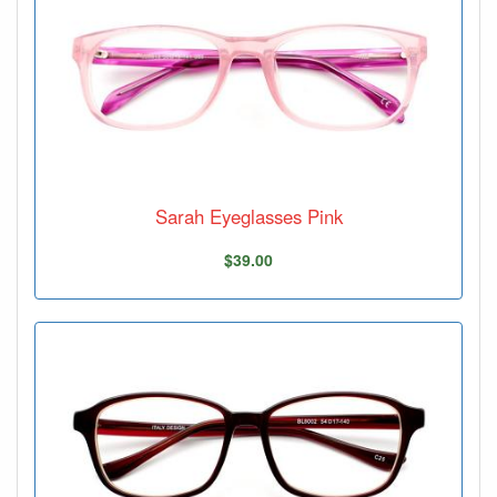
Sarah Eyeglasses Pink
$39.00