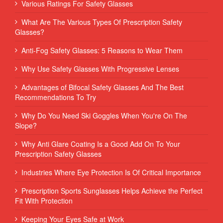
Various Ratings For Safety Glasses
What Are The Various Types Of Prescription Safety
Glasses?
Anti-Fog Safety Glasses: 5 Reasons to Wear Them
Why Use Safety Glasses With Progressive Lenses
Advantages of Bifocal Safety Glasses And The Best
Recommendations To Try
Why Do You Need Ski Goggles When You're On The
Slope?
Why Anti Glare Coating Is a Good Add On To Your
Prescription Safety Glasses
Industries Where Eye Protection Is Of Critical Importance
Prescription Sports Sunglasses Helps Achieve the Perfect
Fit With Protection
Keeping Your Eyes Safe at Work