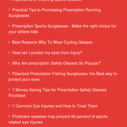
Practical Tips to Purchasing Prescription Running
Sunglasses
Prescription Sports Sunglasses - Make the right choice for
your athlete kids
Best Reasons Why To Wear Cycling Glasses
How can I protect my eyes from injury?
Why Are prescription Safety Glasses So Popular?
Polarized Prescription Fishing Sunglasses: the Best way to
protect your eyes
7 Money-Saving Tips for Prescription Safety Glasses
Purchase
7 Common Eye Injuries and How to Treat Them
Protective eyewear may prevent 90 percent of sports-
related eye injuries