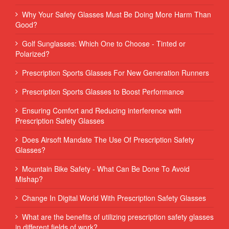
Why Your Safety Glasses Must Be Doing More Harm Than
Good?
Golf Sunglasses: Which One to Choose - Tinted or
Polarized?
Prescription Sports Glasses For New Generation Runners
Prescription Sports Glasses to Boost Performance
Ensuring Comfort and Reducing interference with
Prescription Safety Glasses
Does Airsoft Mandate The Use Of Prescription Safety
Glasses?
Mountain Bike Safety - What Can Be Done To Avoid
Mishap?
Change In Digital World With Prescription Safety Glasses
What are the benefits of utilizing prescription safety glasses
in different fields of work?