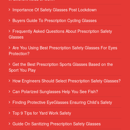
Importance Of Safety Glasses Post Lockdown
Buyers Guide To Prescription Cycling Glasses
Frequently Asked Questions About Prescription Safety
Glasses
Are You Using Best Prescription Safety Glasses For Eyes
Protection?
Get the Best Prescription Sports Glasses Based on the
Sport You Play
How Engineers Should Select Prescription Safety Glasses?
Can Polarized Sunglasses Help You See Fish?
Finding Protective EyeGlasses Ensuring Child’s Safety
Top 9 Tips for Yard Work Safety
Guide On Sanitizing Prescription Safety Glasses