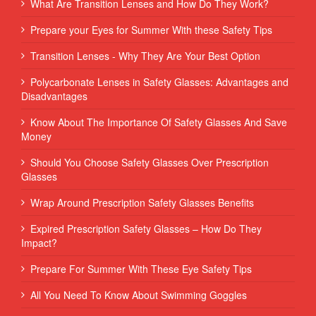
What Are Transition Lenses and How Do They Work?
Prepare your Eyes for Summer With these Safety Tips
Transition Lenses - Why They Are Your Best Option
Polycarbonate Lenses in Safety Glasses: Advantages and
Disadvantages
Know About The Importance Of Safety Glasses And Save
Money
Should You Choose Safety Glasses Over Prescription
Glasses
Wrap Around Prescription Safety Glasses Benefits
Expired Prescription Safety Glasses – How Do They
Impact?
Prepare For Summer With These Eye Safety Tips
All You Need To Know About Swimming Goggles