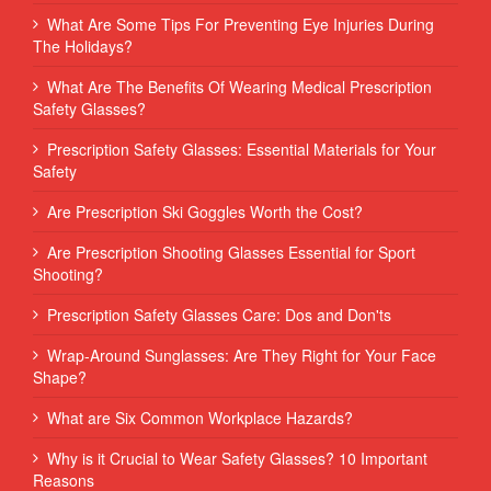
What Are Some Tips For Preventing Eye Injuries During
The Holidays?
What Are The Benefits Of Wearing Medical Prescription
Safety Glasses?
Prescription Safety Glasses: Essential Materials for Your
Safety
Are Prescription Ski Goggles Worth the Cost?
Are Prescription Shooting Glasses Essential for Sport
Shooting?
Prescription Safety Glasses Care: Dos and Don'ts
Wrap-Around Sunglasses: Are They Right for Your Face
Shape?
What are Six Common Workplace Hazards?
Why is it Crucial to Wear Safety Glasses? 10 Important
Reasons