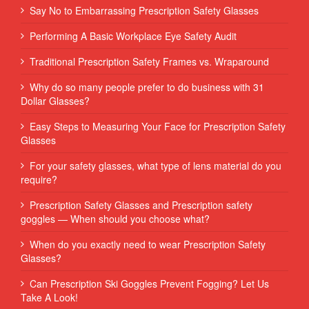
Say No to Embarrassing Prescription Safety Glasses
Performing‌ ‌A‌ ‌Basic‌ ‌Workplace‌ ‌Eye‌ ‌Safety‌ ‌Audit‌ ‌
Traditional Prescription Safety Frames vs. Wraparound
Why do so many people prefer to do business with 31
Dollar Glasses?
Easy Steps to Measuring Your Face for Prescription Safety
Glasses
For your safety glasses, what type of lens material do you
require?
Prescription Safety Glasses and Prescription safety
goggles — When should you choose what?
When do you exactly need to wear Prescription Safety
Glasses?
Can Prescription Ski Goggles Prevent Fogging? Let Us
Take A Look!