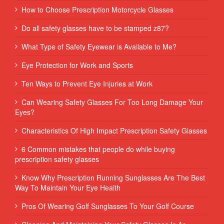
How to Choose Prescription Motorcycle Glasses
Do all safety glasses have to be stamped z87?
What Type of Safety Eyewear is Available to Me?
Eye Protection for Work and Sports
Ten Ways to Prevent Eye Injuries at Work
Can Wearing Safety Glasses For Too Long Damage Your
Eyes?
Characteristics Of High Impact Prescription Safety Glasses
6 Common mistakes that people do while buying
prescription safety glasses
Know Why Prescription Running Sunglasses Are The Best
Way To Maintain Your Eye Health
Pros Of Wearing Golf Sunglasses To Your Golf Course