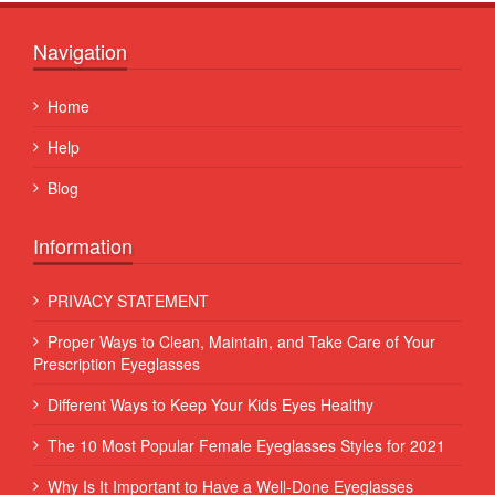
Navigation
Home
Help
Blog
Information
PRIVACY STATEMENT
Proper Ways to Clean, Maintain, and Take Care of Your
Prescription Eyeglasses
Different Ways to Keep Your Kids Eyes Healthy
The 10 Most Popular Female Eyeglasses Styles for 2021
Why Is It Important to Have a Well-Done Eyeglasses