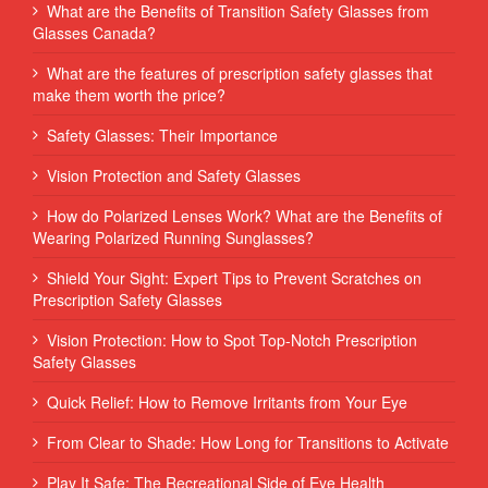
What are the Benefits of Transition Safety Glasses from
Glasses Canada?
What are the features of prescription safety glasses that
make them worth the price?
Safety Glasses: Their Importance
Vision Protection and Safety Glasses
How do Polarized Lenses Work? What are the Benefits of
Wearing Polarized Running Sunglasses?
Shield Your Sight: Expert Tips to Prevent Scratches on
Prescription Safety Glasses
Vision Protection: How to Spot Top-Notch Prescription
Safety Glasses
Quick Relief: How to Remove Irritants from Your Eye
From Clear to Shade: How Long for Transitions to Activate
Play It Safe: The Recreational Side of Eye Health