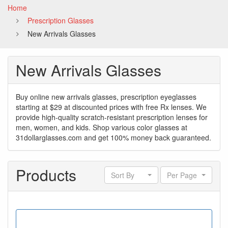
Home
Prescription Glasses
New Arrivals Glasses
New Arrivals Glasses
Buy online new arrivals glasses, prescription eyeglasses
starting at $29 at discounted prices with free Rx lenses. We
provide high-quality scratch-resistant prescription lenses for
men, women, and kids. Shop various color glasses at
31dollarglasses.com and get 100% money back guaranteed.
Products
Sort By
Per Page