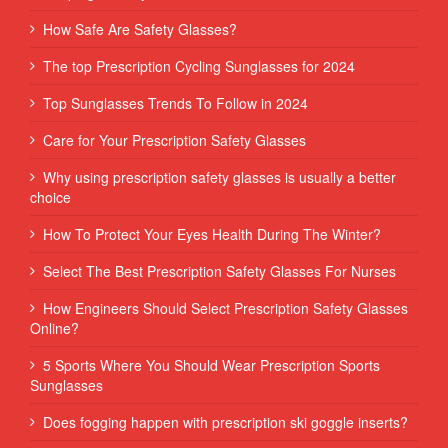
How Safe Are Safety Glasses?
The top Prescription Cycling Sunglasses for 2024
Top Sunglasses Trends To Follow in 2024
Care for Your Prescription Safety Glasses
Why using prescription safety glasses is usually a better
choice
How To Protect Your Eyes Health During The Winter?
Select The Best Prescription Safety Glasses For Nurses
How Engineers Should Select Prescription Safety Glasses
Online?
5 Sports Where You Should Wear Prescription Sports
Sunglasses
Does fogging happen with prescription ski goggle inserts?