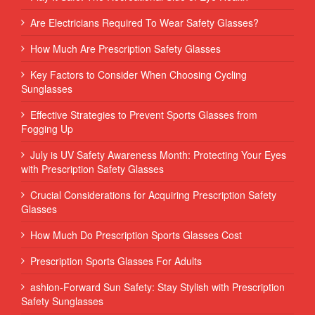
Are Electricians Required To Wear Safety Glasses?
How Much Are Prescription Safety Glasses
Key Factors to Consider When Choosing Cycling
Sunglasses
Effective Strategies to Prevent Sports Glasses from
Fogging Up
July is UV Safety Awareness Month: Protecting Your Eyes
with Prescription Safety Glasses
Crucial Considerations for Acquiring Prescription Safety
Glasses
How Much Do Prescription Sports Glasses Cost
Prescription Sports Glasses For Adults
ashion-Forward Sun Safety: Stay Stylish with Prescription
Safety Sunglasses