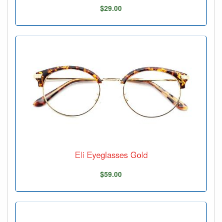
$29.00
Eli Eyeglasses Gold
$59.00