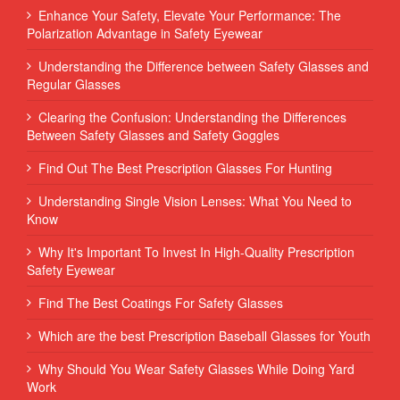
Enhance Your Safety, Elevate Your Performance: The
Polarization Advantage in Safety Eyewear
Understanding the Difference between Safety Glasses and
Regular Glasses
Clearing the Confusion: Understanding the Differences
Between Safety Glasses and Safety Goggles
Find Out The Best Prescription Glasses For Hunting
Understanding Single Vision Lenses: What You Need to
Know
Why It's Important To Invest In High-Quality Prescription
Safety Eyewear
Find The Best Coatings For Safety Glasses
Which are the best Prescription Baseball Glasses for Youth
Why Should You Wear Safety Glasses While Doing Yard
Work