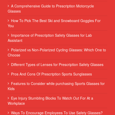
A Comprehensive Guide to Prescription Motorcycle
Glasses
How To Pick The Best Ski and Snowboard Goggles For
You
Importance of Prescription Safety Glasses for Lab
Assistant
Polarized vs Non-Polarized Cycling Glasses: Which One to
Choose
Different Types of Lenses for Prescription Safety Glasses
Pros And Cons Of Prescription Sports Sunglasses
Features to Consider while purchasing Sports Glasses for
Kids
Eye Injury Stumbling Blocks To Watch Out For At a
Workplace
Ways To Encourage Employees To Use Safety Glasses?