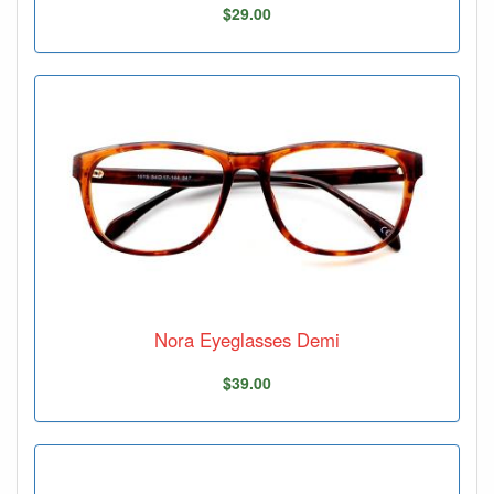
$29.00
Nora Eyeglasses Demi
$39.00