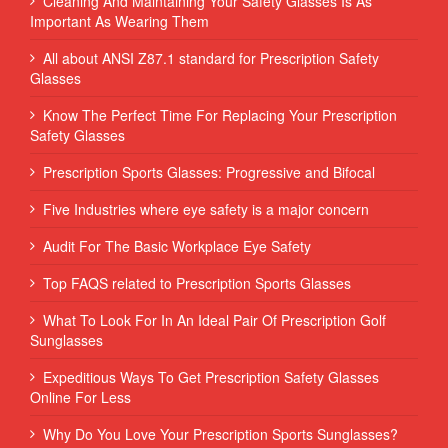
Cleaning And Maintaining Your Safety Glasses Is As
Important As Wearing Them
All about ANSI Z87.1 standard for Prescription Safety
Glasses
Know The Perfect Time For Replacing Your Prescription
Safety Glasses
Prescription Sports Glasses: Progressive and Bifocal
Five Industries where eye safety is a major concern
Audit For The Basic Workplace Eye Safety
Top FAQS related to Prescription Sports Glasses
What To Look For In An Ideal Pair Of Prescription Golf
Sunglasses
Expeditious Ways To Get Prescription Safety Glasses
Online For Less
Why Do You Love Your Prescription Sports Sunglasses?