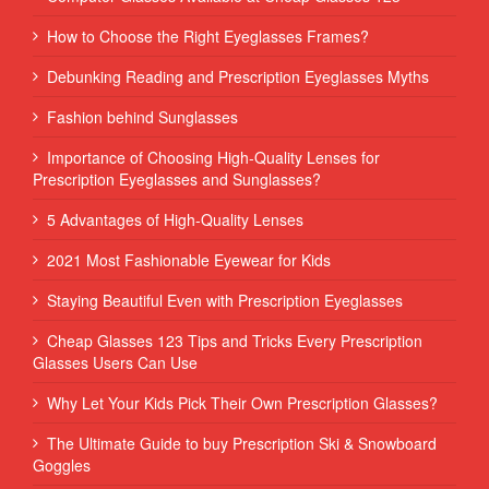
How to Choose the Right Eyeglasses Frames?
Debunking Reading and Prescription Eyeglasses Myths
Fashion behind Sunglasses
Importance of Choosing High-Quality Lenses for
Prescription Eyeglasses and Sunglasses?
5 Advantages of High-Quality Lenses
2021 Most Fashionable Eyewear for Kids
Staying Beautiful Even with Prescription Eyeglasses
Cheap Glasses 123 Tips and Tricks Every Prescription
Glasses Users Can Use
Why Let Your Kids Pick Their Own Prescription Glasses?
The Ultimate Guide to buy Prescription Ski & Snowboard
Goggles