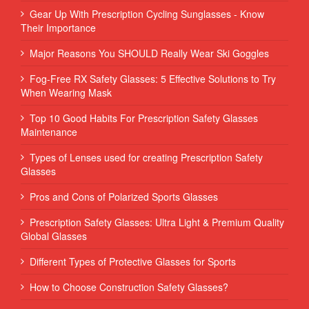
Gear Up With Prescription Cycling Sunglasses - Know
Their Importance
Major Reasons You SHOULD Really Wear Ski Goggles
Fog-Free RX Safety Glasses: 5 Effective Solutions to Try
When Wearing Mask
Top 10 Good Habits For Prescription Safety Glasses
Maintenance
Types of Lenses used for creating Prescription Safety
Glasses
Pros and Cons of Polarized Sports Glasses
Prescription Safety Glasses: Ultra Light & Premium Quality
Global Glasses
Different Types of Protective Glasses for Sports
How to Choose Construction Safety Glasses?