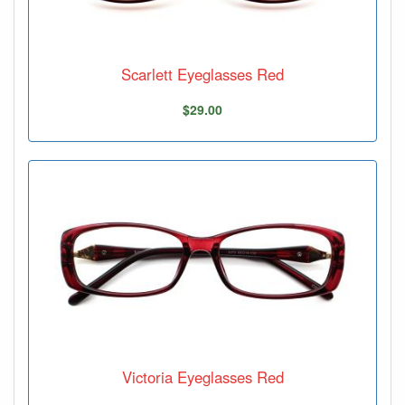
Scarlett Eyeglasses Red
$29.00
Victoria Eyeglasses Red