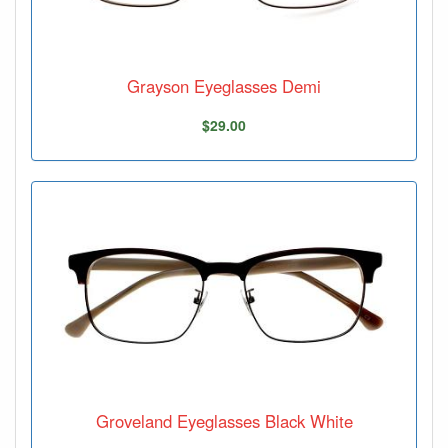
Grayson Eyeglasses Demi
$29.00
Groveland Eyeglasses Black White