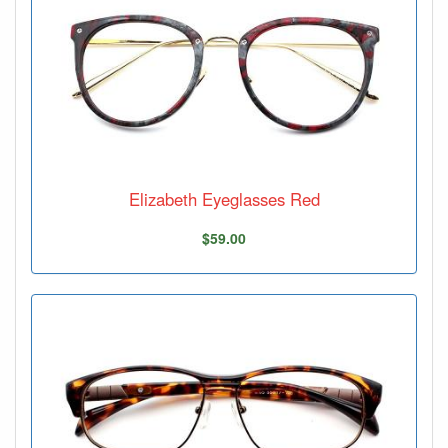
Elizabeth Eyeglasses Red
$59.00