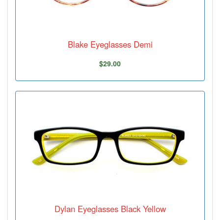
Blake Eyeglasses Demi
$29.00
Dylan Eyeglasses Black Yellow