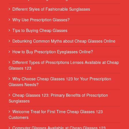
Different Styles of Fashionable Sunglasses
Why Use Prescription Glasses?
Tips to Buying Cheap Glasses
Debunking Common Myths about Cheap Glasses Online
How to Buy Prescription Eyeglasses Online?
Different Types of Prescriptions Lenses Available at Cheap
Glasses 123
Why Choose Cheap Glasses 123 for Your Prescription
Glasses Needs?
Cheap Glasses 123: Primary Benefits of Prescription
Sunglasses
Welcome Treat for First Time Cheap Glasses 123
Customers
Computer Glasses Available at Cheap Glasses 123