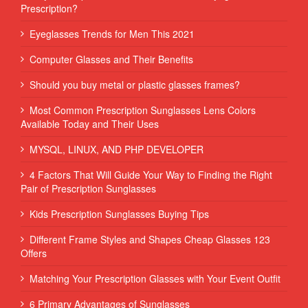
Prescription?
Eyeglasses Trends for Men This 2021
Computer Glasses and Their Benefits
Should you buy metal or plastic glasses frames?
Most Common Prescription Sunglasses Lens Colors
Available Today and Their Uses
MYSQL, LINUX, AND PHP DEVELOPER
4 Factors That Will Guide Your Way to Finding the Right
Pair of Prescription Sunglasses
Kids Prescription Sunglasses Buying Tips
Different Frame Styles and Shapes Cheap Glasses 123
Offers
Matching Your Prescription Glasses with Your Event Outfit
6 Primary Advantages of Sunglasses