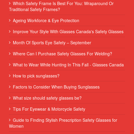
Which Safety Frame Is Best For You: Wraparound Or
Traditional Safety Frames?
Ageing Workforce & Eye Protection
Improve Your Style With Glasses Canada's Safety Glasses
Month Of Sports Eye Safety – September
Where Can I Purchase Safety Glasses For Welding?
What to Wear While Hunting In This Fall - Glasses Canada
How to pick sunglasses?
Factors to Consider When Buying Sunglasses
What size should safety glasses be?
Tips For Eyewear & Motorcycle Safety
Guide to Finding Stylish Prescription Safety Glasses for
Women