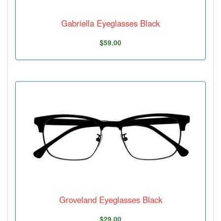
Gabriella Eyeglasses Black
$59.00
Groveland Eyeglasses Black
$29.00