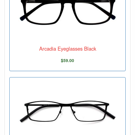
Arcadia Eyeglasses Black
$59.00