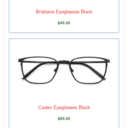
Brisbane Eyeglasses Black
$49.00
Caden Eyeglasses Black
$89.00