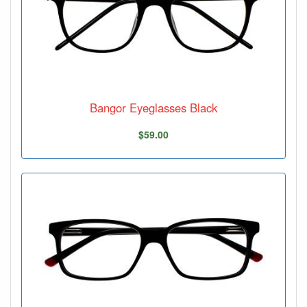
Bangor Eyeglasses Black
$59.00