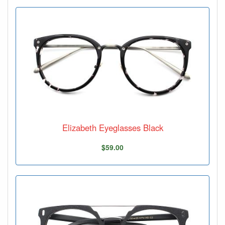
Elizabeth Eyeglasses Black
$59.00