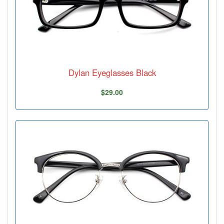
Dylan Eyeglasses Black
$29.00