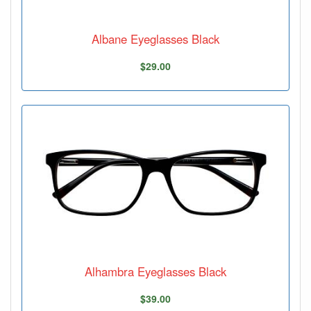
Albane Eyeglasses Black
$29.00
Alhambra Eyeglasses Black
$39.00