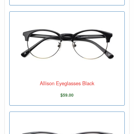
Allison Eyeglasses Black
$59.00