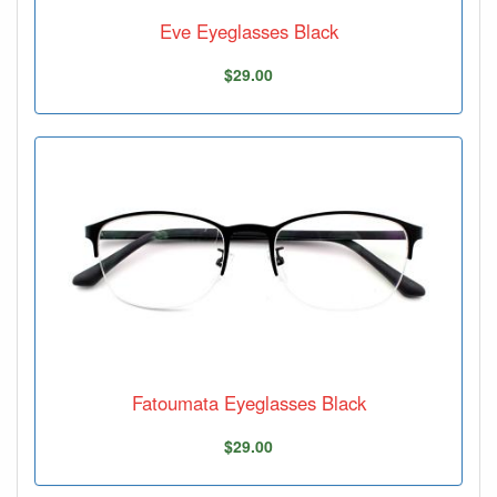
Eve Eyeglasses Black
$29.00
Fatoumata Eyeglasses Black
$29.00