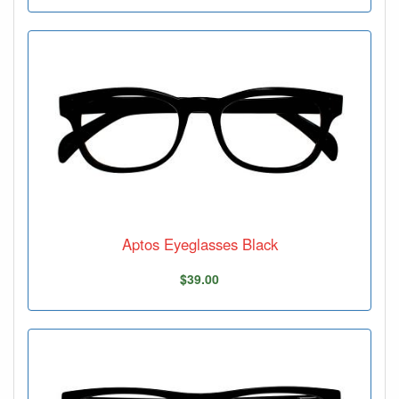
Aptos Eyeglasses Black
$39.00