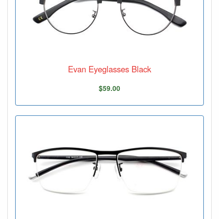
Evan Eyeglasses Black
$59.00