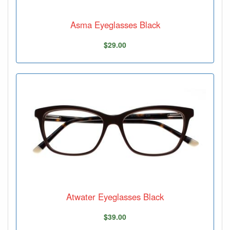
Asma Eyeglasses Black
$29.00
Atwater Eyeglasses Black
$39.00