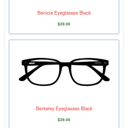
Benicia Eyeglasses Black
$39.00
Berkeley Eyeglasses Black
$39.00