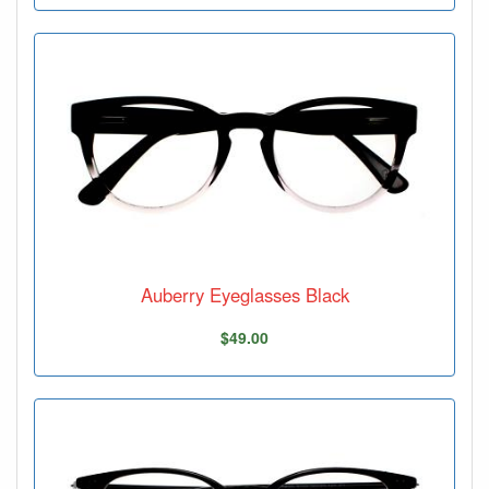
Auberry Eyeglasses Black
$49.00