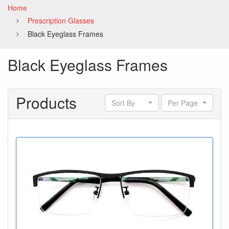
Home
Prescription Glasses
Black Eyeglass Frames
Black Eyeglass Frames
Products
Sort By
Per Page