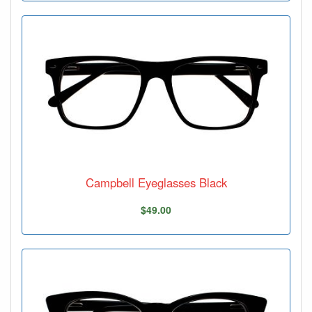
Campbell Eyeglasses Black
$49.00