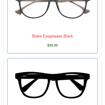
Blake Eyeglasses Black
$29.00