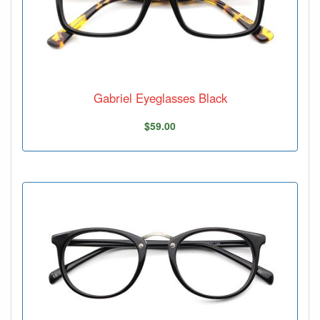
Gabriel Eyeglasses Black
$59.00