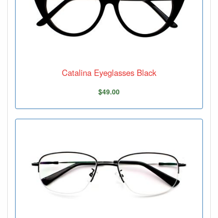
Catalina Eyeglasses Black
$49.00