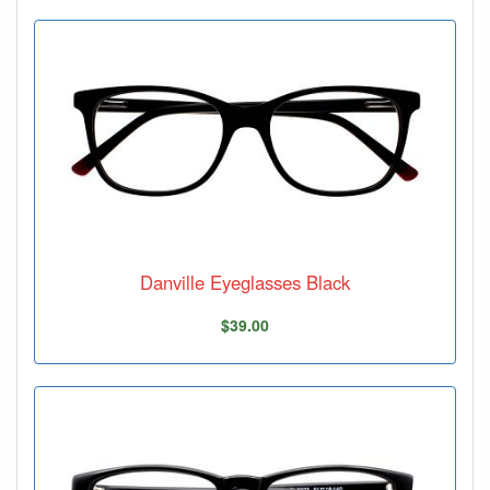
Danville Eyeglasses Black
$39.00