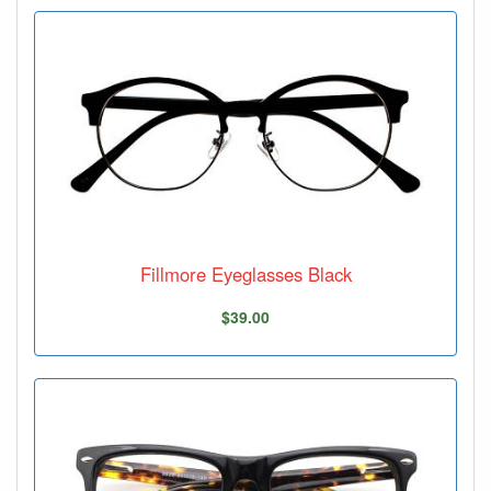
Fillmore Eyeglasses Black
$39.00