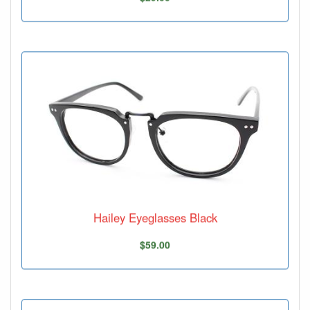
Hailey Eyeglasses Black
$59.00