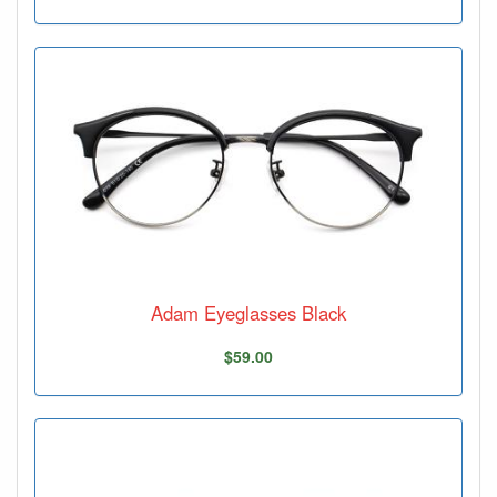
Adam Eyeglasses Black
$59.00