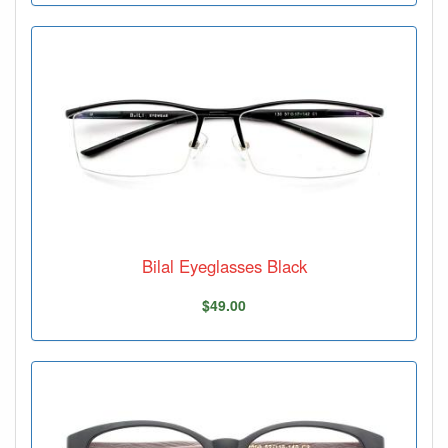
Bilal Eyeglasses Black
$49.00