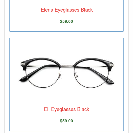
Elena Eyeglasses Black
$59.00
Eli Eyeglasses Black
$59.00