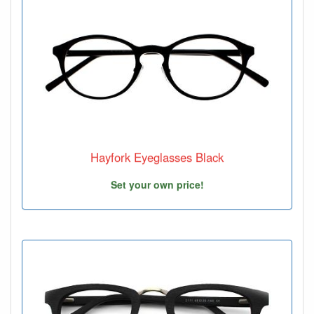
Hayfork Eyeglasses Black
Set your own price!