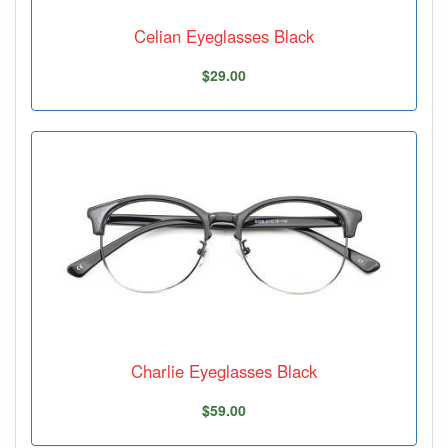
Celian Eyeglasses Black
$29.00
Charlie Eyeglasses Black
$59.00