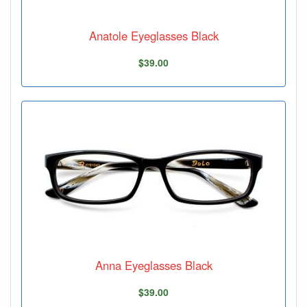
Anatole Eyeglasses Black
$39.00
Anna Eyeglasses Black
$39.00