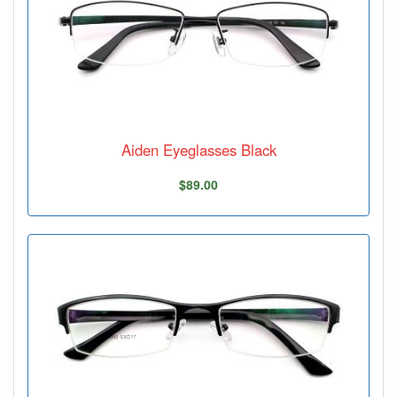
Aiden Eyeglasses Black
$89.00