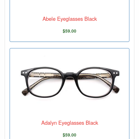
Abele Eyeglasses Black
$59.00
Adalyn Eyeglasses Black
$59.00