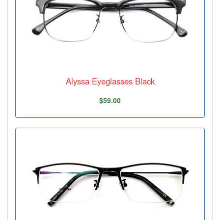
Alyssa Eyeglasses Black
$59.00