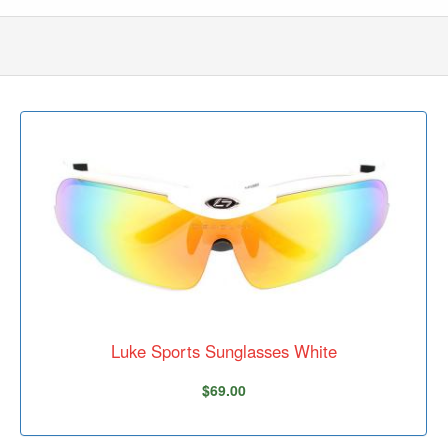
Luke Sports Sunglasses White
$69.00