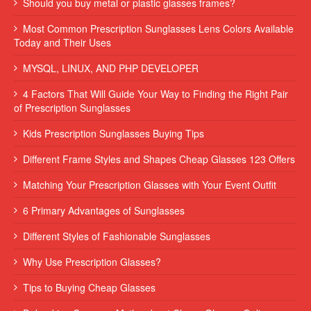
Should you buy metal or plastic glasses frames?
Most Common Prescription Sunglasses Lens Colors Available
Today and Their Uses
MYSQL, LINUX, AND PHP DEVELOPER
4 Factors That Will Guide Your Way to Finding the Right Pair
of Prescription Sunglasses
Kids Prescription Sunglasses Buying Tips
Different Frame Styles and Shapes Cheap Glasses 123 Offers
Matching Your Prescription Glasses with Your Event Outfit
6 Primary Advantages of Sunglasses
Different Styles of Fashionable Sunglasses
Why Use Prescription Glasses?
Tips to Buying Cheap Glasses