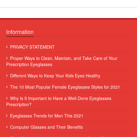
Information
 leo
Lorem ipsum dolor sit amet, consectetur adipiscing elit. Sed et
PRIVACY STATEMENT
augue consequat, commodo erat vitae, blandit eros...
Proper Ways to Clean, Maintain, and Take Care of Your
Some Name
Prescription Eyeglasses
Different Ways to Keep Your Kids Eyes Healthy
The 10 Most Popular Female Eyeglasses Styles for 2021
Why Is It Important to Have a Well-Done Eyeglasses
Prescription?
Eyeglasses Trends for Men This 2021
Computer Glasses and Their Benefits