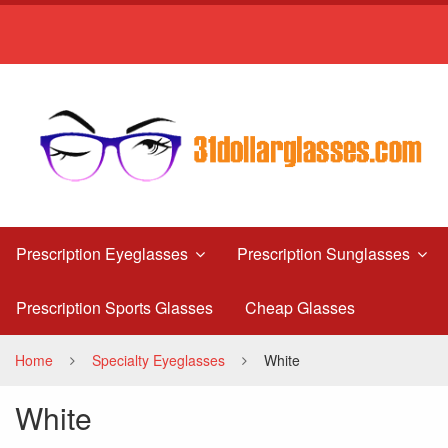
White
Prescription Eyeglasses
Prescription Sunglasses
Prescription Sports Glasses
Cheap Glasses
Home
Specialty Eyeglasses
White
White