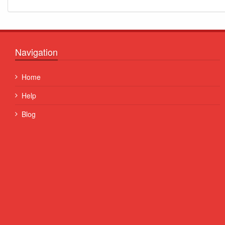
Navigation
Quisque posuere facilisis sapien. Duis venenatis nunc et
Home
porta, at convallis ex aliquet...
Help
Some Name
Blog