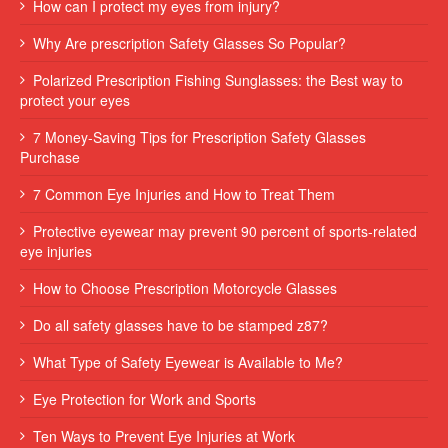
How can I protect my eyes from injury?
Why Are prescription Safety Glasses So Popular?
Polarized Prescription Fishing Sunglasses: the Best way to
protect your eyes
7 Money-Saving Tips for Prescription Safety Glasses
Purchase
7 Common Eye Injuries and How to Treat Them
Protective eyewear may prevent 90 percent of sports-related
eye injuries
How to Choose Prescription Motorcycle Glasses
Do all safety glasses have to be stamped z87?
What Type of Safety Eyewear is Available to Me?
Eye Protection for Work and Sports
Ten Ways to Prevent Eye Injuries at Work