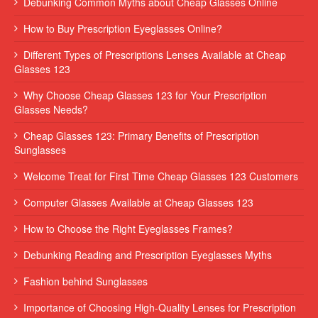
Debunking Common Myths about Cheap Glasses Online
How to Buy Prescription Eyeglasses Online?
Different Types of Prescriptions Lenses Available at Cheap
Glasses 123
Why Choose Cheap Glasses 123 for Your Prescription
Glasses Needs?
Cheap Glasses 123: Primary Benefits of Prescription
Sunglasses
Welcome Treat for First Time Cheap Glasses 123 Customers
Computer Glasses Available at Cheap Glasses 123
How to Choose the Right Eyeglasses Frames?
Debunking Reading and Prescription Eyeglasses Myths
Fashion behind Sunglasses
Importance of Choosing High-Quality Lenses for Prescription