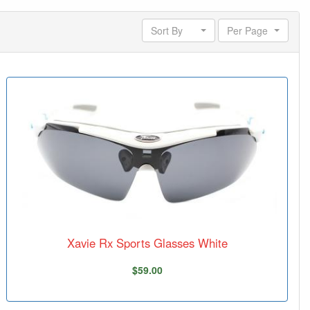
Sort By
Per Page
Xavie Rx Sports Glasses White
$59.00