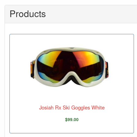
Products
Josiah Rx Ski Goggles White
$99.00