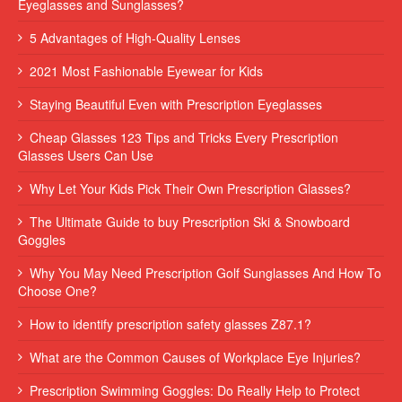
Eyeglasses and Sunglasses?
5 Advantages of High-Quality Lenses
2021 Most Fashionable Eyewear for Kids
Staying Beautiful Even with Prescription Eyeglasses
Cheap Glasses 123 Tips and Tricks Every Prescription
Glasses Users Can Use
Why Let Your Kids Pick Their Own Prescription Glasses?
The Ultimate Guide to buy Prescription Ski & Snowboard
Goggles
Why You May Need Prescription Golf Sunglasses And How To
Choose One?
How to identify prescription safety glasses Z87.1?
What are the Common Causes of Workplace Eye Injuries?
Prescription Swimming Goggles: Do Really Help to Protect