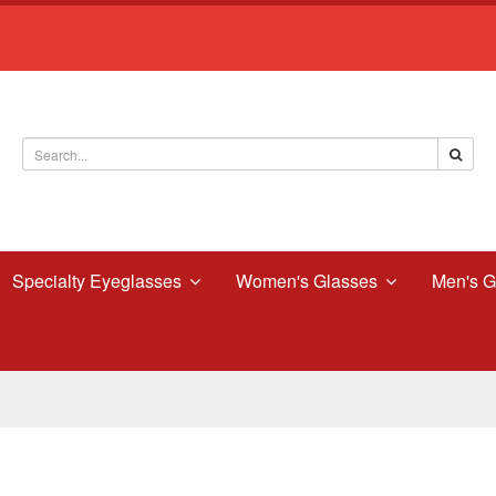
Specialty Eyeglasses
Women's Glasses
Men's G