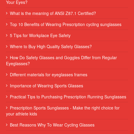
Your Eyes?
What is the meaning of ANSI Z87.1 Certified?
Top 10 Benefits of Wearing Prescription cycling sunglasses
5 Tips for Workplace Eye Safety
Where to Buy High Quality Safety Glasses?
How Do Safety Glasses and Goggles Differ from Regular
Eyeglasses?
Different materials for eyeglasses frames
Importance of Wearing Sports Glasses
Practical Tips to Purchasing Prescription Running Sunglasses
Prescription Sports Sunglasses - Make the right choice for
your athlete kids
Best Reasons Why To Wear Cycling Glasses