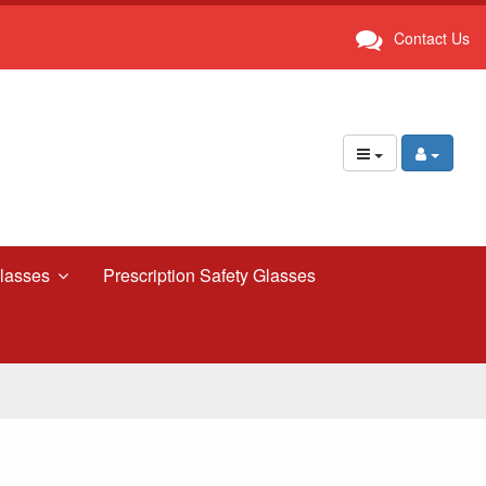
Contact Us
lasses
Prescription Safety Glasses