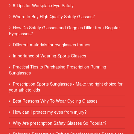
5 Tips for Workplace Eye Safety
Where to Buy High Quality Safety Glasses?
How Do Safety Glasses and Goggles Differ from Regular
Eyeglasses?
Different materials for eyeglasses frames
Importance of Wearing Sports Glasses
Practical Tips to Purchasing Prescription Running
Sunglasses
Prescription Sports Sunglasses - Make the right choice for
your athlete kids
Best Reasons Why To Wear Cycling Glasses
How can I protect my eyes from injury?
Why Are prescription Safety Glasses So Popular?
Polarized Prescription Fishing Sunglasses: the Best way to