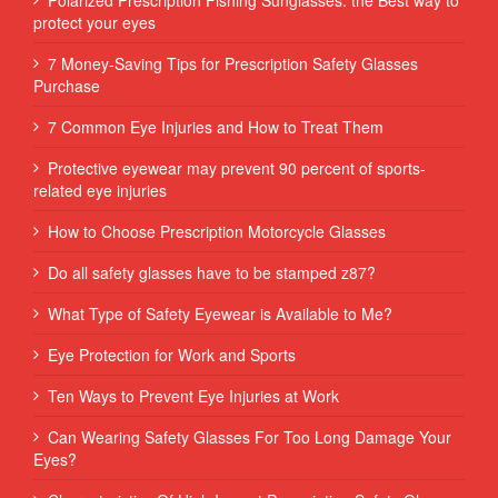
protect your eyes
7 Money-Saving Tips for Prescription Safety Glasses
Purchase
7 Common Eye Injuries and How to Treat Them
Protective eyewear may prevent 90 percent of sports-
related eye injuries
How to Choose Prescription Motorcycle Glasses
Do all safety glasses have to be stamped z87?
What Type of Safety Eyewear is Available to Me?
Eye Protection for Work and Sports
Ten Ways to Prevent Eye Injuries at Work
Can Wearing Safety Glasses For Too Long Damage Your
Eyes?