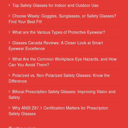
Top Safety Glasses for Indoor and Outdoor Use
Choose Wisely: Goggles, Sunglasses, or Safety Glasses?
Find Your Best Fit!
What are the Various Types of Protective Eyewear?
Glasses Canada Reviews: A Closer Look at Smart
Eyewear Excellence
What Are the Common Workplace Eye Hazards, and How
Can You Avoid Them?
Polarized vs. Non-Polarized Safety Glasses: Know the
Difference
Bifocal Prescription Safety Glasses: Improving Vision and
Safety
Why ANSI Z87.1 Certification Matters for Prescription
Safety Glasses