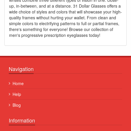
up, in-between, and at a distance. 31 Dollar Glasses offers a
wide choice of styles and colors that will showcase your high-
quality frames without hurting your wallet. From clean and
simple colors to electrifying patterns to full or partial frames,
there's something for everyone! Browse our collection of
men's progressive prescription eyeglasses today!
Navigation
Home
Help
Blog
Information