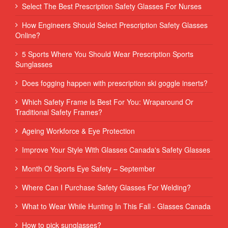
Select The Best Prescription Safety Glasses For Nurses
How Engineers Should Select Prescription Safety Glasses
Online?
5 Sports Where You Should Wear Prescription Sports
Sunglasses
Does fogging happen with prescription ski goggle inserts?
Which Safety Frame Is Best For You: Wraparound Or
Traditional Safety Frames?
Ageing Workforce & Eye Protection
Improve Your Style With Glasses Canada's Safety Glasses
Month Of Sports Eye Safety – September
Where Can I Purchase Safety Glasses For Welding?
What to Wear While Hunting In This Fall - Glasses Canada
How to pick sunglasses?