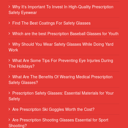
Why It's Important To Invest In High-Quality Prescription
Safety Eyewear
Find The Best Coatings For Safety Glasses
Which are the best Prescription Baseball Glasses for Youth
Why Should You Wear Safety Glasses While Doing Yard
Work
What Are Some Tips For Preventing Eye Injuries During
The Holidays?
What Are The Benefits Of Wearing Medical Prescription
Safety Glasses?
Prescription Safety Glasses: Essential Materials for Your
Safety
Are Prescription Ski Goggles Worth the Cost?
Are Prescription Shooting Glasses Essential for Sport
Shooting?