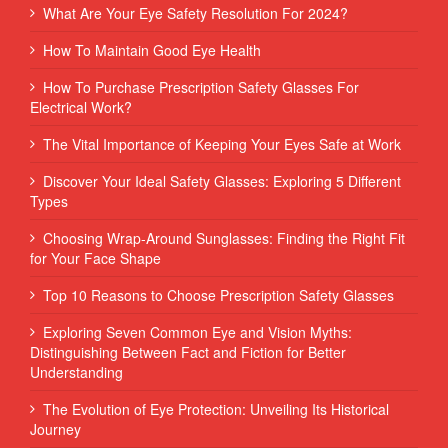
What Are Your Eye Safety Resolution For 2024?
How To Maintain Good Eye Health
How To Purchase Prescription Safety Glasses For
Electrical Work?
The Vital Importance of Keeping Your Eyes Safe at Work
Discover Your Ideal Safety Glasses: Exploring 5 Different
Types
Choosing Wrap-Around Sunglasses: Finding the Right Fit
for Your Face Shape
Top 10 Reasons to Choose Prescription Safety Glasses
Exploring Seven Common Eye and Vision Myths:
Distinguishing Between Fact and Fiction for Better
Understanding
The Evolution of Eye Protection: Unveiling Its Historical
Journey