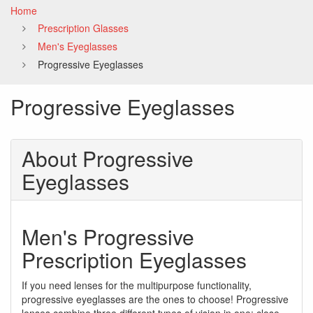
Home
Prescription Glasses
Men's Eyeglasses
Progressive Eyeglasses
Progressive Eyeglasses
About Progressive
Eyeglasses
Men's Progressive
Prescription Eyeglasses
If you need lenses for the multipurpose functionality,
progressive eyeglasses are the ones to choose! Progressive
lenses combine three different types of vision in one: close-