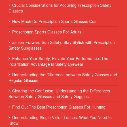
Crucial Considerations for Acquiring Prescription Safety
Glasses
How Much Do Prescription Sports Glasses Cost
Prescription Sports Glasses For Adults
ashion-Forward Sun Safety: Stay Stylish with Prescription
Safety Sunglasses
Enhance Your Safety, Elevate Your Performance: The
Polarization Advantage in Safety Eyewear
Understanding the Difference between Safety Glasses and
Regular Glasses
Clearing the Confusion: Understanding the Differences
Between Safety Glasses and Safety Goggles
Find Out The Best Prescription Glasses For Hunting
Understanding Single Vision Lenses: What You Need to
Know