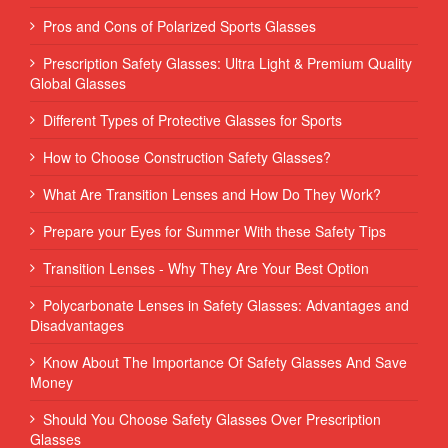
Pros and Cons of Polarized Sports Glasses
Prescription Safety Glasses: Ultra Light & Premium Quality
Global Glasses
Different Types of Protective Glasses for Sports
How to Choose Construction Safety Glasses?
What Are Transition Lenses and How Do They Work?
Prepare your Eyes for Summer With these Safety Tips
Transition Lenses - Why They Are Your Best Option
Polycarbonate Lenses in Safety Glasses: Advantages and
Disadvantages
Know About The Importance Of Safety Glasses And Save
Money
Should You Choose Safety Glasses Over Prescription
Glasses