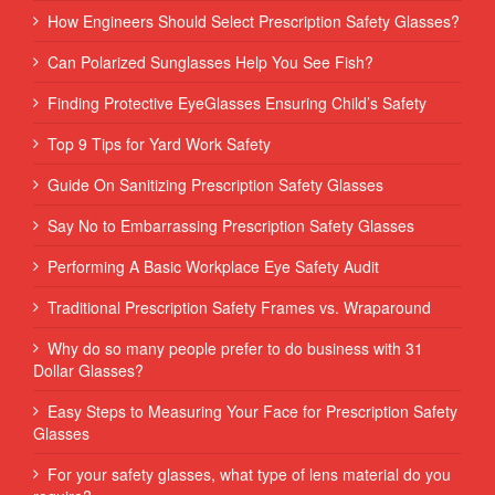
How Engineers Should Select Prescription Safety Glasses?
Can Polarized Sunglasses Help You See Fish?
Finding Protective EyeGlasses Ensuring Child’s Safety
Top 9 Tips for Yard Work Safety
Guide On Sanitizing Prescription Safety Glasses
Say No to Embarrassing Prescription Safety Glasses
Performing‌ ‌A‌ ‌Basic‌ ‌Workplace‌ ‌Eye‌ ‌Safety‌ ‌Audit‌ ‌
Traditional Prescription Safety Frames vs. Wraparound
Why do so many people prefer to do business with 31
Dollar Glasses?
Easy Steps to Measuring Your Face for Prescription Safety
Glasses
For your safety glasses, what type of lens material do you