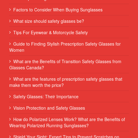
Factors to Consider When Buying Sunglasses
What size should safety glasses be?
Tips For Eyewear & Motorcycle Safety
Guide to Finding Stylish Prescription Safety Glasses for
Women
What are the Benefits of Transition Safety Glasses from
Glasses Canada?
What are the features of prescription safety glasses that
make them worth the price?
Safety Glasses: Their Importance
Vision Protection and Safety Glasses
How do Polarized Lenses Work? What are the Benefits of
Wearing Polarized Running Sunglasses?
Shield Your Sight: Expert Tips to Prevent Scratches on