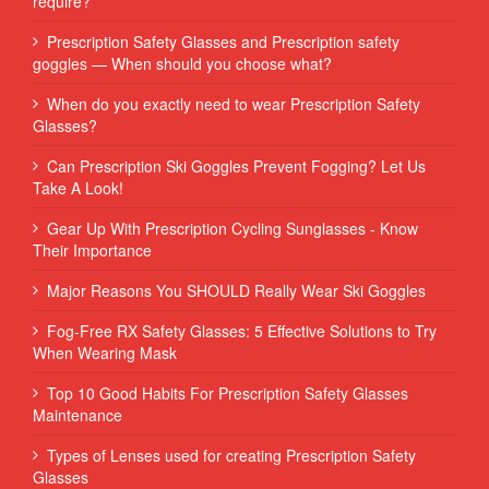
require?
Prescription Safety Glasses and Prescription safety
goggles — When should you choose what?
When do you exactly need to wear Prescription Safety
Glasses?
Can Prescription Ski Goggles Prevent Fogging? Let Us
Take A Look!
Gear Up With Prescription Cycling Sunglasses - Know
Their Importance
Major Reasons You SHOULD Really Wear Ski Goggles
Fog-Free RX Safety Glasses: 5 Effective Solutions to Try
When Wearing Mask
Top 10 Good Habits For Prescription Safety Glasses
Maintenance
Types of Lenses used for creating Prescription Safety
Glasses