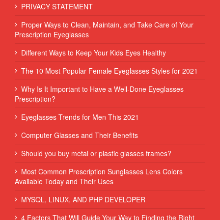
PRIVACY STATEMENT
Proper Ways to Clean, Maintain, and Take Care of Your
Prescription Eyeglasses
Different Ways to Keep Your Kids Eyes Healthy
The 10 Most Popular Female Eyeglasses Styles for 2021
Why Is It Important to Have a Well-Done Eyeglasses
Prescription?
Eyeglasses Trends for Men This 2021
Computer Glasses and Their Benefits
Should you buy metal or plastic glasses frames?
Most Common Prescription Sunglasses Lens Colors
Available Today and Their Uses
MYSQL, LINUX, AND PHP DEVELOPER
4 Factors That Will Guide Your Way to Finding the Right