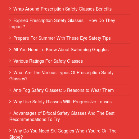
Wrap Around Prescription Safety Glasses Benefits
Expired Prescription Safety Glasses – How Do They
Impact?
Prepare For Summer With These Eye Safety Tips
All You Need To Know About Swimming Goggles
Various Ratings For Safety Glasses
What Are The Various Types Of Prescription Safety
Glasses?
Anti-Fog Safety Glasses: 5 Reasons to Wear Them
Why Use Safety Glasses With Progressive Lenses
Advantages of Bifocal Safety Glasses And The Best
Recommendations To Try
Why Do You Need Ski Goggles When You're On The
Slope?