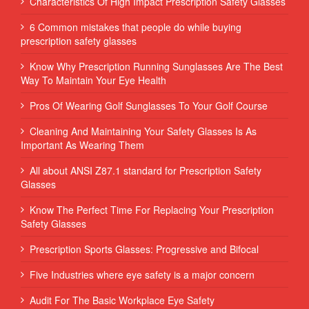
Characteristics Of High Impact Prescription Safety Glasses
6 Common mistakes that people do while buying
prescription safety glasses
Know Why Prescription Running Sunglasses Are The Best
Way To Maintain Your Eye Health
Pros Of Wearing Golf Sunglasses To Your Golf Course
Cleaning And Maintaining Your Safety Glasses Is As
Important As Wearing Them
All about ANSI Z87.1 standard for Prescription Safety
Glasses
Know The Perfect Time For Replacing Your Prescription
Safety Glasses
Prescription Sports Glasses: Progressive and Bifocal
Five Industries where eye safety is a major concern
Audit For The Basic Workplace Eye Safety