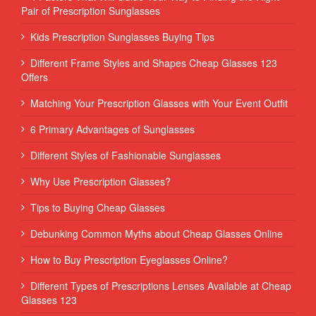
Pair of Prescription Sunglasses
Kids Prescription Sunglasses Buying Tips
Different Frame Styles and Shapes Cheap Glasses 123
Offers
Matching Your Prescription Glasses with Your Event Outfit
6 Primary Advantages of Sunglasses
Different Styles of Fashionable Sunglasses
Why Use Prescription Glasses?
Tips to Buying Cheap Glasses
Debunking Common Myths about Cheap Glasses Online
How to Buy Prescription Eyeglasses Online?
Different Types of Prescriptions Lenses Available at Cheap
Glasses 123