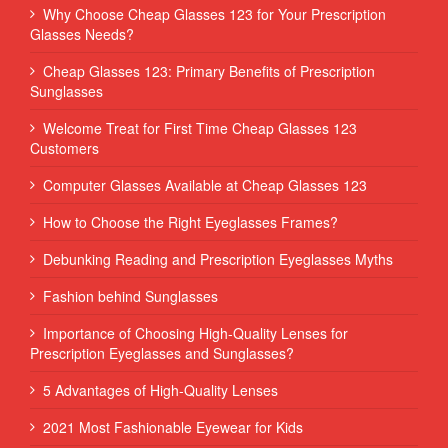
Why Choose Cheap Glasses 123 for Your Prescription
Glasses Needs?
Cheap Glasses 123: Primary Benefits of Prescription
Sunglasses
Welcome Treat for First Time Cheap Glasses 123
Customers
Computer Glasses Available at Cheap Glasses 123
How to Choose the Right Eyeglasses Frames?
Debunking Reading and Prescription Eyeglasses Myths
Fashion behind Sunglasses
Importance of Choosing High-Quality Lenses for
Prescription Eyeglasses and Sunglasses?
5 Advantages of High-Quality Lenses
2021 Most Fashionable Eyewear for Kids