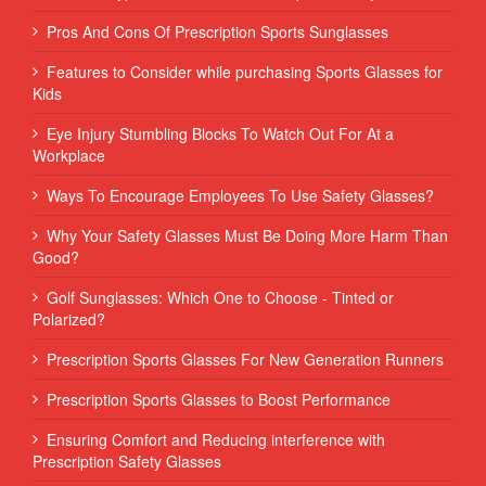
Pros And Cons Of Prescription Sports Sunglasses
Features to Consider while purchasing Sports Glasses for
Kids
Eye Injury Stumbling Blocks To Watch Out For At a
Workplace
Ways To Encourage Employees To Use Safety Glasses?
Why Your Safety Glasses Must Be Doing More Harm Than
Good?
Golf Sunglasses: Which One to Choose - Tinted or
Polarized?
Prescription Sports Glasses For New Generation Runners
Prescription Sports Glasses to Boost Performance
Ensuring Comfort and Reducing interference with
Prescription Safety Glasses