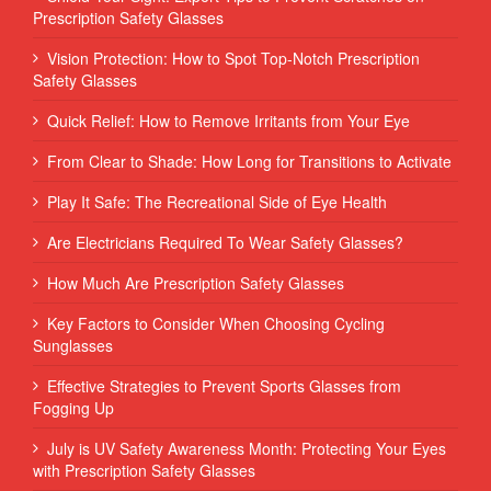
Prescription Safety Glasses
Vision Protection: How to Spot Top-Notch Prescription
Safety Glasses
Quick Relief: How to Remove Irritants from Your Eye
From Clear to Shade: How Long for Transitions to Activate
Play It Safe: The Recreational Side of Eye Health
Are Electricians Required To Wear Safety Glasses?
How Much Are Prescription Safety Glasses
Key Factors to Consider When Choosing Cycling
Sunglasses
Effective Strategies to Prevent Sports Glasses from
Fogging Up
July is UV Safety Awareness Month: Protecting Your Eyes
with Prescription Safety Glasses