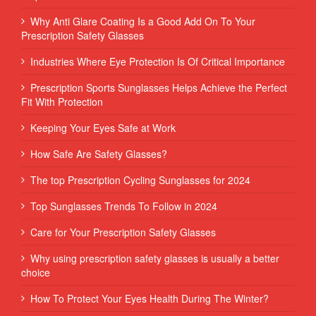
Why Anti Glare Coating Is a Good Add On To Your
Prescription Safety Glasses
Industries Where Eye Protection Is Of Critical Importance
Prescription Sports Sunglasses Helps Achieve the Perfect
Fit With Protection
Keeping Your Eyes Safe at Work
How Safe Are Safety Glasses?
The top Prescription Cycling Sunglasses for 2024
Top Sunglasses Trends To Follow in 2024
Care for Your Prescription Safety Glasses
Why using prescription safety glasses is usually a better
choice
How To Protect Your Eyes Health During The Winter?