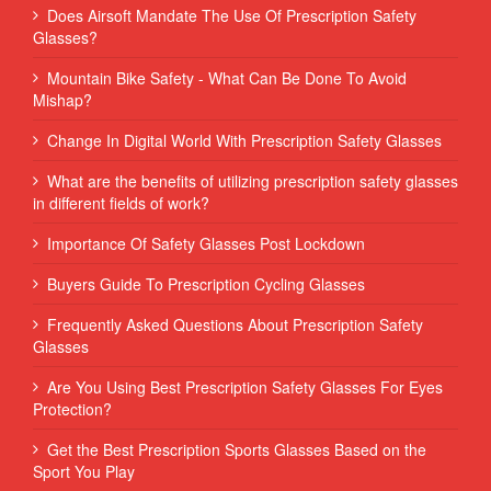
Does Airsoft Mandate The Use Of Prescription Safety
Glasses?
Mountain Bike Safety - What Can Be Done To Avoid
Mishap?
Change In Digital World With Prescription Safety Glasses
What are the benefits of utilizing prescription safety glasses
in different fields of work?
Importance Of Safety Glasses Post Lockdown
Buyers Guide To Prescription Cycling Glasses
Frequently Asked Questions About Prescription Safety
Glasses
Are You Using Best Prescription Safety Glasses For Eyes
Protection?
Get the Best Prescription Sports Glasses Based on the
Sport You Play