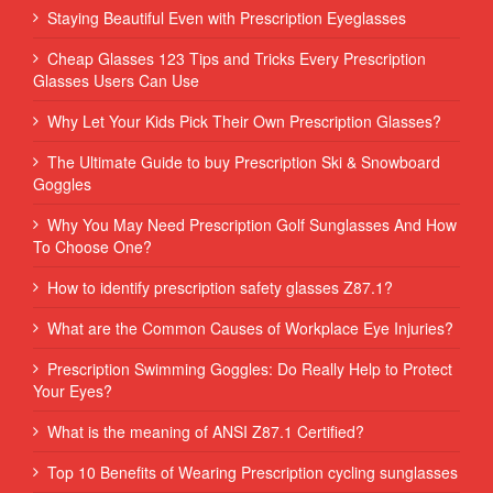
Staying Beautiful Even with Prescription Eyeglasses
Cheap Glasses 123 Tips and Tricks Every Prescription
Glasses Users Can Use
Why Let Your Kids Pick Their Own Prescription Glasses?
The Ultimate Guide to buy Prescription Ski & Snowboard
Goggles
Why You May Need Prescription Golf Sunglasses And How
To Choose One?
How to identify prescription safety glasses Z87.1?
What are the Common Causes of Workplace Eye Injuries?
Prescription Swimming Goggles: Do Really Help to Protect
Your Eyes?
What is the meaning of ANSI Z87.1 Certified?
Top 10 Benefits of Wearing Prescription cycling sunglasses