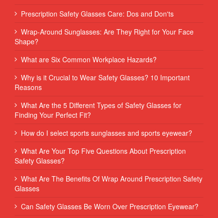
Prescription Safety Glasses Care: Dos and Don'ts
Wrap-Around Sunglasses: Are They Right for Your Face
Shape?
What are Six Common Workplace Hazards?
Why is it Crucial to Wear Safety Glasses? 10 Important
Reasons
What Are the 5 Different Types of Safety Glasses for
Finding Your Perfect Fit?
How do I select sports sunglasses and sports eyewear?
What Are Your Top Five Questions About Prescription
Safety Glasses?
What Are The Benefits Of Wrap Around Prescription Safety
Glasses
Can Safety Glasses Be Worn Over Prescription Eyewear?