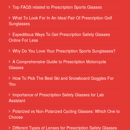
Top FAQS related to Prescription Sports Glasses
What To Look For In An Ideal Pair Of Prescription Golf
Sunglasses
Expeditious Ways To Get Prescription Safety Glasses
Online For Less
Why Do You Love Your Prescription Sports Sunglasses?
A Comprehensive Guide to Prescription Motorcycle
Glasses
How To Pick The Best Ski and Snowboard Goggles For
You
Importance of Prescription Safety Glasses for Lab
Assistant
Polarized vs Non-Polarized Cycling Glasses: Which One to
Choose
Different Types of Lenses for Prescription Safety Glasses