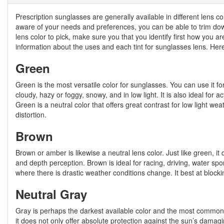
Prescription sunglasses are generally available in different lens c
aware of your needs and preferences, you can be able to trim down 
lens color to pick, make sure you that you identify first how you a
information about the uses and each tint for sunglasses lens. He
Green
Green is the most versatile color for sunglasses. You can use it fo
cloudy, hazy or foggy, snowy, and in low light. It is also ideal for ac
Green is a neutral color that offers great contrast for low light 
distortion.
Brown
Brown or amber is likewise a neutral lens color. Just like green, i
and depth perception. Brown is ideal for racing, driving, water spo
where there is drastic weather conditions change. It best at blocki
Neutral Gray
Gray is perhaps the darkest available color and the most commonl
it does not only offer absolute protection against the sun’s damagin