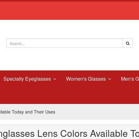
Specialty Eyeglasses
Women's Glasses
Men's G
lable Today and Their Uses
glasses Lens Colors Available T