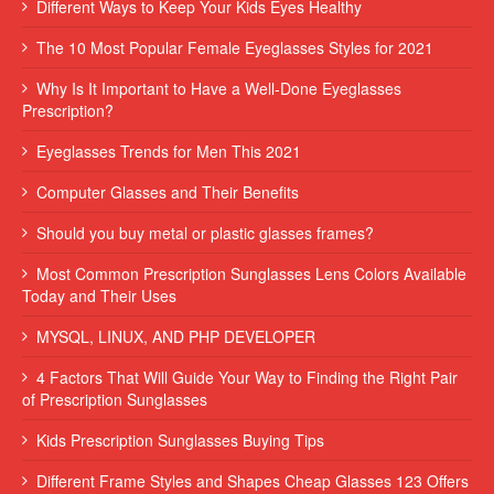
Different Ways to Keep Your Kids Eyes Healthy
The 10 Most Popular Female Eyeglasses Styles for 2021
Why Is It Important to Have a Well-Done Eyeglasses
Prescription?
Eyeglasses Trends for Men This 2021
Computer Glasses and Their Benefits
Should you buy metal or plastic glasses frames?
Most Common Prescription Sunglasses Lens Colors Available
Today and Their Uses
MYSQL, LINUX, AND PHP DEVELOPER
4 Factors That Will Guide Your Way to Finding the Right Pair
of Prescription Sunglasses
Kids Prescription Sunglasses Buying Tips
Different Frame Styles and Shapes Cheap Glasses 123 Offers