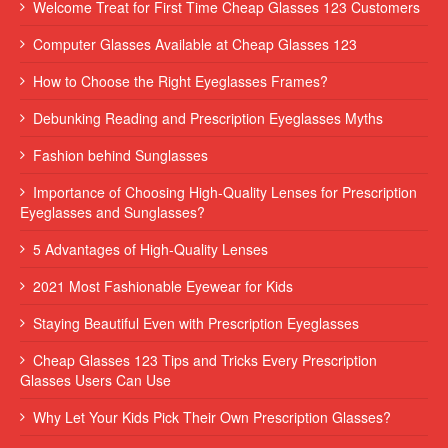
Welcome Treat for First Time Cheap Glasses 123 Customers
Computer Glasses Available at Cheap Glasses 123
How to Choose the Right Eyeglasses Frames?
Debunking Reading and Prescription Eyeglasses Myths
Fashion behind Sunglasses
Importance of Choosing High-Quality Lenses for Prescription
Eyeglasses and Sunglasses?
5 Advantages of High-Quality Lenses
2021 Most Fashionable Eyewear for Kids
Staying Beautiful Even with Prescription Eyeglasses
Cheap Glasses 123 Tips and Tricks Every Prescription
Glasses Users Can Use
Why Let Your Kids Pick Their Own Prescription Glasses?