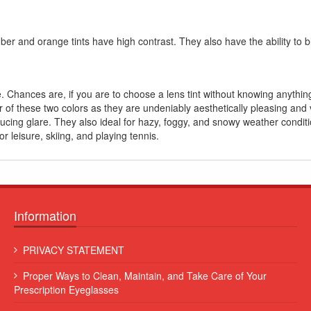
er and orange tints have high contrast. They also have the ability to bl
. Chances are, if you are to choose a lens tint without knowing anything
er of these two colors as they are undeniably aesthetically pleasing and
ucing glare. They also ideal for hazy, foggy, and snowy weather condit
or leisure, skiing, and playing tennis.
Information
 leo
Lorem ipsum dolor sit amet, consectetur adipiscing elit. Sed et
PRIVACY STATEMENT
augue consequat, commodo erat vitae, blandit eros...
Proper Ways to Clean, Maintain, and Take Care of Your
Some Name
Prescription Eyeglasses