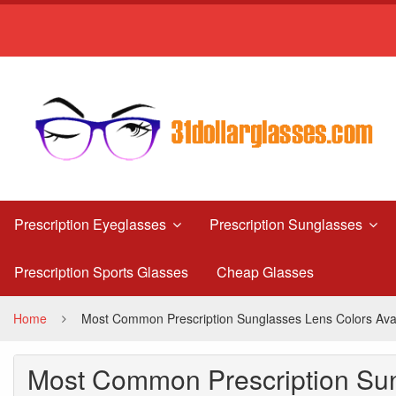
Most
Common
Prescription
Sunglasses
Lens
Colors
Available
Prescription Eyeglasses
Prescription Sunglasses
Today
Prescription Sports Glasses
Cheap Glasses
and
Their
Home
Most Common Prescription Sunglasses Lens Colors Avai
Uses
Most Common Prescription Sun