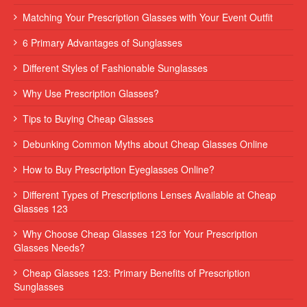
Matching Your Prescription Glasses with Your Event Outfit
6 Primary Advantages of Sunglasses
Different Styles of Fashionable Sunglasses
Why Use Prescription Glasses?
Tips to Buying Cheap Glasses
Debunking Common Myths about Cheap Glasses Online
How to Buy Prescription Eyeglasses Online?
Different Types of Prescriptions Lenses Available at Cheap
Glasses 123
Why Choose Cheap Glasses 123 for Your Prescription
Glasses Needs?
Cheap Glasses 123: Primary Benefits of Prescription
Sunglasses