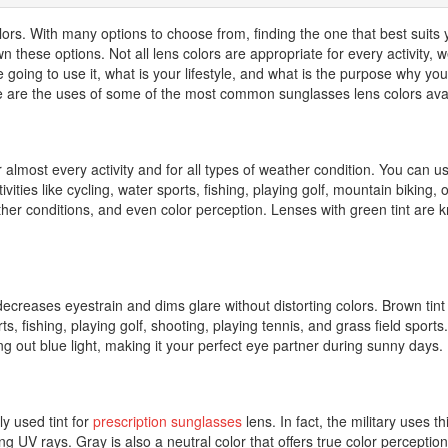
olors. With many options to choose from, finding the one that best suits
these options. Not all lens colors are appropriate for every activity, w
re going to use it, what is your lifestyle, and what is the purpose why y
re are the uses of some of the most common sunglasses lens colors avai
r almost every activity and for all types of weather condition. You can u
tivities like cycling, water sports, fishing, playing golf, mountain biking,
weather conditions, and even color perception. Lenses with green tint ar
t decreases eyestrain and dims glare without distorting colors. Brown ti
rts, fishing, playing golf, shooting, playing tennis, and grass field spo
ng out blue light, making it your perfect eye partner during sunny days.
y used tint for
prescription sunglasses
lens. In fact, the military uses 
g UV rays. Gray is also a neutral color that offers true color perception,