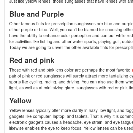
Just like yellow lenses, those sunglasses that have lenses with amb
Blue and Purple
Other famous tints for prescription sunglasses are blue and purple
either purple or blue. Well, you can't be blamed for choosing eith
have the ability to enhance color perception and contour while red
for activities like fishing and other water sports, playing golf, ou
Today we are going to unveil the other available tints for prescript
Red and pink
Those with red and pink lens color are perhaps the most favorite
pair of pink or red sunglasses will surely attract more tantalizing 
sports like cycling, racing, and driving. You can also use them wh
light, as well as at minimizing glare, sunglasses with red or pink
Yellow
Yellow lenses typically offer more clarity in hazy, low light, and fog
gadgets like computer, laptop, and tablets. That is why it is comm
electronic gadgets causes a headache, eye strain, and eye fatigue
likewise enables the eye to keep focus. Yellow lenses can be used for