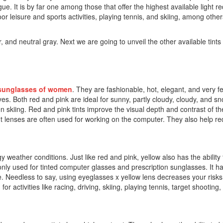
ue. It is by far one among those that offer the highest available light redu
oor leisure and sports activities, playing tennis, and skiing, among oth
and neutral gray. Next we are going to unveil the other available tints 
sunglasses of women
. They are fashionable, hot, elegant, and very 
eyes. Both red and pink are ideal for sunny, partly cloudy, cloudy, and s
en skiing. Red and pink tints improve the visual depth and contrast of t
 tint lenses are often used for working on the computer. They also help 
gy weather conditions. Just like red and pink, yellow also has the ability t
only used for tinted computer glasses and prescription sunglasses. It h
. Needless to say, using eyeglasses x yellow lens decreases your risks
 activities like racing, driving, skiing, playing tennis, target shooting, 