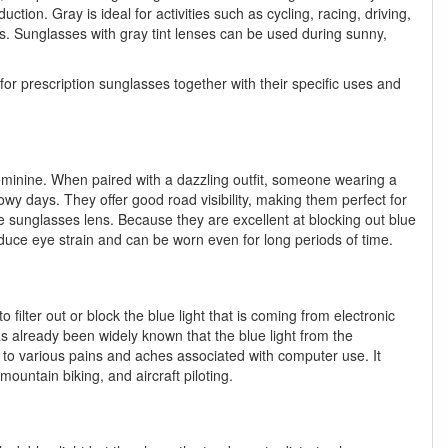
ction. Gray is ideal for activities such as cycling, racing, driving,
ers. Sunglasses with gray tint lenses can be used during sunny,
for prescription sunglasses together with their specific uses and
feminine. When paired with a dazzling outfit, someone wearing a
nowy days. They offer good road visibility, making them perfect for
he sunglasses lens. Because they are excellent at blocking out blue
reduce eye strain and can be worn even for long periods of time.
o filter out or block the blue light that is coming from electronic
as already been widely known that the blue light from the
 to various pains and aches associated with computer use. It
mountain biking, and aircraft piloting.