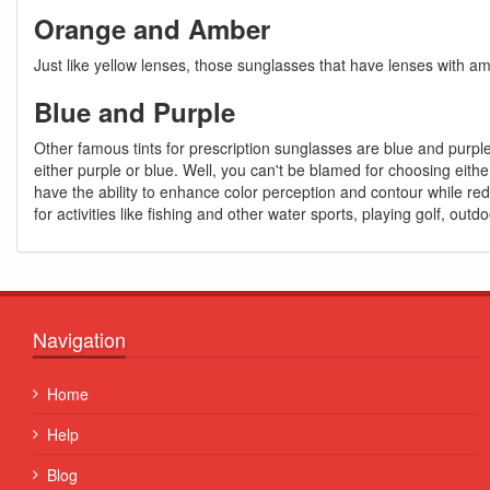
Orange and Amber
Just like yellow lenses, those sunglasses that have lenses with amb
Blue and Purple
Other famous tints for prescription sunglasses are blue and purple
either purple or blue. Well, you can't be blamed for choosing eith
have the ability to enhance color perception and contour while red
for activities like fishing and other water sports, playing golf, outdo
Navigation
Quisque posuere facilisis sapien. Duis venenatis nunc et
Home
porta, at convallis ex aliquet...
Help
Some Name
Blog