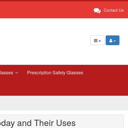
Contact Us
lasses
Prescription Safety Glasses
oday and Their Uses