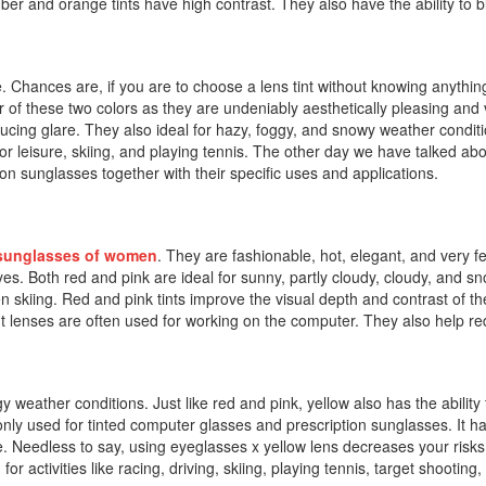
er and orange tints have high contrast. They also have the ability to bl
. Chances are, if you are to choose a lens tint without knowing anything
er of these two colors as they are undeniably aesthetically pleasing and
ucing glare. They also ideal for hazy, foggy, and snowy weather condit
tdoor leisure, skiing, and playing tennis. The other day we have talked a
ion sunglasses together with their specific uses and applications.
sunglasses of women
. They are fashionable, hot, elegant, and very 
eyes. Both red and pink are ideal for sunny, partly cloudy, cloudy, and s
en skiing. Red and pink tints improve the visual depth and contrast of t
 tint lenses are often used for working on the computer. They also help 
gy weather conditions. Just like red and pink, yellow also has the ability t
only used for tinted computer glasses and prescription sunglasses. It h
. Needless to say, using eyeglasses x yellow lens decreases your risks
 activities like racing, driving, skiing, playing tennis, target shooting, 