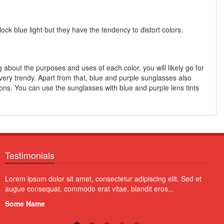
ock blue light but they have the tendency to distort colors.
 about the purposes and uses of each color, you will likely go for
 very trendy. Apart from that, blue and purple sunglasses also
ions. You can use the sunglasses with blue and purple lens tints
Testimonials
Aliquam erat volutpat. Vivamus quam erat, imperdiet tristique
Proin
quam a, fermentum pretium diam. Vivamus blandit non orci at
volut
lobortis...
susci
Some Name
Som