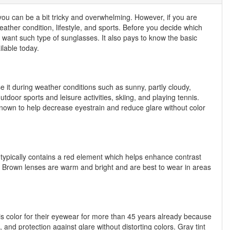
 you can be a bit tricky and overwhelming. However, if you are
eather condition, lifestyle, and sports. Before you decide which
ou want such type of sunglasses. It also pays to know the basic
lable today.
se it during weather conditions such as sunny, partly cloudy,
 outdoor sports and leisure activities, skiing, and playing tennis.
e known to help decrease eyestrain and reduce glare without color
nt typically contains a red element which helps enhance contrast
rts. Brown lenses are warm and bright and are best to wear in areas
this color for their eyewear for more than 45 years already because
 and protection against glare without distorting colors. Gray tint