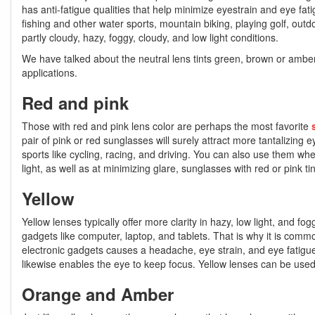
has anti-fatigue qualities that help minimize eyestrain and eye fatig
fishing and other water sports, mountain biking, playing golf, outd
partly cloudy, hazy, foggy, cloudy, and low light conditions.
We have talked about the neutral lens tints green, brown or amber, 
applications.
Red and pink
Those with red and pink lens color are perhaps the most favorite
pair of pink or red sunglasses will surely attract more tantalizing 
sports like cycling, racing, and driving. You can also use them wh
light, as well as at minimizing glare, sunglasses with red or pink
Yellow
Yellow lenses typically offer more clarity in hazy, low light, and fog
gadgets like computer, laptop, and tablets. That is why it is comm
electronic gadgets causes a headache, eye strain, and eye fatigue
likewise enables the eye to keep focus. Yellow lenses can be used for
Orange and Amber