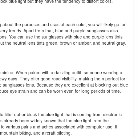
ock blue light but they have the tendency to distort colors.
 about the purposes and uses of each color, you will likely go for
 very trendy. Apart from that, blue and purple sunglasses also
ions. You can use the sunglasses with blue and purple lens tints
bout the neutral lens tints green, brown or amber, and neutral gray.
feminine. When paired with a dazzling outfit, someone wearing a
nowy days. They offer good road visibility, making them perfect for
he sunglasses lens. Because they are excellent at blocking out blue
reduce eye strain and can be worn even for long periods of time.
o filter out or block the blue light that is coming from electronic
as already been widely known that the blue light from the
 to various pains and aches associated with computer use. It
mountain biking, and aircraft piloting.