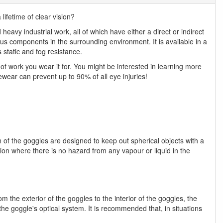
ifetime of clear vision?
heavy industrial work, all of which have either a direct or indirect
rous components in the surrounding environment. It is available in a
s static and fog resistance.
f work you wear it for. You might be interested in learning more
ewear can prevent up to 90% of all eye injuries!
n of the goggles are designed to keep out spherical objects with a
ion where there is no hazard from any vapour or liquid in the
m the exterior of the goggles to the interior of the goggles, the
the goggle's optical system. It is recommended that, in situations