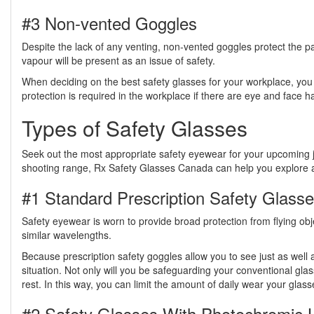
#3 Non-vented Goggles
Despite the lack of any venting, non-vented goggles protect the p
vapour will be present as an issue of safety.
When deciding on the best safety glasses for your workplace, you
protection is required in the workplace if there are eye and face 
Types of Safety Glasses
Seek out the most appropriate safety eyewear for your upcoming job
shooting range, Rx Safety Glasses Canada can help you explore all 
#1 Standard Prescription Safety Glass
Safety eyewear is worn to provide broad protection from flying obje
similar wavelengths.
Because prescription safety goggles allow you to see just as well
situation. Not only will you be safeguarding your conventional gla
rest. In this way, you can limit the amount of daily wear your glass
#2 Safety Glasses With Photochromic 