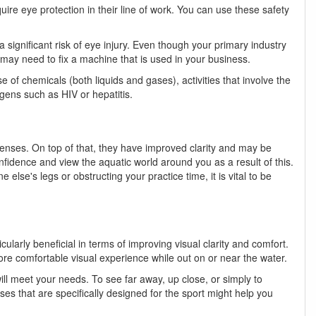
re eye protection in their line of work. You can use these safety
 significant risk of eye injury. Even though your primary industry
ay need to fix a machine that is used in your business.
of chemicals (both liquids and gases), activities that involve the
ogens such as HIV or hepatitis.
lenses. On top of that, they have improved clarity and may be
fidence and view the aquatic world around you as a result of this.
se's legs or obstructing your practice time, it is vital to be
cularly beneficial in terms of improving visual clarity and comfort.
more comfortable visual experience while out on or near the water.
 will meet your needs. To see far away, up close, or simply to
es that are specifically designed for the sport might help you