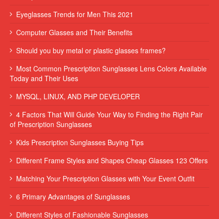
Eyeglasses Trends for Men This 2021
Computer Glasses and Their Benefits
Should you buy metal or plastic glasses frames?
Most Common Prescription Sunglasses Lens Colors Available
Today and Their Uses
MYSQL, LINUX, AND PHP DEVELOPER
4 Factors That Will Guide Your Way to Finding the Right Pair
of Prescription Sunglasses
Kids Prescription Sunglasses Buying Tips
Different Frame Styles and Shapes Cheap Glasses 123 Offers
Matching Your Prescription Glasses with Your Event Outfit
6 Primary Advantages of Sunglasses
Different Styles of Fashionable Sunglasses