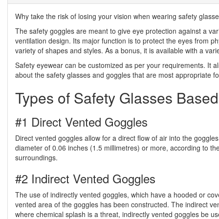
Why take the risk of losing your vision when wearing safety glasse
The safety goggles are meant to give eye protection against a variet
ventilation design. Its major function is to protect the eyes from 
variety of shapes and styles. As a bonus, it is available with a var
Safety eyewear can be customized as per your requirements. It als
about the safety glasses and goggles that are most appropriate for
Types of Safety Glasses Based
#1 Direct Vented Goggles
Direct vented goggles allow for a direct flow of air into the gogg
diameter of 0.06 inches (1.5 millimetres) or more, according to t
surroundings.
#2 Indirect Vented Goggles
The use of indirectly vented goggles, which have a hooded or covere
vented area of the goggles has been constructed. The indirect venti
where chemical splash is a threat, indirectly vented goggles be u