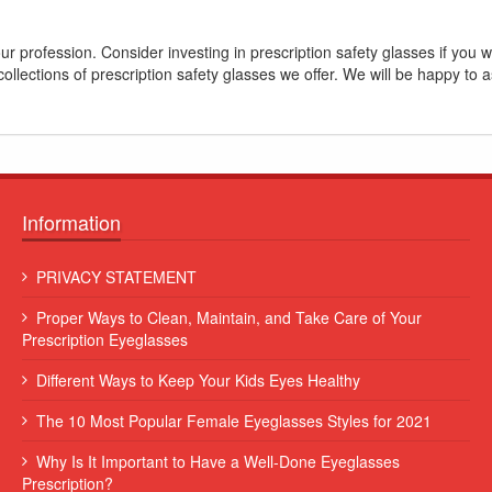
ur profession. Consider investing in prescription safety glasses if you
llections of prescription safety glasses we offer. We will be happy to a
Information
 leo
Lorem ipsum dolor sit amet, consectetur adipiscing elit. Sed et
PRIVACY STATEMENT
augue consequat, commodo erat vitae, blandit eros...
Proper Ways to Clean, Maintain, and Take Care of Your
Some Name
Prescription Eyeglasses
Different Ways to Keep Your Kids Eyes Healthy
The 10 Most Popular Female Eyeglasses Styles for 2021
Why Is It Important to Have a Well-Done Eyeglasses
Prescription?