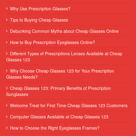
Why Use Prescription Glasses?
Tips to Buying Cheap Glasses
Debunking Common Myths about Cheap Glasses Online
How to Buy Prescription Eyeglasses Online?
Different Types of Prescriptions Lenses Available at Cheap
Glasses 123
Why Choose Cheap Glasses 123 for Your Prescription
Glasses Needs?
Cheap Glasses 123: Primary Benefits of Prescription
Sunglasses
Welcome Treat for First Time Cheap Glasses 123 Customers
Computer Glasses Available at Cheap Glasses 123
How to Choose the Right Eyeglasses Frames?