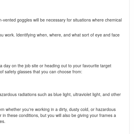
n-vented goggles will be necessary for situations where chemical
u work. Identifying when, where, and what sort of eye and face
day on the job site or heading out to your favourite target
 of safety glasses that you can choose from:
ardous radiations such as blue light, ultraviolet light, and other
m whether you're working in a dirty, dusty cold, or hazardous
in these conditions, but you will also be giving your frames a
es.