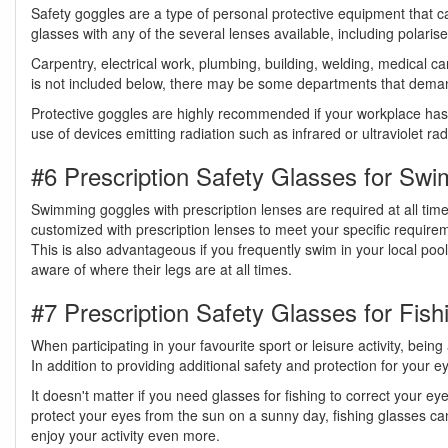
Safety goggles are a type of personal protective equipment that ca
glasses with any of the several lenses available, including polarised
Carpentry, electrical work, plumbing, building, welding, medical ca
is not included below, there may be some departments that demand
Protective goggles are highly recommended if your workplace has ey
use of devices emitting radiation such as infrared or ultraviolet r
#6 Prescription Safety Glasses for Sw
Swimming goggles with prescription lenses are required at all tim
customized with prescription lenses to meet your specific requirem
This is also advantageous if you frequently swim in your local poo
aware of where their legs are at all times.
#7 Prescription Safety Glasses for Fish
When participating in your favourite sport or leisure activity, being
In addition to providing additional safety and protection for your 
It doesn't matter if you need glasses for fishing to correct your eye
protect your eyes from the sun on a sunny day, fishing glasses can
enjoy your activity even more.