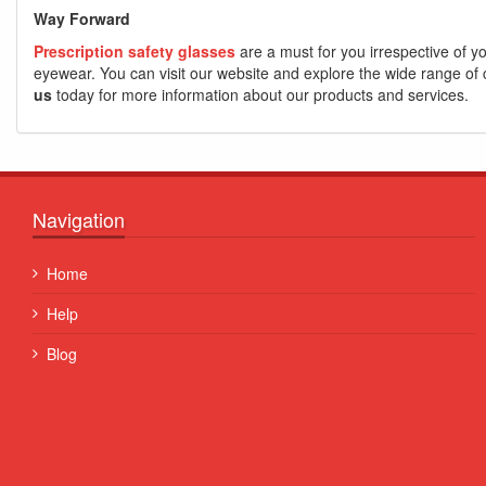
Way Forward
Prescription safety glasses
are a must for you irrespective of yo
eyewear. You can visit our website and explore the wide range of co
us
today for more information about our products and services.
Navigation
Quisque posuere facilisis sapien. Duis venenatis nunc et
Home
porta, at convallis ex aliquet...
Help
Some Name
Blog