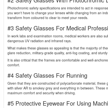
Photochromic safety specifications are intended to act in response 
you won't have to change your lenses while changing from an ind
transform from coloured to clear to meet your needs.
#3 Safety Glasses For Medical Profess
In work labs and examination rooms, medical workers are also subje
dangerous UV radiation and infrared rays.
What makes these glasses so appealing is that the majority of the
glare reduction, military-grade quality, anti-fog coating, and stur
It is also critical that the frames are comfortable and well-ancho
comfort.
#4 Safety Glasses For Running
Given that they are constructed of polycarbonate material, these g
with silver AR to smokey grey and everything in between. These mu
maximum comfort and security when driving.
#5 Protective Eyewear For Using Mach