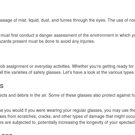
assage of mist, liquid, dust, and fumes through the eyes. The use of no
 must first conduct a danger assessment of the environment in which yo
hazards present must be done to avoid any injuries.
 assignment or everyday activities. Whether you're getting ready for a 
the varieties of safety glasses. Let's have a look at the various types
es
cts and debris in the air. Some of these glasses also protect against haz
 as you would if you were wearing your regular glasses, you may use the
sses from scratches, cracks, and other types of damage that might occur 
es are subjected to, potentially increasing the longevity of your spectacl
Lens