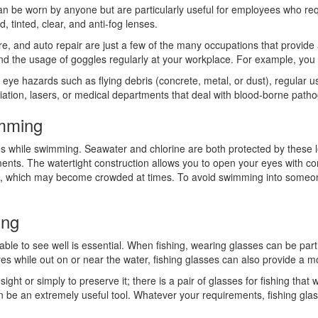
n be worn by anyone but are particularly useful for employees who requi
, tinted, clear, and anti-fog lenses.
re, and auto repair are just a few of the many occupations that provide a
 the usage of goggles regularly at your workplace. For example, you m
e hazards such as flying debris (concrete, metal, or dust), regular use 
adiation, lasers, or medical departments that deal with blood-borne path
imming
es while swimming. Seawater and chlorine are both protected by these 
ents. The watertight construction allows you to open your eyes with con
l, which may become crowded at times. To avoid swimming into someone el
ing
 able to see well is essential. When fishing, wearing glasses can be parti
eyes while out on or near the water, fishing glasses can also provide a 
sight or simply to preserve it; there is a pair of glasses for fishing that
 be an extremely useful tool. Whatever your requirements, fishing glass