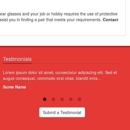
 wear glasses and your job or hobby requires the use of protective
ssist you in finding a pair that meets your requirements.
Contact
Testimonials
Aliquam erat volutpat. Vivamus quam erat, imperdiet tristique
Proin
quam a, fermentum pretium diam. Vivamus blandit non orci at
volut
lobortis...
susci
Some Name
Som
Submit a Testimonial