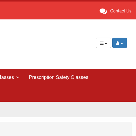
Contact Us
lasses
Prescription Safety Glasses