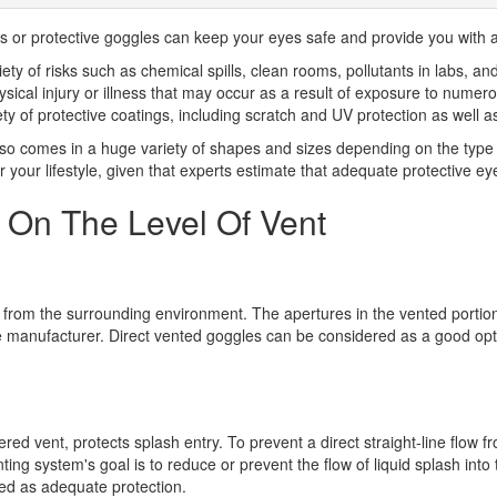
s or protective goggles can keep your eyes safe and provide you with a l
y of risks such as chemical spills, clean rooms, pollutants in labs, and 
physical injury or illness that may occur as a result of exposure to nume
iety of protective coatings, including scratch and UV protection as well a
o comes in a huge variety of shapes and sizes depending on the type o
 your lifestyle, given that experts estimate that adequate protective ey
 On The Level Of Vent
les from the surrounding environment. The apertures in the vented portio
he manufacturer. Direct vented goggles can be considered as a good opt
d vent, protects splash entry. To prevent a direct straight-line flow fro
ng system's goal is to reduce or prevent the flow of liquid splash into 
sed as adequate protection.