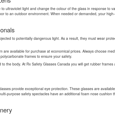
to ultraviolet light and change the colour of the glass in response to va
oor to an outdoor environment. When needed or demanded, your high-qua
ionals
cted to potentially dangerous light. As a result, they must wear protect
m are available for purchase at economical prices. Always choose medica
dy polycarbonate frames to ensure your safety.
red to the body. At Rx Safety Glasses Canada you will get rubber frames
lasses provide exceptional eye protection. These glasses are available i
lti-purpose safety spectacles have an additional foam nose cushion tha
inery