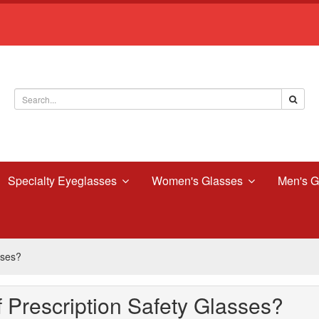
Specialty Eyeglasses
Women's Glasses
Men's G
sses?
 Prescription Safety Glasses?