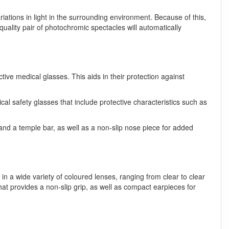
riations in light in the surrounding environment. Because of this,
lity pair of photochromic spectacles will automatically
ive medical glasses. This aids in their protection against
l safety glasses that include protective characteristics such as
 and a temple bar, as well as a non-slip nose piece for added
n a wide variety of coloured lenses, ranging from clear to clear
t provides a non-slip grip, as well as compact earpieces for