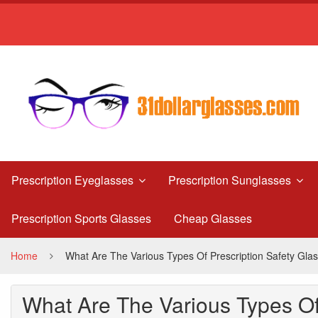
What
Are
The
Various
Types
Of
Prescription
Prescription Eyeglasses
Prescription Sunglasses
Safety
Prescription Sports Glasses
Cheap Glasses
Glasses?
Home
What Are The Various Types Of Prescription Safety Gla
What Are The Various Types Of