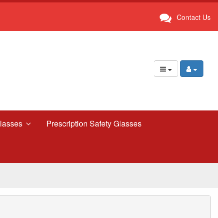
Contact Us
lasses
Prescription Safety Glasses