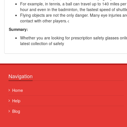
For example, in tennis, a ball can travel up to 140 miles per
hour and even in the badminton, the fastest speed of shutt
Flying objects are not the only danger. Many eye injuries ar
contact with other players.<
Summary:
Whether you are looking for prescription safety glasses onl
latest collection of safety
Navigation
Quisque posuere facilisis sapien. Duis venenatis nunc e
Home
porta, at convallis ex aliquet...
Help
Some Name
Blog