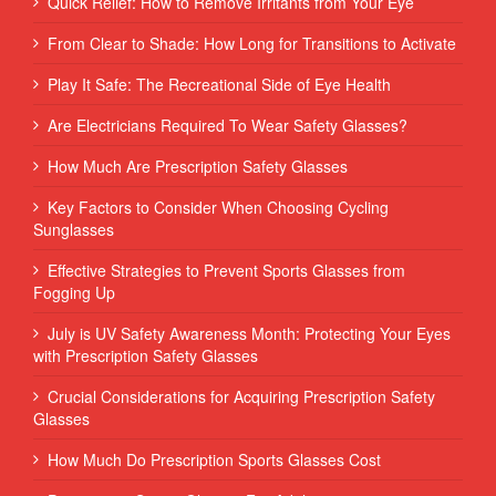
Quick Relief: How to Remove Irritants from Your Eye
From Clear to Shade: How Long for Transitions to Activate
Play It Safe: The Recreational Side of Eye Health
Are Electricians Required To Wear Safety Glasses?
How Much Are Prescription Safety Glasses
Key Factors to Consider When Choosing Cycling
Sunglasses
Effective Strategies to Prevent Sports Glasses from
Fogging Up
July is UV Safety Awareness Month: Protecting Your Eyes
with Prescription Safety Glasses
Crucial Considerations for Acquiring Prescription Safety
Glasses
How Much Do Prescription Sports Glasses Cost