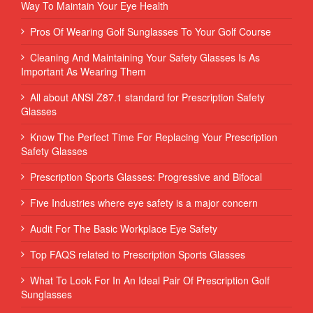
Way To Maintain Your Eye Health
Pros Of Wearing Golf Sunglasses To Your Golf Course
Cleaning And Maintaining Your Safety Glasses Is As
Important As Wearing Them
All about ANSI Z87.1 standard for Prescription Safety
Glasses
Know The Perfect Time For Replacing Your Prescription
Safety Glasses
Prescription Sports Glasses: Progressive and Bifocal
Five Industries where eye safety is a major concern
Audit For The Basic Workplace Eye Safety
Top FAQS related to Prescription Sports Glasses
What To Look For In An Ideal Pair Of Prescription Golf
Sunglasses