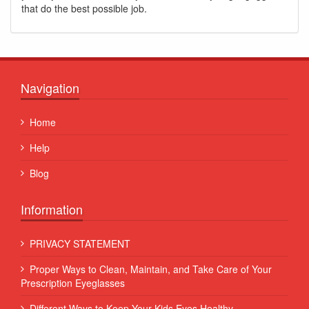
that do the best possible job.
Navigation
Home
Help
Blog
Information
PRIVACY STATEMENT
Proper Ways to Clean, Maintain, and Take Care of Your
Prescription Eyeglasses
Different Ways to Keep Your Kids Eyes Healthy