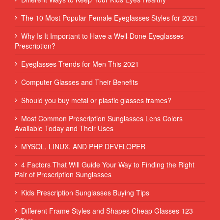
The 10 Most Popular Female Eyeglasses Styles for 2021
Why Is It Important to Have a Well-Done Eyeglasses
Prescription?
Eyeglasses Trends for Men This 2021
Computer Glasses and Their Benefits
Should you buy metal or plastic glasses frames?
Most Common Prescription Sunglasses Lens Colors
Available Today and Their Uses
MYSQL, LINUX, AND PHP DEVELOPER
4 Factors That Will Guide Your Way to Finding the Right
Pair of Prescription Sunglasses
Kids Prescription Sunglasses Buying Tips
Different Frame Styles and Shapes Cheap Glasses 123