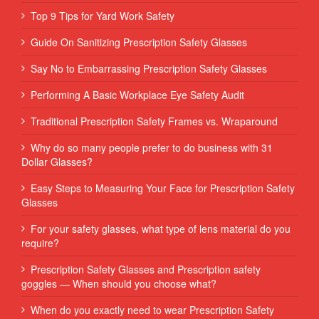
Top 9 Tips for Yard Work Safety
Guide On Sanitizing Prescription Safety Glasses
Say No to Embarrassing Prescription Safety Glasses
Performing‌ ‌A‌ ‌Basic‌ ‌Workplace‌ ‌Eye‌ ‌Safety‌ ‌Audit‌ ‌
Traditional Prescription Safety Frames vs. Wraparound
Why do so many people prefer to do business with 31
Dollar Glasses?
Easy Steps to Measuring Your Face for Prescription Safety
Glasses
For your safety glasses, what type of lens material do you
require?
Prescription Safety Glasses and Prescription safety
goggles — When should you choose what?
When do you exactly need to wear Prescription Safety