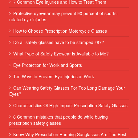
7 Common Eye Injuries and How to Treat Them
Protective eyewear may prevent 90 percent of sports-
related eye injuries
How to Choose Prescription Motorcycle Glasses
Do all safety glasses have to be stamped z87?
What Type of Safety Eyewear is Available to Me?
Eye Protection for Work and Sports
Ten Ways to Prevent Eye Injuries at Work
Can Wearing Safety Glasses For Too Long Damage Your
Eyes?
Characteristics Of High Impact Prescription Safety Glasses
6 Common mistakes that people do while buying
prescription safety glasses
Know Why Prescription Running Sunglasses Are The Best