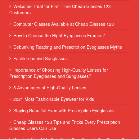
Welcome Treat for First Time Cheap Glasses 123
Customers
Computer Glasses Available at Cheap Glasses 123
How to Choose the Right Eyeglasses Frames?
Debunking Reading and Prescription Eyeglasses Myths
Fashion behind Sunglasses
Importance of Choosing High-Quality Lenses for
Prescription Eyeglasses and Sunglasses?
5 Advantages of High-Quality Lenses
2021 Most Fashionable Eyewear for Kids
Staying Beautiful Even with Prescription Eyeglasses
Cheap Glasses 123 Tips and Tricks Every Prescription
Glasses Users Can Use