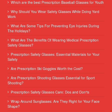
Which are the best Prescription Baseball Glasses for Youth
Why Should You Wear Safety Glasses While Doing Yard
Work
What Are Some Tips For Preventing Eye Injuries During
The Holidays?
What Are The Benefits Of Wearing Medical Prescription
Safety Glasses?
Prescription Safety Glasses: Essential Materials for Your
Safety
Are Prescription Ski Goggles Worth the Cost?
Are Prescription Shooting Glasses Essential for Sport
Shooting?
Prescription Safety Glasses Care: Dos and Don'ts
Wrap-Around Sunglasses: Are They Right for Your Face
Shape?