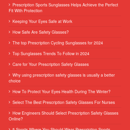
Prescription Sports Sunglasses Helps Achieve the Perfect
Fit With Protection
Keeping Your Eyes Safe at Work
How Safe Are Safety Glasses?
The top Prescription Cycling Sunglasses for 2024
Top Sunglasses Trends To Follow in 2024
Care for Your Prescription Safety Glasses
Why using prescription safety glasses is usually a better
choice
How To Protect Your Eyes Health During The Winter?
Select The Best Prescription Safety Glasses For Nurses
How Engineers Should Select Prescription Safety Glasses
Online?
5 Sports Where You Should Wear Prescription Sports