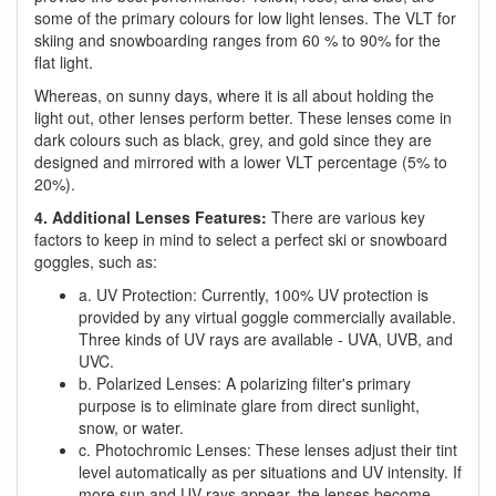
some of the primary colours for low light lenses. The VLT for
skiing and snowboarding ranges from 60 % to 90% for the
flat light.
Whereas, on sunny days, where it is all about holding the
light out, other lenses perform better. These lenses come in
dark colours such as black, grey, and gold since they are
designed and mirrored with a lower VLT percentage (5% to
20%).
4. Additional Lenses Features:
There are various key
factors to keep in mind to select a perfect ski or snowboard
goggles, such as:
a. UV Protection: Currently, 100% UV protection is
provided by any virtual goggle commercially available.
Three kinds of UV rays are available - UVA, UVB, and
UVC.
b. Polarized Lenses: A polarizing filter's primary
purpose is to eliminate glare from direct sunlight,
snow, or water.
c. Photochromic Lenses: These lenses adjust their tint
level automatically as per situations and UV intensity. If
more sun and UV rays appear, the lenses become