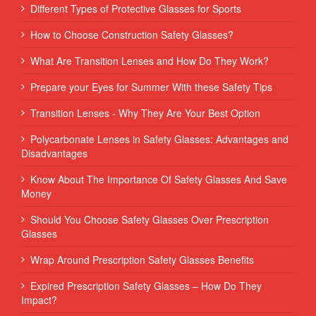
Different Types of Protective Glasses for Sports
How to Choose Construction Safety Glasses?
What Are Transition Lenses and How Do They Work?
Prepare your Eyes for Summer With these Safety Tips
Transition Lenses - Why They Are Your Best Option
Polycarbonate Lenses in Safety Glasses: Advantages and
Disadvantages
Know About The Importance Of Safety Glasses And Save
Money
Should You Choose Safety Glasses Over Prescription
Glasses
Wrap Around Prescription Safety Glasses Benefits
Expired Prescription Safety Glasses – How Do They
Impact?