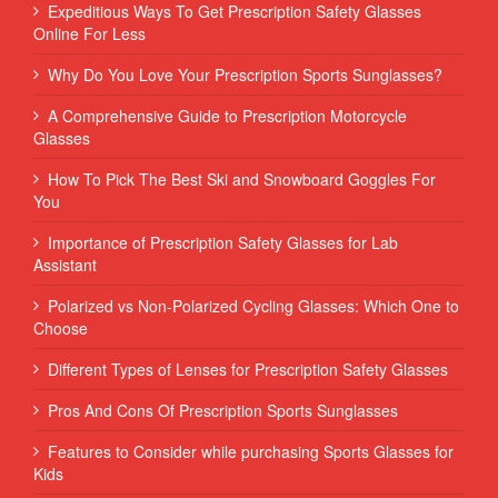
Expeditious Ways To Get Prescription Safety Glasses
Online For Less
Why Do You Love Your Prescription Sports Sunglasses?
A Comprehensive Guide to Prescription Motorcycle
Glasses
How To Pick The Best Ski and Snowboard Goggles For
You
Importance of Prescription Safety Glasses for Lab
Assistant
Polarized vs Non-Polarized Cycling Glasses: Which One to
Choose
Different Types of Lenses for Prescription Safety Glasses
Pros And Cons Of Prescription Sports Sunglasses
Features to Consider while purchasing Sports Glasses for
Kids