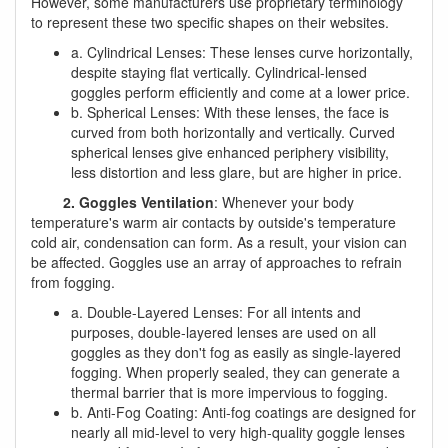
However, some manufacturers use proprietary terminology
to represent these two specific shapes on their websites.
a. Cylindrical Lenses: These lenses curve horizontally,
despite staying flat vertically. Cylindrical-lensed
goggles perform efficiently and come at a lower price.
b. Spherical Lenses: With these lenses, the face is
curved from both horizontally and vertically. Curved
spherical lenses give enhanced periphery visibility,
less distortion and less glare, but are higher in price.
2. Goggles Ventilation
: Whenever your body
temperature's warm air contacts by outside's temperature
cold air, condensation can form. As a result, your vision can
be affected. Goggles use an array of approaches to refrain
from fogging.
a. Double-Layered Lenses: For all intents and
purposes, double-layered lenses are used on all
goggles as they don't fog as easily as single-layered
fogging. When properly sealed, they can generate a
thermal barrier that is more impervious to fogging.
b. Anti-Fog Coating: Anti-fog coatings are designed for
nearly all mid-level to very high-quality goggle lenses