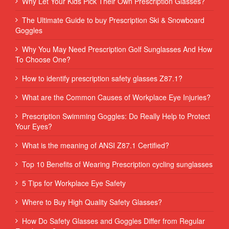
Why Let Your Kids Pick Their Own Prescription Glasses?
The Ultimate Guide to buy Prescription Ski & Snowboard
Goggles
Why You May Need Prescription Golf Sunglasses And How
To Choose One?
How to identify prescription safety glasses Z87.1?
What are the Common Causes of Workplace Eye Injuries?
Prescription Swimming Goggles: Do Really Help to Protect
Your Eyes?
What is the meaning of ANSI Z87.1 Certified?
Top 10 Benefits of Wearing Prescription cycling sunglasses
5 Tips for Workplace Eye Safety
Where to Buy High Quality Safety Glasses?
How Do Safety Glasses and Goggles Differ from Regular