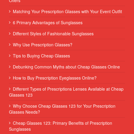
Offers
Matching Your Prescription Glasses with Your Event Outfit
6 Primary Advantages of Sunglasses
Different Styles of Fashionable Sunglasses
Why Use Prescription Glasses?
Tips to Buying Cheap Glasses
Debunking Common Myths about Cheap Glasses Online
How to Buy Prescription Eyeglasses Online?
Different Types of Prescriptions Lenses Available at Cheap
Glasses 123
Why Choose Cheap Glasses 123 for Your Prescription
Glasses Needs?
Cheap Glasses 123: Primary Benefits of Prescription
Sunglasses