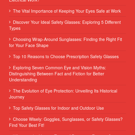
The Vital Importance of Keeping Your Eyes Safe at Work
Discover Your Ideal Safety Glasses: Exploring 5 Different
Types
Choosing Wrap-Around Sunglasses: Finding the Right Fit
for Your Face Shape
Top 10 Reasons to Choose Prescription Safety Glasses
Exploring Seven Common Eye and Vision Myths:
Distinguishing Between Fact and Fiction for Better
Understanding
The Evolution of Eye Protection: Unveiling Its Historical
Journey
Top Safety Glasses for Indoor and Outdoor Use
Choose Wisely: Goggles, Sunglasses, or Safety Glasses?
Find Your Best Fit!