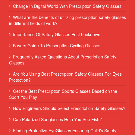
Change In Digital World With Prescription Safety Glasses
What are the benefits of utilizing prescription safety glasses
in different fields of work?
Importance Of Safety Glasses Post Lockdown
Buyers Guide To Prescription Cycling Glasses
Frequently Asked Questions About Prescription Safety
Glasses
Are You Using Best Prescription Safety Glasses For Eyes
Protection?
Get the Best Prescription Sports Glasses Based on the
Sport You Play
How Engineers Should Select Prescription Safety Glasses?
Can Polarized Sunglasses Help You See Fish?
Finding Protective EyeGlasses Ensuring Child’s Safety