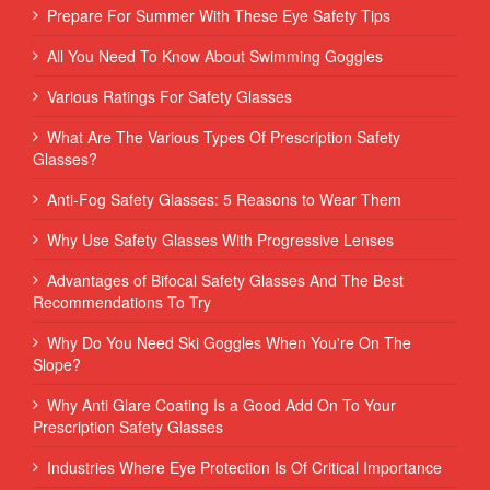
Prepare For Summer With These Eye Safety Tips
All You Need To Know About Swimming Goggles
Various Ratings For Safety Glasses
What Are The Various Types Of Prescription Safety
Glasses?
Anti-Fog Safety Glasses: 5 Reasons to Wear Them
Why Use Safety Glasses With Progressive Lenses
Advantages of Bifocal Safety Glasses And The Best
Recommendations To Try
Why Do You Need Ski Goggles When You're On The
Slope?
Why Anti Glare Coating Is a Good Add On To Your
Prescription Safety Glasses
Industries Where Eye Protection Is Of Critical Importance