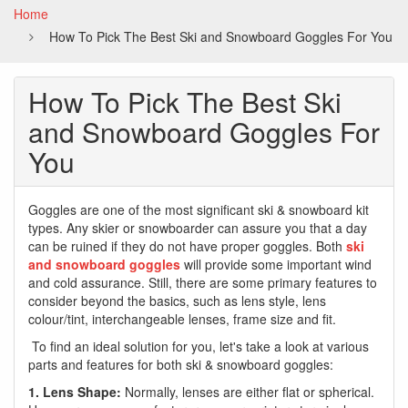
Home
How To Pick The Best Ski and Snowboard Goggles For You
How To Pick The Best Ski
and Snowboard Goggles For
You
Goggles are one of the most significant ski & snowboard kit
types. Any skier or snowboarder can assure you that a day
can be ruined if they do not have proper goggles. Both
ski
and snowboard goggles
will provide some important wind
and cold assurance. Still, there are some primary features to
consider beyond the basics, such as lens style, lens
colour/tint, interchangeable lenses, frame size and fit.
To find an ideal solution for you, let's take a look at various
parts and features for both ski & snowboard goggles:
1. Lens Shape:
Normally, lenses are either flat or spherical.