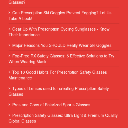
Glasses?
Can Prescription Ski Goggles Prevent Fogging? Let Us
Take A Look!
Gear Up With Prescription Cycling Sunglasses - Know
Their Importance
Major Reasons You SHOULD Really Wear Ski Goggles
Fog-Free RX Safety Glasses: 5 Effective Solutions to Try
When Wearing Mask
Top 10 Good Habits For Prescription Safety Glasses
Maintenance
Types of Lenses used for creating Prescription Safety
Glasses
Pros and Cons of Polarized Sports Glasses
Prescription Safety Glasses: Ultra Light & Premium Quality
Global Glasses