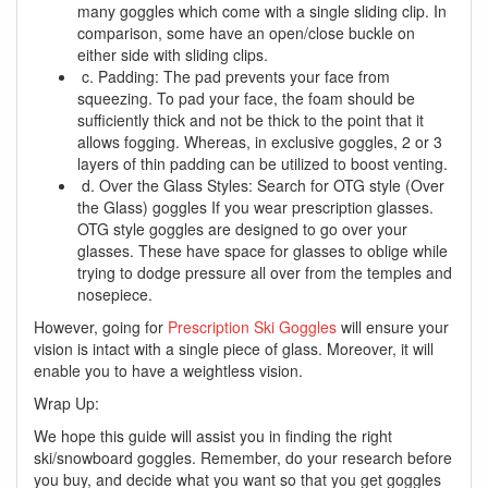
many goggles which come with a single sliding clip. In
comparison, some have an open/close buckle on
either side with sliding clips.
c. Padding: The pad prevents your face from
squeezing. To pad your face, the foam should be
sufficiently thick and not be thick to the point that it
allows fogging. Whereas, in exclusive goggles, 2 or 3
layers of thin padding can be utilized to boost venting.
d. Over the Glass Styles: Search for OTG style (Over
the Glass) goggles If you wear prescription glasses.
OTG style goggles are designed to go over your
glasses. These have space for glasses to oblige while
trying to dodge pressure all over from the temples and
nosepiece.
However, going for
Prescription Ski Goggles
will ensure your
vision is intact with a single piece of glass. Moreover, it will
enable you to have a weightless vision.
Wrap Up:
We hope this guide will assist you in finding the right
ski/snowboard goggles. Remember, do your research before
you buy, and decide what you want so that you get goggles