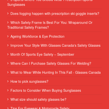
Sunglasses
Does fogging happen with prescription ski goggle inserts?
Which Safety Frame Is Best For You: Wraparound Or
Traditional Safety Frames?
Ageing Workforce & Eye Protection
Improve Your Style With Glasses Canada's Safety Glasses
Month Of Sports Eye Safety – September
Where Can I Purchase Safety Glasses For Welding?
What to Wear While Hunting In This Fall - Glasses Canada
How to pick sunglasses?
Factors to Consider When Buying Sunglasses
What size should safety glasses be?
Tips For Eyewear & Motorcycle Safety