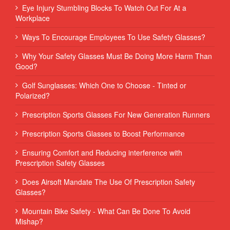
Eye Injury Stumbling Blocks To Watch Out For At a
Workplace
Ways To Encourage Employees To Use Safety Glasses?
Why Your Safety Glasses Must Be Doing More Harm Than
Good?
Golf Sunglasses: Which One to Choose - Tinted or
Polarized?
Prescription Sports Glasses For New Generation Runners
Prescription Sports Glasses to Boost Performance
Ensuring Comfort and Reducing interference with
Prescription Safety Glasses
Does Airsoft Mandate The Use Of Prescription Safety
Glasses?
Mountain Bike Safety - What Can Be Done To Avoid
Mishap?