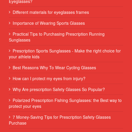
Eyeglasses?
Different materials for eyeglasses frames
Importance of Wearing Sports Glasses
Practical Tips to Purchasing Prescription Running
Sunglasses
Prescription Sports Sunglasses - Make the right choice for
your athlete kids
Best Reasons Why To Wear Cycling Glasses
How can I protect my eyes from injury?
Why Are prescription Safety Glasses So Popular?
Polarized Prescription Fishing Sunglasses: the Best way to
protect your eyes
7 Money-Saving Tips for Prescription Safety Glasses
Purchase