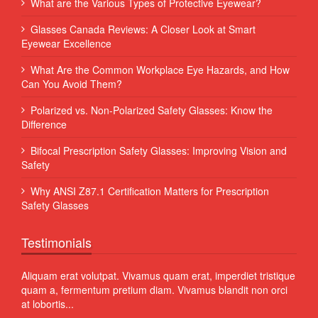
What are the Various Types of Protective Eyewear?
Glasses Canada Reviews: A Closer Look at Smart
Eyewear Excellence
What Are the Common Workplace Eye Hazards, and How
Can You Avoid Them?
Polarized vs. Non-Polarized Safety Glasses: Know the
Difference
Bifocal Prescription Safety Glasses: Improving Vision and
Safety
Why ANSI Z87.1 Certification Matters for Prescription
Safety Glasses
Testimonials
 Sed
Aliquam erat volutpat. Vivamus quam erat, imperdiet tristique
Proin
quam a, fermentum pretium diam. Vivamus blandit non orci
volut
at lobortis...
susci