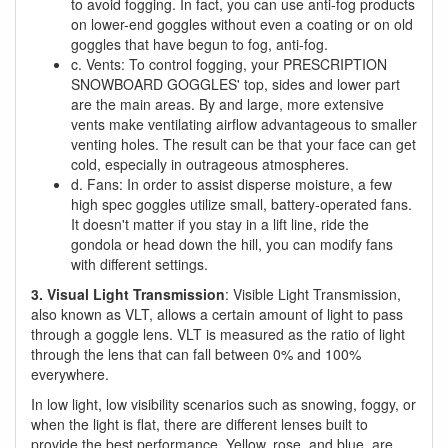
to avoid fogging. In fact, you can use anti-fog products
on lower-end goggles without even a coating or on old
goggles that have begun to fog, anti-fog.
c. Vents: To control fogging, your PRESCRIPTION
SNOWBOARD GOGGLES' top, sides and lower part
are the main areas. By and large, more extensive
vents make ventilating airflow advantageous to smaller
venting holes. The result can be that your face can get
cold, especially in outrageous atmospheres.
d. Fans: In order to assist disperse moisture, a few
high spec goggles utilize small, battery-operated fans.
It doesn't matter if you stay in a lift line, ride the
gondola or head down the hill, you can modify fans
with different settings.
3. Visual Light Transmission
: Visible Light Transmission,
also known as VLT, allows a certain amount of light to pass
through a goggle lens. VLT is measured as the ratio of light
through the lens that can fall between 0% and 100%
everywhere.
In low light, low visibility scenarios such as snowing, foggy, or
when the light is flat, there are different lenses built to
provide the best performance. Yellow, rose, and blue, are