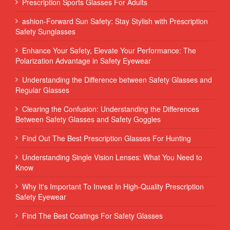
Prescription Sports Glasses For Adults
ashion-Forward Sun Safety: Stay Stylish with Prescription
Safety Sunglasses
Enhance Your Safety, Elevate Your Performance: The
Polarization Advantage in Safety Eyewear
Understanding the Difference between Safety Glasses and
Regular Glasses
Clearing the Confusion: Understanding the Differences
Between Safety Glasses and Safety Goggles
Find Out The Best Prescription Glasses For Hunting
Understanding Single Vision Lenses: What You Need to
Know
Why It's Important To Invest In High-Quality Prescription
Safety Eyewear
Find The Best Coatings For Safety Glasses