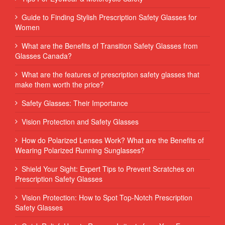
Guide to Finding Stylish Prescription Safety Glasses for
Women
What are the Benefits of Transition Safety Glasses from
Glasses Canada?
What are the features of prescription safety glasses that
make them worth the price?
Safety Glasses: Their Importance
Vision Protection and Safety Glasses
How do Polarized Lenses Work? What are the Benefits of
Wearing Polarized Running Sunglasses?
Shield Your Sight: Expert Tips to Prevent Scratches on
Prescription Safety Glasses
Vision Protection: How to Spot Top-Notch Prescription
Safety Glasses