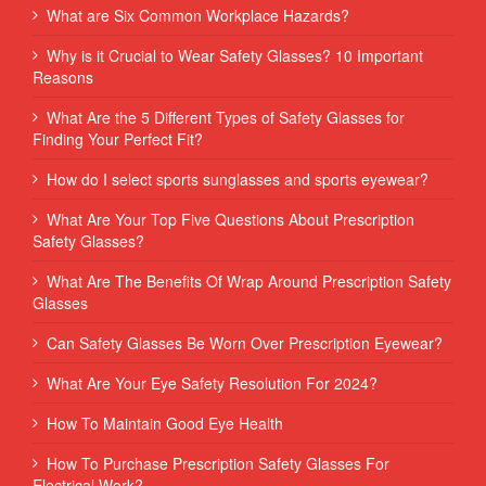
What are Six Common Workplace Hazards?
Why is it Crucial to Wear Safety Glasses? 10 Important
Reasons
What Are the 5 Different Types of Safety Glasses for
Finding Your Perfect Fit?
How do I select sports sunglasses and sports eyewear?
What Are Your Top Five Questions About Prescription
Safety Glasses?
What Are The Benefits Of Wrap Around Prescription Safety
Glasses
Can Safety Glasses Be Worn Over Prescription Eyewear?
What Are Your Eye Safety Resolution For 2024?
How To Maintain Good Eye Health
How To Purchase Prescription Safety Glasses For
Electrical Work?