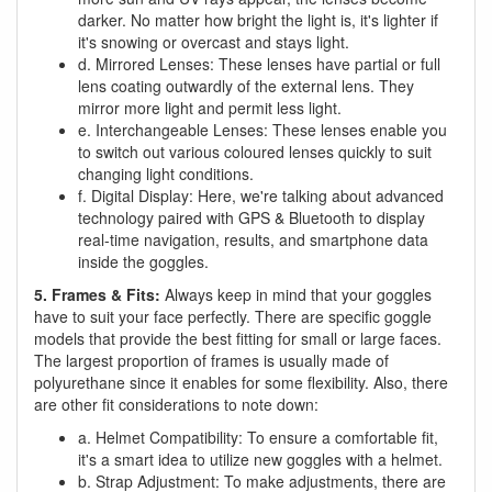
darker. No matter how bright the light is, it's lighter if
it's snowing or overcast and stays light.
d. Mirrored Lenses: These lenses have partial or full
lens coating outwardly of the external lens. They
mirror more light and permit less light.
e. Interchangeable Lenses: These lenses enable you
to switch out various coloured lenses quickly to suit
changing light conditions.
f. Digital Display: Here, we're talking about advanced
technology paired with GPS & Bluetooth to display
real-time navigation, results, and smartphone data
inside the goggles.
5. Frames & Fits:
Always keep in mind that your goggles
have to suit your face perfectly. There are specific goggle
models that provide the best fitting for small or large faces.
The largest proportion of frames is usually made of
polyurethane since it enables for some flexibility. Also, there
are other fit considerations to note down:
a. Helmet Compatibility: To ensure a comfortable fit,
it's a smart idea to utilize new goggles with a helmet.
b. Strap Adjustment: To make adjustments, there are