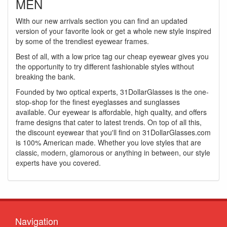
MEN
With our new arrivals section you can find an updated
version of your favorite look or get a whole new style inspired
by some of the trendiest eyewear frames.
Best of all, with a low price tag our cheap eyewear gives you
the opportunity to try different fashionable styles without
breaking the bank.
Founded by two optical experts, 31DollarGlasses is the one-
stop-shop for the finest eyeglasses and sunglasses
available. Our eyewear is affordable, high quality, and offers
frame designs that cater to latest trends. On top of all this,
the discount eyewear that you'll find on 31DollarGlasses.com
is 100% American made. Whether you love styles that are
classic, modern, glamorous or anything in between, our style
experts have you covered.
Navigation