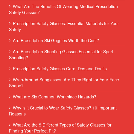
What Are The Benefits Of Wearing Medical Prescription
Safety Glasses?
Prescription Safety Glasses: Essential Materials for Your
Safety
Are Prescription Ski Goggles Worth the Cost?
Are Prescription Shooting Glasses Essential for Sport
Shooting?
Prescription Safety Glasses Care: Dos and Don'ts
Wrap-Around Sunglasses: Are They Right for Your Face
Shape?
What are Six Common Workplace Hazards?
Why is it Crucial to Wear Safety Glasses? 10 Important
Reasons
What Are the 5 Different Types of Safety Glasses for
Finding Your Perfect Fit?