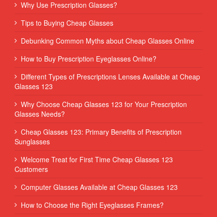
Why Use Prescription Glasses?
Tips to Buying Cheap Glasses
Debunking Common Myths about Cheap Glasses Online
How to Buy Prescription Eyeglasses Online?
Different Types of Prescriptions Lenses Available at Cheap
Glasses 123
Why Choose Cheap Glasses 123 for Your Prescription
Glasses Needs?
Cheap Glasses 123: Primary Benefits of Prescription
Sunglasses
Welcome Treat for First Time Cheap Glasses 123
Customers
Computer Glasses Available at Cheap Glasses 123
How to Choose the Right Eyeglasses Frames?