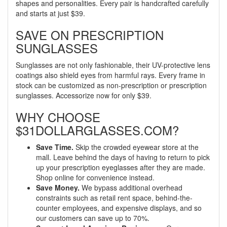
shapes and personalities. Every pair is handcrafted carefully
and starts at just $39.
SAVE ON PRESCRIPTION
SUNGLASSES
Sunglasses are not only fashionable, their UV-protective lens
coatings also shield eyes from harmful rays. Every frame in
stock can be customized as non-prescription or prescription
sunglasses. Accessorize now for only $39.
WHY CHOOSE
$31DOLLARGLASSES.COM?
Save Time.
Skip the crowded eyewear store at the
mall. Leave behind the days of having to return to pick
up your prescription eyeglasses after they are made.
Shop online for convenience instead.
Save Money.
We bypass additional overhead
constraints such as retail rent space, behind-the-
counter employees, and expensive displays, and so
our customers can save up to 70%.