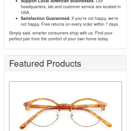
Support Local American Businesses.
Our
headquarters, lab and customer service are located in
USA.
Satisfaction Guaranteed.
If you're not happy, we're
not happy. Free returns on every order within 7 days.
Simply said, smarter consumers shop with us. Find your
perfect pair from the comfort of your own home today.
Featured Products