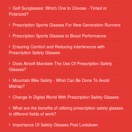
Golf Sunglasses: Which One to Choose - Tinted or
Polarized?
Prescription Sports Glasses For New Generation Runners
Prescription Sports Glasses to Boost Performance
Ensuring Comfort and Reducing interference with
Prescription Safety Glasses
Does Airsoft Mandate The Use Of Prescription Safety
Glasses?
Mountain Bike Safety - What Can Be Done To Avoid
Mishap?
Change In Digital World With Prescription Safety Glasses
What are the benefits of utilizing prescription safety glasses
in different fields of work?
Importance Of Safety Glasses Post Lockdown