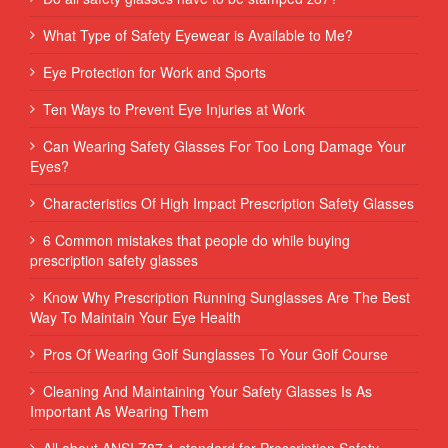
What Type of Safety Eyewear is Available to Me?
Eye Protection for Work and Sports
Ten Ways to Prevent Eye Injuries at Work
Can Wearing Safety Glasses For Too Long Damage Your
Eyes?
Characteristics Of High Impact Prescription Safety Glasses
6 Common mistakes that people do while buying
prescription safety glasses
Know Why Prescription Running Sunglasses Are The Best
Way To Maintain Your Eye Health
Pros Of Wearing Golf Sunglasses To Your Golf Course
Cleaning And Maintaining Your Safety Glasses Is As
Important As Wearing Them
All about ANSI Z87.1 standard for Prescription Safety