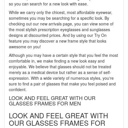
so you can search for a new look with ease.
While we carry only the chicest, most affordable eyewear,
sometimes you may be searching for a specific look. By
checking out our new arrivals page, you can view some of
the most stylish prescription eyeglasses and sunglasses
designs at discounted prices. And by using our Try On
feature you may discover a new frame style that looks
awesome on you!
Although you may have a certain style that you feel the most
comfortable in, we make finding a new look easy and
enjoyable. We believe that glasses should not be treated
merely as a medical device but rather as a sense of self-
expression. With a wide variety of numerous styles, you're
sure to find a pair of glasses that make you feel poised and
confident.
LOOK AND FEEL GREAT WITH OUR
GLASSES FRAMES FOR MEN
LOOK AND FEEL GREAT WITH
OUR GLASSES FRAMES FOR