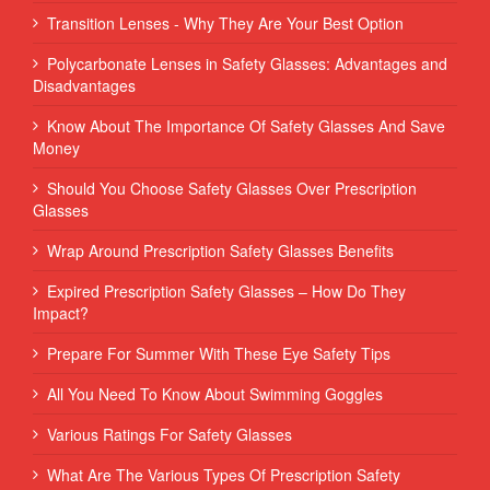
Transition Lenses - Why They Are Your Best Option
Polycarbonate Lenses in Safety Glasses: Advantages and
Disadvantages
Know About The Importance Of Safety Glasses And Save
Money
Should You Choose Safety Glasses Over Prescription
Glasses
Wrap Around Prescription Safety Glasses Benefits
Expired Prescription Safety Glasses – How Do They
Impact?
Prepare For Summer With These Eye Safety Tips
All You Need To Know About Swimming Goggles
Various Ratings For Safety Glasses
What Are The Various Types Of Prescription Safety