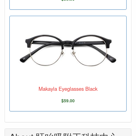
Makayla Eyeglasses Black
$59.00