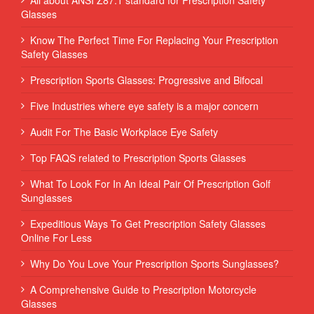
Glasses
Know The Perfect Time For Replacing Your Prescription
Safety Glasses
Prescription Sports Glasses: Progressive and Bifocal
Five Industries where eye safety is a major concern
Audit For The Basic Workplace Eye Safety
Top FAQS related to Prescription Sports Glasses
What To Look For In An Ideal Pair Of Prescription Golf
Sunglasses
Expeditious Ways To Get Prescription Safety Glasses
Online For Less
Why Do You Love Your Prescription Sports Sunglasses?
A Comprehensive Guide to Prescription Motorcycle
Glasses