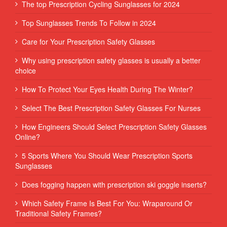
The top Prescription Cycling Sunglasses for 2024
Top Sunglasses Trends To Follow in 2024
Care for Your Prescription Safety Glasses
Why using prescription safety glasses is usually a better
choice
How To Protect Your Eyes Health During The Winter?
Select The Best Prescription Safety Glasses For Nurses
How Engineers Should Select Prescription Safety Glasses
Online?
5 Sports Where You Should Wear Prescription Sports
Sunglasses
Does fogging happen with prescription ski goggle inserts?
Which Safety Frame Is Best For You: Wraparound Or
Traditional Safety Frames?