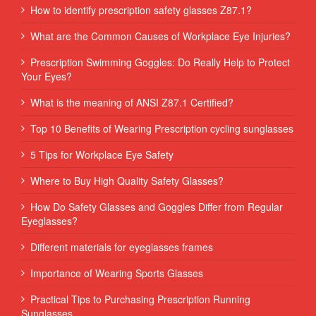
How to identify prescription safety glasses Z87.1?
What are the Common Causes of Workplace Eye Injuries?
Prescription Swimming Goggles: Do Really Help to Protect
Your Eyes?
What is the meaning of ANSI Z87.1 Certified?
Top 10 Benefits of Wearing Prescription cycling sunglasses
5 Tips for Workplace Eye Safety
Where to Buy High Quality Safety Glasses?
How Do Safety Glasses and Goggles Differ from Regular
Eyeglasses?
Different materials for eyeglasses frames
Importance of Wearing Sports Glasses
Practical Tips to Purchasing Prescription Running
Sunglasses