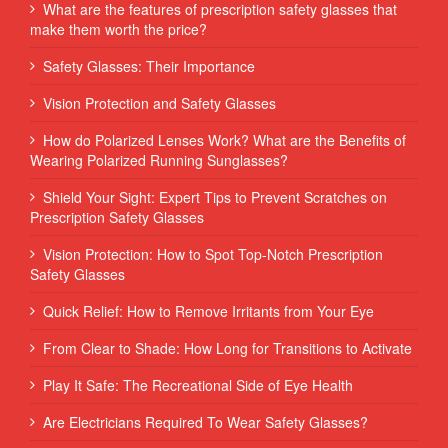
What are the features of prescription safety glasses that
make them worth the price?
Safety Glasses: Their Importance
Vision Protection and Safety Glasses
How do Polarized Lenses Work? What are the Benefits of
Wearing Polarized Running Sunglasses?
Shield Your Sight: Expert Tips to Prevent Scratches on
Prescription Safety Glasses
Vision Protection: How to Spot Top-Notch Prescription
Safety Glasses
Quick Relief: How to Remove Irritants from Your Eye
From Clear to Shade: How Long for Transitions to Activate
Play It Safe: The Recreational Side of Eye Health
Are Electricians Required To Wear Safety Glasses?