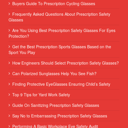
Buyers Guide To Prescription Cycling Glasses
Frequently Asked Questions About Prescription Safety
Glasses
Are You Using Best Prescription Safety Glasses For Eyes
Protection?
Get the Best Prescription Sports Glasses Based on the
Sport You Play
How Engineers Should Select Prescription Safety Glasses?
Can Polarized Sunglasses Help You See Fish?
Finding Protective EyeGlasses Ensuring Child’s Safety
Top 9 Tips for Yard Work Safety
Guide On Sanitizing Prescription Safety Glasses
Say No to Embarrassing Prescription Safety Glasses
Performing‌ ‌A‌ ‌Basic‌ ‌Workplace‌ ‌Eye‌ ‌Safety‌ ‌Audit‌ ‌