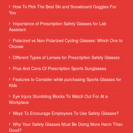
How To Pick The Best Ski and Snowboard Goggles For
You
Importance of Prescription Safety Glasses for Lab
Assistant
Polarized vs Non-Polarized Cycling Glasses: Which One to
Choose
Different Types of Lenses for Prescription Safety Glasses
Pros And Cons Of Prescription Sports Sunglasses
Features to Consider while purchasing Sports Glasses for
Kids
Eye Injury Stumbling Blocks To Watch Out For At a
Workplace
Ways To Encourage Employees To Use Safety Glasses?
Why Your Safety Glasses Must Be Doing More Harm Than
Good?