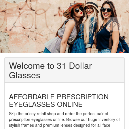
Welcome to 31 Dollar
Glasses
AFFORDABLE PRESCRIPTION
EYEGLASSES ONLINE
Skip the pricey retail shop and order the perfect pair of
prescription eyeglasses online. Browse our huge inventory of
stylish frames and premium lenses designed for all face