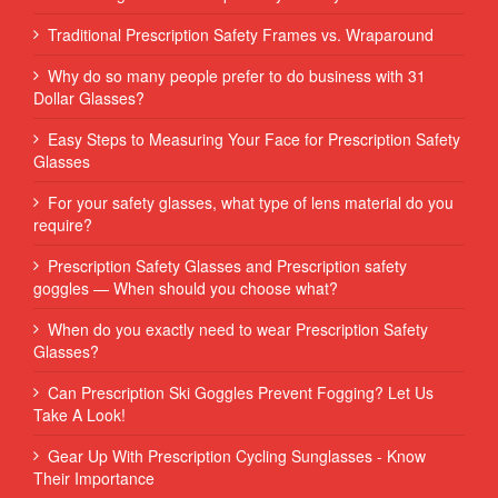
Traditional Prescription Safety Frames vs. Wraparound
Why do so many people prefer to do business with 31
Dollar Glasses?
Easy Steps to Measuring Your Face for Prescription Safety
Glasses
For your safety glasses, what type of lens material do you
require?
Prescription Safety Glasses and Prescription safety
goggles — When should you choose what?
When do you exactly need to wear Prescription Safety
Glasses?
Can Prescription Ski Goggles Prevent Fogging? Let Us
Take A Look!
Gear Up With Prescription Cycling Sunglasses - Know
Their Importance