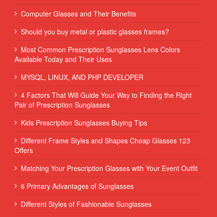
Computer Glasses and Their Benefits
Should you buy metal or plastic glasses frames?
Most Common Prescription Sunglasses Lens Colors
Available Today and Their Uses
MYSQL, LINUX, AND PHP DEVELOPER
4 Factors That Will Guide Your Way to Finding the Right
Pair of Prescription Sunglasses
Kids Prescription Sunglasses Buying Tips
Different Frame Styles and Shapes Cheap Glasses 123
Offers
Matching Your Prescription Glasses with Your Event Outfit
6 Primary Advantages of Sunglasses
Different Styles of Fashionable Sunglasses