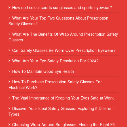
How do I select sports sunglasses and sports eyewear?
What Are Your Top Five Questions About Prescription
Safety Glasses?
What Are The Benefits Of Wrap Around Prescription Safety
Glasses
Can Safety Glasses Be Worn Over Prescription Eyewear?
What Are Your Eye Safety Resolution For 2024?
How To Maintain Good Eye Health
How To Purchase Prescription Safety Glasses For
Electrical Work?
The Vital Importance of Keeping Your Eyes Safe at Work
Discover Your Ideal Safety Glasses: Exploring 5 Different
Types
Choosing Wrap-Around Sunglasses: Finding the Right Fit