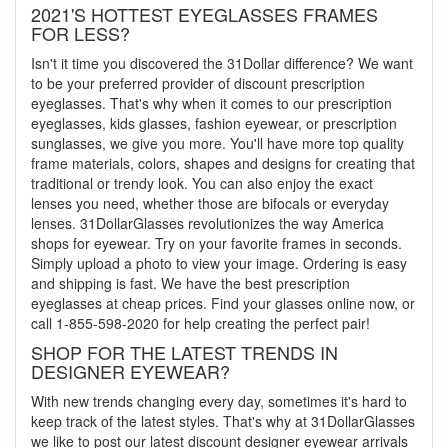
2021'S HOTTEST EYEGLASSES FRAMES
FOR LESS?
Isn't it time you discovered the 31Dollar difference? We want
to be your preferred provider of discount prescription
eyeglasses. That's why when it comes to our prescription
eyeglasses, kids glasses, fashion eyewear, or prescription
sunglasses, we give you more. You'll have more top quality
frame materials, colors, shapes and designs for creating that
traditional or trendy look. You can also enjoy the exact
lenses you need, whether those are bifocals or everyday
lenses. 31DollarGlasses revolutionizes the way America
shops for eyewear. Try on your favorite frames in seconds.
Simply upload a photo to view your image. Ordering is easy
and shipping is fast. We have the best prescription
eyeglasses at cheap prices. Find your glasses online now, or
call 1-855-598-2020 for help creating the perfect pair!
SHOP FOR THE LATEST TRENDS IN
DESIGNER EYEWEAR?
With new trends changing every day, sometimes it's hard to
keep track of the latest styles. That's why at 31DollarGlasses
we like to post our latest discount designer eyewear arrivals