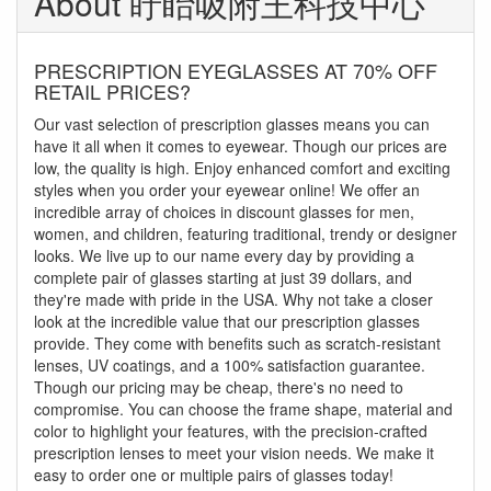
About 盱眙吸附王科技中心
PRESCRIPTION EYEGLASSES AT 70% OFF
RETAIL PRICES?
Our vast selection of prescription glasses means you can
have it all when it comes to eyewear. Though our prices are
low, the quality is high. Enjoy enhanced comfort and exciting
styles when you order your eyewear online! We offer an
incredible array of choices in discount glasses for men,
women, and children, featuring traditional, trendy or designer
looks. We live up to our name every day by providing a
complete pair of glasses starting at just 39 dollars, and
they're made with pride in the USA. Why not take a closer
look at the incredible value that our prescription glasses
provide. They come with benefits such as scratch-resistant
lenses, UV coatings, and a 100% satisfaction guarantee.
Though our pricing may be cheap, there's no need to
compromise. You can choose the frame shape, material and
color to highlight your features, with the precision-crafted
prescription lenses to meet your vision needs. We make it
easy to order one or multiple pairs of glasses today!