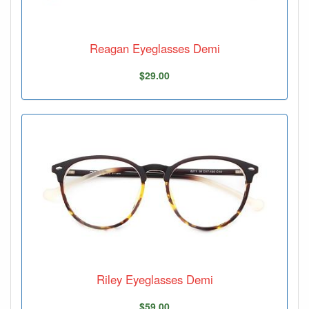
Reagan Eyeglasses Demi
$29.00
Riley Eyeglasses Demi
$59.00