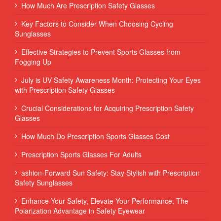
How Much Are Prescription Safety Glasses
Key Factors to Consider When Choosing Cycling
Sunglasses
Effective Strategies to Prevent Sports Glasses from
Fogging Up
July is UV Safety Awareness Month: Protecting Your Eyes
with Prescription Safety Glasses
Crucial Considerations for Acquiring Prescription Safety
Glasses
How Much Do Prescription Sports Glasses Cost
Prescription Sports Glasses For Adults
ashion-Forward Sun Safety: Stay Stylish with Prescription
Safety Sunglasses
Enhance Your Safety, Elevate Your Performance: The
Polarization Advantage in Safety Eyewear