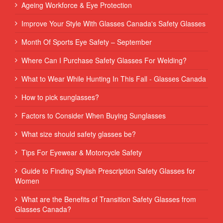
Ageing Workforce & Eye Protection
Improve Your Style With Glasses Canada's Safety Glasses
Month Of Sports Eye Safety – September
Where Can I Purchase Safety Glasses For Welding?
What to Wear While Hunting In This Fall - Glasses Canada
How to pick sunglasses?
Factors to Consider When Buying Sunglasses
What size should safety glasses be?
Tips For Eyewear & Motorcycle Safety
Guide to Finding Stylish Prescription Safety Glasses for
Women
What are the Benefits of Transition Safety Glasses from
Glasses Canada?