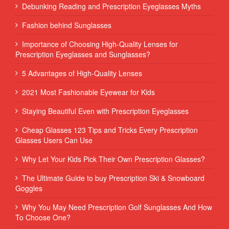
Debunking Reading and Prescription Eyeglasses Myths
Fashion behind Sunglasses
Importance of Choosing High-Quality Lenses for
Prescription Eyeglasses and Sunglasses?
5 Advantages of High-Quality Lenses
2021 Most Fashionable Eyewear for Kids
Staying Beautiful Even with Prescription Eyeglasses
Cheap Glasses 123 Tips and Tricks Every Prescription
Glasses Users Can Use
Why Let Your Kids Pick Their Own Prescription Glasses?
The Ultimate Guide to buy Prescription Ski & Snowboard
Goggles
Why You May Need Prescription Golf Sunglasses And How
To Choose One?