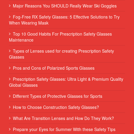
Major Reasons You SHOULD Really Wear Ski Goggles
Fog-Free RX Safety Glasses: 5 Effective Solutions to Try
When Wearing Mask
Top 10 Good Habits For Prescription Safety Glasses
Maintenance
Types of Lenses used for creating Prescription Safety
Glasses
Pros and Cons of Polarized Sports Glasses
Prescription Safety Glasses: Ultra Light & Premium Quality
Global Glasses
Different Types of Protective Glasses for Sports
How to Choose Construction Safety Glasses?
What Are Transition Lenses and How Do They Work?
Prepare your Eyes for Summer With these Safety Tips