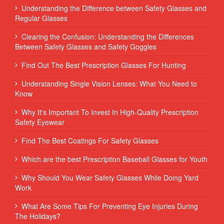
Understanding the Difference between Safety Glasses and
Regular Glasses
Clearing the Confusion: Understanding the Differences
Between Safety Glasses and Safety Goggles
Find Out The Best Prescription Glasses For Hunting
Understanding Single Vision Lenses: What You Need to
Know
Why It's Important To Invest In High-Quality Prescription
Safety Eyewear
Find The Best Coatings For Safety Glasses
Which are the best Prescription Baseball Glasses for Youth
Why Should You Wear Safety Glasses While Doing Yard
Work
What Are Some Tips For Preventing Eye Injuries During
The Holidays?