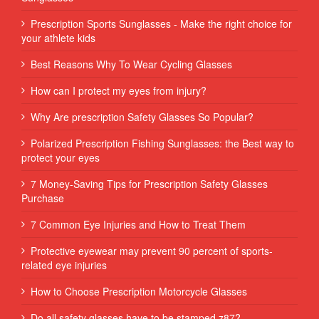
Prescription Sports Sunglasses - Make the right choice for
your athlete kids
Best Reasons Why To Wear Cycling Glasses
How can I protect my eyes from injury?
Why Are prescription Safety Glasses So Popular?
Polarized Prescription Fishing Sunglasses: the Best way to
protect your eyes
7 Money-Saving Tips for Prescription Safety Glasses
Purchase
7 Common Eye Injuries and How to Treat Them
Protective eyewear may prevent 90 percent of sports-
related eye injuries
How to Choose Prescription Motorcycle Glasses
Do all safety glasses have to be stamped z87?