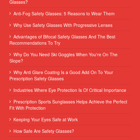
Glasses?
Anti-Fog Safety Glasses: 5 Reasons to Wear Them
Why Use Safety Glasses With Progressive Lenses
Advantages of Bifocal Safety Glasses And The Best
Recommendations To Try
Why Do You Need Ski Goggles When You're On The
Slope?
Why Anti Glare Coating Is a Good Add On To Your
Prescription Safety Glasses
Industries Where Eye Protection Is Of Critical Importance
Prescription Sports Sunglasses Helps Achieve the Perfect
Fit With Protection
Keeping Your Eyes Safe at Work
How Safe Are Safety Glasses?