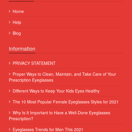
Home
Help
Blog
Information
PRIVACY STATEMENT
Proper Ways to Clean, Maintain, and Take Care of Your
Prescription Eyeglasses
Different Ways to Keep Your Kids Eyes Healthy
The 10 Most Popular Female Eyeglasses Styles for 2021
Why Is It Important to Have a Well-Done Eyeglasses
Prescription?
Eyeglasses Trends for Men This 2021